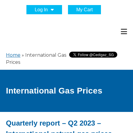
Log In
My Cart
Home
»
International Gas
Prices
International Gas Prices
Quarterly report – Q2 2023 –