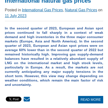
International natural gas prices
Posted in
International Gas Prices
,
Natural Gas Prices
on
11 July 2023
In the second quarter of 2023, European and Asian spot
prices continued to fall sharply in a context of weak
demand and high inventories in the three major consumer
markets (Europe, Asia and North America). In the second
quarter of 2023, European and Asian spot prices were on
average 60% lower than in the second quarter of 2022 but
remained historically high. Improving gas supply-demand
balances have resulted in a relatively abundant supply of
LNG on the international market and high stock levels,
particularly in Europe. As a result, the markets are not
currently anticipating any major supply tensions in the
short term. However, this view may change depending on
weather conditions, which remain the main factor of risk
and uncertainty.
READ MORE