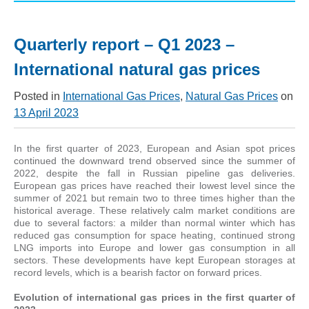
Quarterly report – Q1 2023 –
International natural gas prices
Posted in
International Gas Prices
,
Natural Gas Prices
on
13 April 2023
In the first quarter of 2023, European and Asian spot prices
continued the downward trend observed since the summer of
2022, despite the fall in Russian pipeline gas deliveries.
European gas prices have reached their lowest level since the
summer of 2021 but remain two to three times higher than the
historical average. These relatively calm market conditions are
due to several factors: a milder than normal winter which has
reduced gas consumption for space heating, continued strong
LNG imports into Europe and lower gas consumption in all
sectors. These developments have kept European storages at
record levels, which is a bearish factor on forward prices.
Evolution of international gas prices in the first quarter of