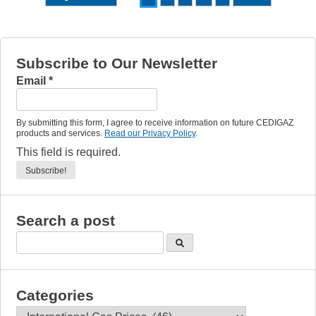
Subscribe to Our Newsletter
Email
*
By submitting this form, I agree to receive information on future CEDIGAZ
products and services.
Read our Privacy Policy
.
This field is required.
Search a post
Categories
Categories