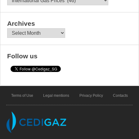
Archives
Archives
Follow us
Terms of Use
Legal mentions
Privacy Policy
Contacts