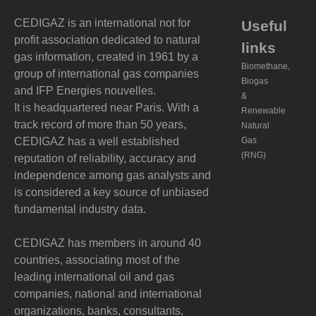
CEDIGAZ is an international not for
Useful
profit association dedicated to natural
links
gas information, created in 1961 by a
Biomethane,
group of international gas companies
Biogas
and IFP Energies nouvelles.
&
It is headquartered near Paris. With a
Renewable
track record of more than 50 years,
Natural
CEDIGAZ has a well established
Gas
(RNG)
reputation of reliability, accuracy and
independence among gas analysts and
is considered a key source of unbiased
fundamental industry data.
CEDIGAZ has members in around 40
countries, associating most of the
leading international oil and gas
companies, national and international
organizations, banks, consultants,