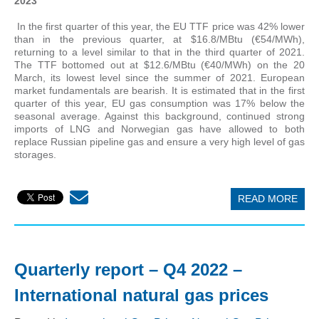
2023
In the first quarter of this year, the EU TTF price was 42% lower
than in the previous quarter, at $16.8/MBtu (€54/MWh),
returning to a level similar to that in the third quarter of 2021.
The TTF bottomed out at $12.6/MBtu (€40/MWh) on the 20
March, its lowest level since the summer of 2021. European
market fundamentals are bearish. It is estimated that in the first
quarter of this year, EU gas consumption was 17% below the
seasonal average. Against this background, continued strong
imports of LNG and Norwegian gas have allowed to both
replace Russian pipeline gas and ensure a very high level of gas
storages.
READ MORE
Quarterly report – Q4 2022 –
International natural gas prices