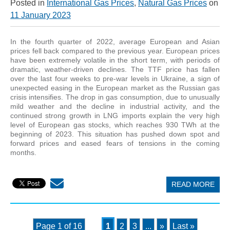
Posted in
International Gas Prices
,
Natural Gas Prices
on
11 January 2023
In the fourth quarter of 2022, average European and Asian
prices fell back compared to the previous year. European prices
have been extremely volatile in the short term, with periods of
dramatic, weather-driven declines. The TTF price has fallen
over the last four weeks to pre-war levels in Ukraine, a sign of
unexpected easing in the European market as the Russian gas
crisis intensifies. The drop in gas consumption, due to unusually
mild weather and the decline in industrial activity, and the
continued strong growth in LNG imports explain the very high
level of European gas stocks, which reaches 930 TWh at the
beginning of 2023. This situation has pushed down spot and
forward prices and eased fears of tensions in the coming
months.
READ MORE
Page 1 of 16
1
2
3
...
»
Last »