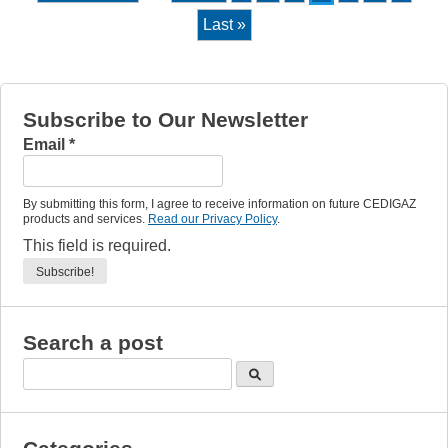
Last »
Subscribe to Our Newsletter
Email
*
By submitting this form, I agree to receive information on future CEDIGAZ
products and services.
Read our Privacy Policy
.
This field is required.
Search a post