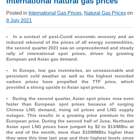
International natural gas prices
Posted in
International Gas Prices
,
Natural Gas Prices
on
8 July 2021
In a context of post-Covid economic recovery and an
induced rebound of the prices of all energy commodities,
the second quarter 2021 saw an unprecedented and steady
rally of international spot prices, driven by growing
European and Asian gas demand.
In Europe, low gas inventories, an unseasonable and
persistent cold weather as well as the highest recorded
carbon prices have propelled the TTF price, which
provided a strong upside to Asian spot prices.
During the second quarter, Asian spot prices rose even
faster than European spot prices because of surging
Chinese LNG demand, rising oil prices and LNG supply
outages. This results in a growing price premium to the
European price. During the second half of June, Northeast
Asian spot LNG prices have jumped by $2 to $13/MBtu at
the end of the month, more than $10/MMBtu higher than
they were this time last year and their highest levels since