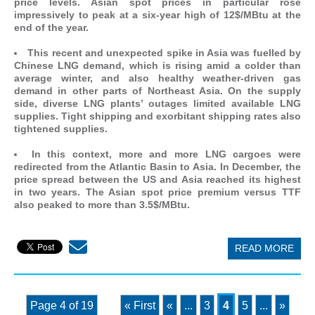
price levels. Asian spot prices in particular rose
impressively to peak at a six-year high of 12$/MBtu at the
end of the year.
This recent and unexpected spike in Asia was fuelled by
Chinese LNG demand, which is rising amid a colder than
average winter, and also healthy weather-driven gas
demand in other parts of Northeast Asia. On the supply
side, diverse LNG plants’ outages limited available LNG
supplies. Tight shipping and exorbitant shipping rates also
tightened supplies.
In this context, more and more LNG cargoes were
redirected from the Atlantic Basin to Asia. In December, the
price spread between the US and Asia reached its highest
in two years. The Asian spot price premium versus TTF
also peaked to more than 3.5$/MBtu.
READ MORE
Page 4 of 19
« First
«
...
3
4
5
...
»