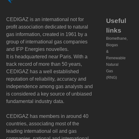
CEDIGAZ is an international not for
Useful
profit association dedicated to natural
links
gas information, created in 1961 by a
Biomethane,
group of international gas companies
Biogas
and IFP Energies nouvelles.
&
It is headquartered near Paris. With a
Renewable
track record of more than 50 years,
Natural
CEDIGAZ has a well established
Gas
(RNG)
reputation of reliability, accuracy and
independence among gas analysts and
is considered a key source of unbiased
fundamental industry data.
CEDIGAZ has members in around 40
countries, associating most of the
leading international oil and gas
companies, national and international