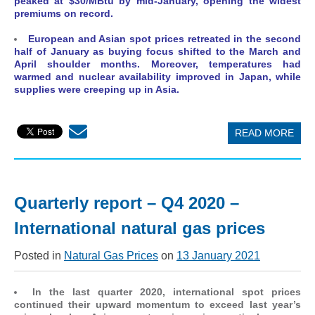
peaked at $30/MBtu by mid-January, opening the widest
premiums on record.
European and Asian spot prices retreated in the second
half of January as buying focus shifted to the March and
April shoulder months. Moreover, temperatures had
warmed and nuclear availability improved in Japan, while
supplies were creeping up in Asia.
READ MORE
Quarterly report – Q4 2020 –
International natural gas prices
Posted in
Natural Gas Prices
on
13 January 2021
In the last quarter 2020, international spot prices
continued their upward momentum to exceed last year’s