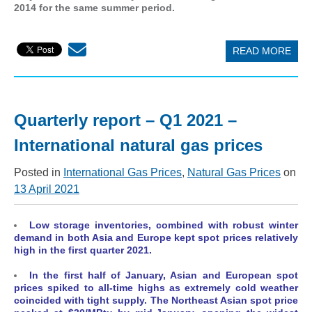
2014 for the same summer period.
READ MORE
Quarterly report – Q1 2021 –
International natural gas prices
Posted in
International Gas Prices
,
Natural Gas Prices
on
13 April 2021
Low storage inventories, combined with robust winter
demand in both Asia and Europe kept spot prices relatively
high in the first quarter 2021.
In the first half of January, Asian and European spot
prices spiked to all-time highs
as extremely cold weather
coincided with tight supply. The Northeast Asian spot price