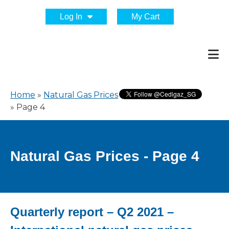
Log In
My Cart
Home
»
Natural Gas Prices
»
Page 4
Natural Gas Prices - Page 4
Quarterly report – Q2 2021 –