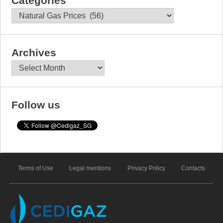
Categories
Categories
Archives
Archives
Follow us
Terms of Use
Legal mentions
Privacy Policy
Contacts