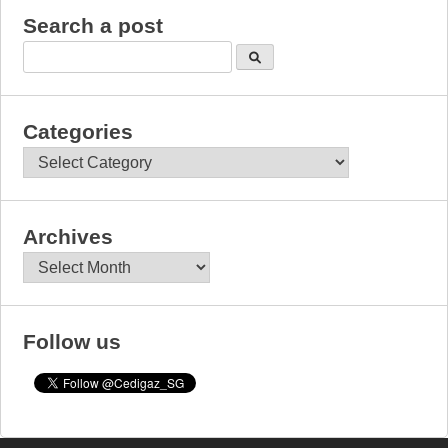
Search a post
Categories
Categories
Archives
Archives
Follow us