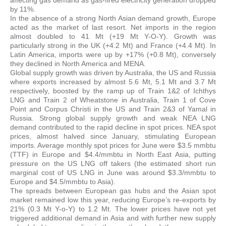
by 11%.
In the absence of a strong North Asian demand growth, Europe
acted as the market of last resort. Net imports in the region
almost doubled to 41 Mt (+19 Mt Y-O-Y). Growth was
particularly strong in the UK (+4.2 Mt) and France (+4.4 Mt). In
Latin America, imports were up by +17% (+0.8 Mt), conversely
they declined in North America and MENA.
Global supply growth was driven by Australia, the US and Russia
where exports increased by almost 5.6 Mt, 5.1 Mt and 3.7 Mt
respectively, boosted by the ramp up of Train 1&2 of Ichthys
LNG and Train 2 of Wheatstone in Australia, Train 1 of Cove
Point and Corpus Christi in the US and Train 2&3 of Yamal in
Russia. Strong global supply growth and weak NEA LNG
demand contributed to the rapid decline in spot prices. NEA spot
prices, almost halved since January, stimulating European
imports. Average monthly spot prices for June were $3.5 mmbtu
(TTF) in Europe and $4.4/mmbtu in North East Asia, putting
pressure on the US LNG off takers (the estimated short run
marginal cost of US LNG in June was around $3.3/mmbtu to
Europe and $4.5/mmbtu to Asia).
The spreads between European gas hubs and the Asian spot
market remained low this year, reducing Europe’s re-exports by
21% (0.3 Mt Y-o-Y) to 1.2 Mt. The lower prices have not yet
triggered additional demand in Asia and with further new supply