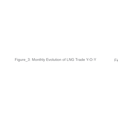
Figure_3: Monthly Evolution of LNG Trade Y-O-Y
Fi