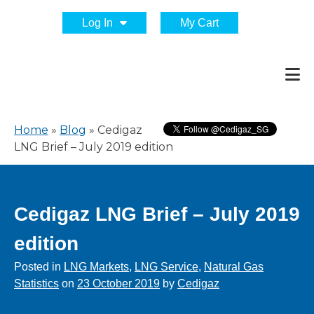
Log In
My Cart
Home
»
Blog
»
Cedigaz
LNG Brief – July 2019 edition
Cedigaz LNG Brief – July 2019
edition
Posted in
LNG Markets
,
LNG Service
,
Natural Gas
Statistics
on
23 October 2019
by
Cedigaz