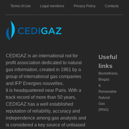
Terms of Use
Legal mentions
Privacy Policy
Contacts
CEDIGAZ is an international not for
Useful
profit association dedicated to natural
links
gas information, created in 1961 by a
Biomethane,
group of international gas companies
Biogas
and IFP Energies nouvelles.
&
It is headquartered near Paris. With a
Renewable
track record of more than 50 years,
Natural
CEDIGAZ has a well established
Gas
(RNG)
reputation of reliability, accuracy and
independence among gas analysts and
is considered a key source of unbiased