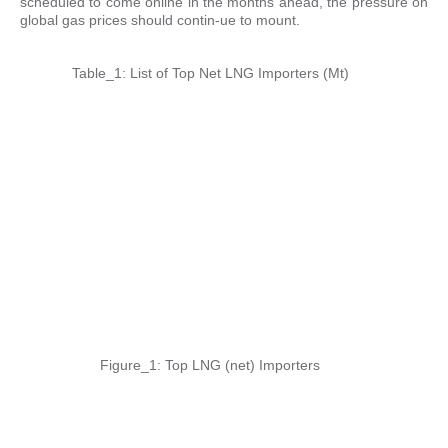
scheduled to come online in the months ahead, the pressure on
global gas prices should contin-ue to mount.
Table_1: List of Top Net LNG Importers (Mt)
Figure_1: Top LNG (net) Importers