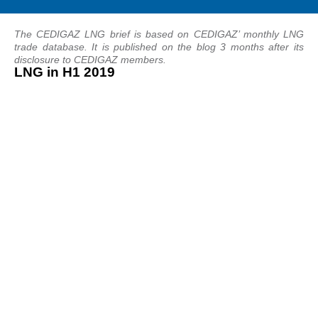
The CEDIGAZ LNG brief is based on CEDIGAZ’ monthly LNG
trade database. It is published on the blog 3 months after its
disclosure to CEDIGAZ members.
LNG in H1 2019