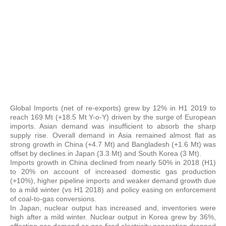
Global Imports (net of re-exports) grew by 12% in H1 2019 to
reach 169 Mt (+18.5 Mt Y-o-Y) driven by the surge of European
imports. Asian demand was insufficient to absorb the sharp
supply rise. Overall demand in Asia remained almost flat as
strong growth in China (+4.7 Mt) and Bangladesh (+1.6 Mt) was
offset by declines in Japan (3.3 Mt) and South Korea (3 Mt).
Imports growth in China declined from nearly 50% in 2018 (H1)
to 20% on account of increased domestic gas production
(+10%), higher pipeline imports and weaker demand growth due
to a mild winter (vs H1 2018) and policy easing on enforcement
of coal-to-gas conversions.
In Japan, nuclear output has increased and, inventories were
high after a mild winter. Nuclear output in Korea grew by 36%,
affecting gas demand as gas-fired electricity generation dropped