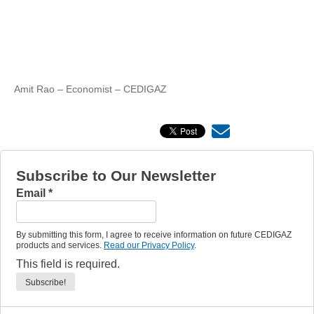
Amit Rao – Economist – CEDIGAZ
Subscribe to Our Newsletter
Email
*
By submitting this form, I agree to receive information on future CEDIGAZ
products and services.
Read our Privacy Policy
.
This field is required.