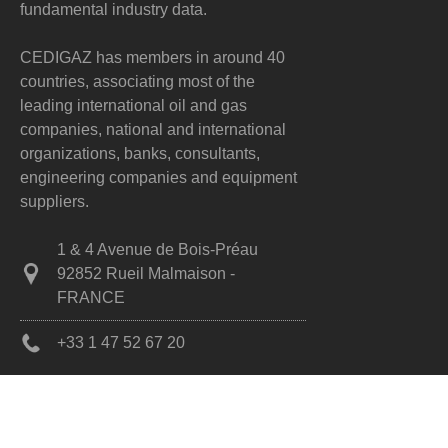
fundamental industry data.
CEDIGAZ has members in around 40
countries, associating most of the
leading international oil and gas
companies, national and international
organizations, banks, consultants,
engineering companies and equipment
suppliers.
1 & 4 Avenue de Bois-Préau
92852 Rueil Malmaison -
FRANCE
+33 1 47 52 67 20