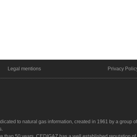
Legal mentions
Privacy Polic
dicated to natural gas information, created in 1961 by a group o
s.
ore than 50 years, CEDIGAZ has a well established reputation of