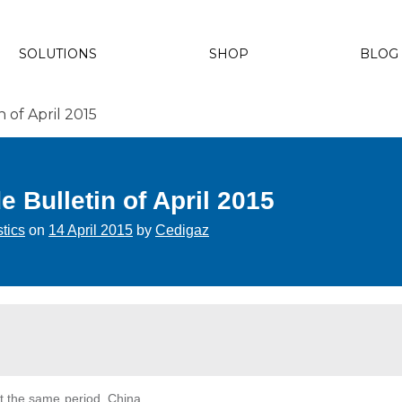
SOLUTIONS
SHOP
BLOG
of April 2015
Bulletin of April 2015
stics
on
14 April 2015
by
Cedigaz
at the same period. China,