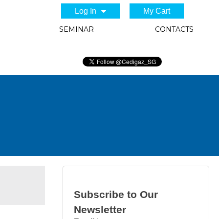
Log In
My Cart
SEMINAR
CONTACTS
Subscribe to Our
Newsletter