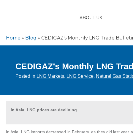
ABOUT US
Home
»
Blog
»
CEDIGAZ’s Monthly LNG Trade Bulletin 
CEDIGAZ’s Monthly LNG Trade 
Posted in
LNG Markets
,
LNG Service
,
Natural Gas Stati
In Asia, LNG prices are declining
In Asia, LNG imports decreased in February, as they did last year 