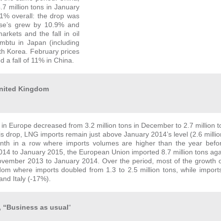
7 million tons in January
.1% overall: the drop was
ese’s grew by 10.9% and
kets and the fall in oil
mmbtu in Japan (including
h Korea. February prices
a fall of 11% in China.
 United Kingdom
in Europe decreased from 3.2 million tons in December to 2.7 million t
his drop, LNG imports remain just above January 2014’s level (2.6 million
onth in a row where imports volumes are higher than the year befo
4 to January 2015, the European Union imported 8.7 million tons agai
vember 2013 to January 2014. Over the period, most of the growth o
om where imports doubled from 1.3 to 2.5 million tons, while import
and Italy (-17%).
, “Business as usual
“