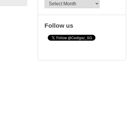
Archives
Follow us