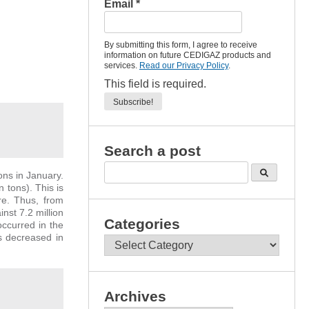
Email
*
By submitting this form, I agree to receive
information on future CEDIGAZ products and
services.
Read our Privacy Policy
.
This field is required.
Search a post
ons in January.
 tons). This is
re. Thus, from
nst 7.2 million
Categories
ccurred in the
s decreased in
Categories
Archives