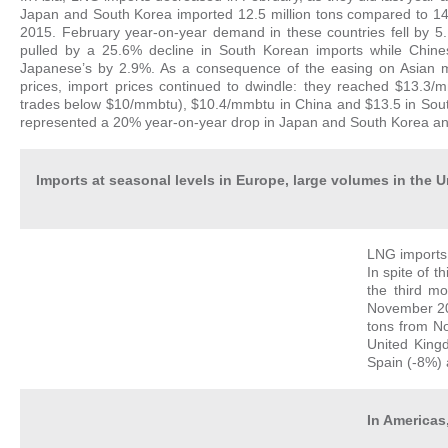
Japan and South Korea imported 12.5 million tons compared to 14.
2015. February year-on-year demand in these countries fell by 5
pulled by a 25.6% decline in South Korean imports while Chin
Japanese’s by 2.9%. As a consequence of the easing on Asian mar
prices, import prices continued to dwindle: they reached $13.3/
trades below $10/mmbtu), $10.4/mmbtu in China and $13.5 in Sout
represented a 20% year-on-year drop in Japan and South Korea and 
Imports at seasonal levels in Europe, large volumes in the
LNG imports 
In spite of t
the third m
November 201
tons from No
United Kingd
Spain (-8%) 
In Americas