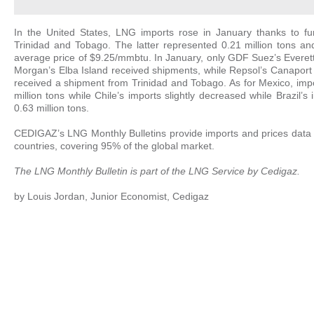
In the United States, LNG imports rose in January thanks to fur
Trinidad and Tobago. The latter represented 0.21 million tons a
average price of $9.25/mmbtu. In January, only GDF Suez’s Everett
Morgan’s Elba Island received shipments, while Repsol’s Canapor
received a shipment from Trinidad and Tobago. As for Mexico, impo
million tons while Chile’s imports slightly decreased while Brazil’s
0.63 million tons.
CEDIGAZ’s LNG Monthly Bulletins provide imports and prices data 
countries, covering 95% of the global market.
The LNG Monthly Bulletin is part of the
LNG Service
by Cedigaz.
by Louis Jordan, Junior Economist, Cedigaz