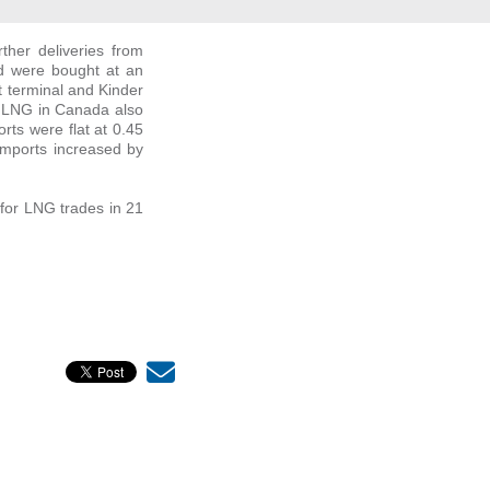
ther deliveries from
nd were bought at an
 terminal and Kinder
t LNG in Canada also
rts were flat at 0.45
 imports increased by
for LNG trades in 21