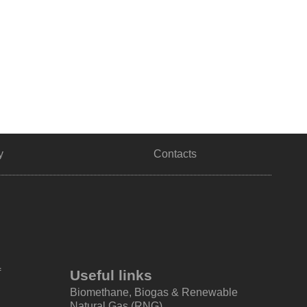
y
Contacts
f
Useful links
Biomethane, Biogas & Renewable
Natural Gas (RNG)