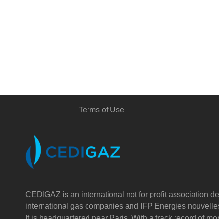
Terms of Use
CEDIGAZ is an international not for profit association de
international gas companies and IFP Energies nouvelle
It is headquartered near Paris. With a track record of m