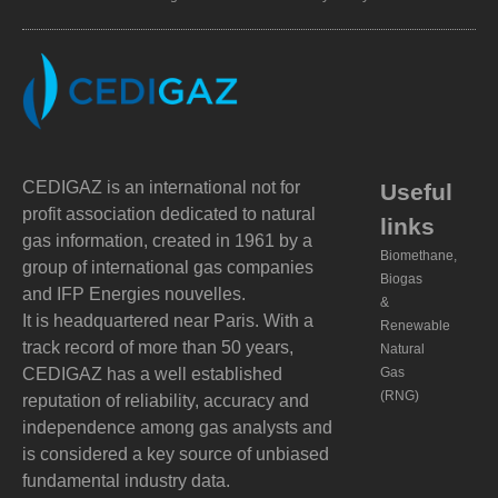
CEDIGAZ is an international not for
Useful
profit association dedicated to natural
links
gas information, created in 1961 by a
Biomethane,
group of international gas companies
Biogas
and IFP Energies nouvelles.
&
It is headquartered near Paris. With a
Renewable
track record of more than 50 years,
Natural
CEDIGAZ has a well established
Gas
(RNG)
reputation of reliability, accuracy and
independence among gas analysts and
is considered a key source of unbiased
fundamental industry data.