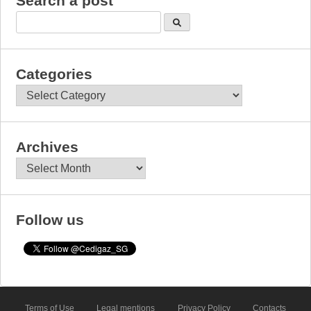
Search a post
Categories
Categories
Archives
Archives
Follow us
Terms of Use
Legal mentions
Privacy Policy
Contacts