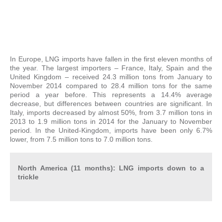
In Europe, LNG imports have fallen in the first eleven months of
the year. The largest importers – France, Italy, Spain and the
United Kingdom – received 24.3 million tons from January to
November 2014 compared to 28.4 million tons for the same
period a year before. This represents a 14.4% average
decrease, but differences between countries are significant. In
Italy, imports decreased by almost 50%, from 3.7 million tons in
2013 to 1.9 million tons in 2014 for the January to November
period. In the United-Kingdom, imports have been only 6.7%
lower, from 7.5 million tons to 7.0 million tons.
North America (11 months): LNG imports down to a
trickle