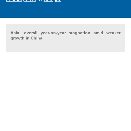
Asia: overall year-on-year stagnation amid weaker
growth in China