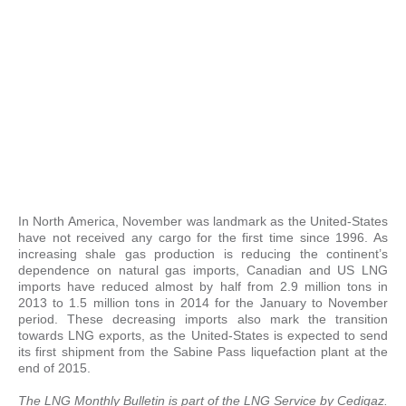
In North America, November was landmark as the United-States
have not received any cargo for the first time since 1996. As
increasing shale gas production is reducing the continent’s
dependence on natural gas imports, Canadian and US LNG
imports have reduced almost by half from 2.9 million tons in
2013 to 1.5 million tons in 2014 for the January to November
period. These decreasing imports also mark the transition
towards LNG exports, as the United-States is expected to send
its first shipment from the Sabine Pass liquefaction plant at the
end of 2015.
The LNG Monthly Bulletin is part of the
LNG Service
by Cedigaz.