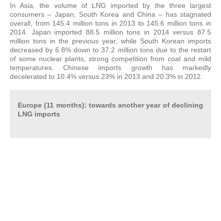
In Asia, the volume of LNG imported by the three largest
consumers – Japan, South Korea and China – has stagnated
overall, from 145.4 million tons in 2013 to 145.6 million tons in
2014. Japan imported 88.5 million tons in 2014 versus 87.5
million tons in the previous year, while South Korean imports
decreased by 6.8% down to 37.2 million tons due to the restart
of some nuclear plants, strong competition from coal and mild
temperatures. Chinese imports growth has markedly
decelerated to 10.4% versus 23% in 2013 and 20.3% in 2012.
Europe (11 months): towards another year of declining
LNG imports