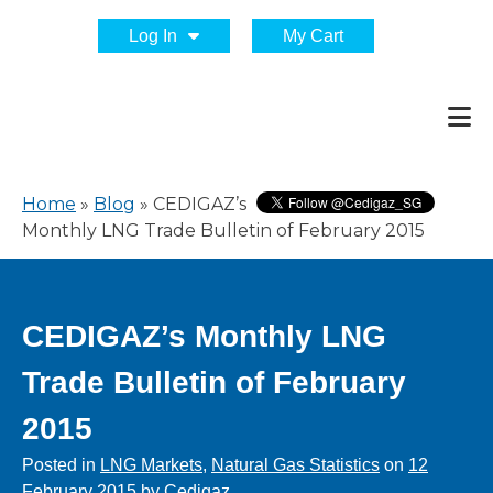
Log In
My Cart
Home
»
Blog
»
CEDIGAZ’s
Monthly LNG Trade Bulletin of February 2015
CEDIGAZ’s Monthly LNG
Trade Bulletin of February
2015
Posted in
LNG Markets
,
Natural Gas Statistics
on
12
February 2015
by
Cedigaz