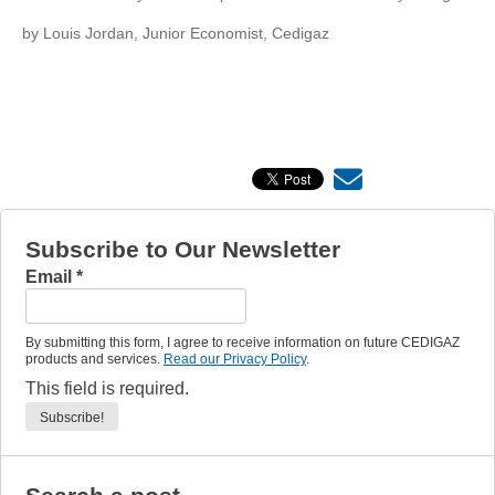
by Louis Jordan, Junior Economist, Cedigaz
Subscribe to Our Newsletter
Email
*
By submitting this form, I agree to receive information on future CEDIGAZ
products and services.
Read our Privacy Policy
.
This field is required.