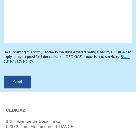
By submitting this form, I agree to the data entered being used by CEDIGAZ to
reply to my request for information on CEDIGAZ products and services.
Read
our Privacy Policy
.
Send
CEDIGAZ
1 & 4 Avenue de Bois-Préau
92852 Rueil Malmaison – FRANCE