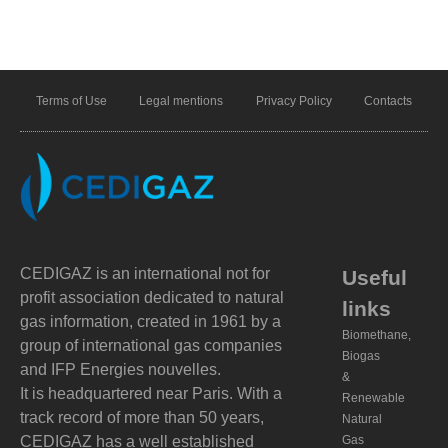
Terms of Use
Legal mentions
Privacy Policy
Contacts
CEDIGAZ is an international not for
Useful
profit association dedicated to natural
links
gas information, created in 1961 by a
Biomethane,
group of international gas companies
Biogas
and IFP Energies nouvelles.
&
It is headquartered near Paris. With a
Renewable
track record of more than 50 years,
Natural
CEDIGAZ has a well established
Gas