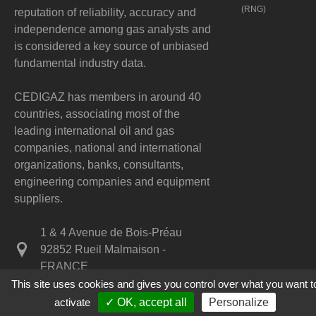
(RNG)
reputation of reliability, accuracy and
independence among gas analysts and
is considered a key source of unbiased
fundamental industry data.
CEDIGAZ has members in around 40
countries, associating most of the
leading international oil and gas
companies, national and international
organizations, banks, consultants,
engineering companies and equipment
suppliers.
1 & 4 Avenue de Bois-Préau
92852 Rueil Malmaison -
FRANCE
This site uses cookies and gives you control over what you want t
+33 1 47 52 67 20
activate
✓ OK, accept all
Personalize