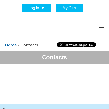
Log In
My Cart
Home
»
Contacts
Contacts