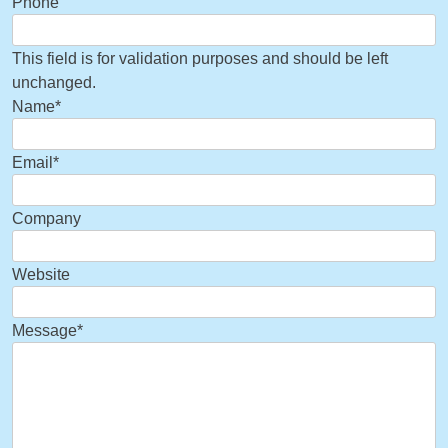
Phone
This field is for validation purposes and should be left
unchanged.
Name
*
Email
*
Company
Website
Message
*