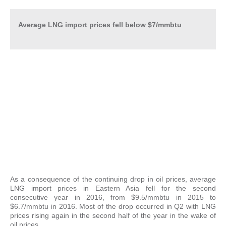
Average LNG import prices fell below $7/mmbtu
As a consequence of the continuing drop in oil prices, average
LNG import prices in Eastern Asia fell for the second
consecutive year in 2016, from $9.5/mmbtu in 2015 to
$6.7/mmbtu in 2016. Most of the drop occurred in Q2 with LNG
prices rising again in the second half of the year in the wake of
oil prices.