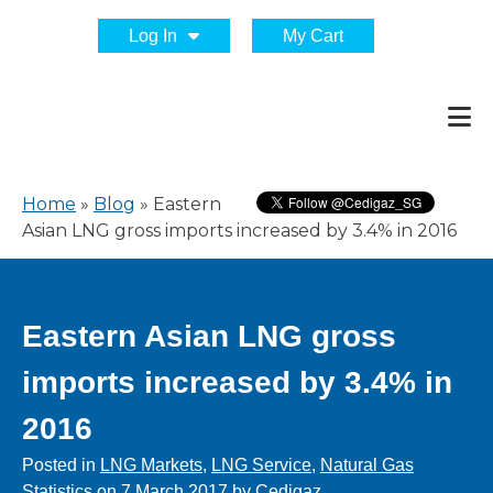
Log In
My Cart
Home
»
Blog
»
Eastern
Asian LNG gross imports increased by 3.4% in 2016
Eastern Asian LNG gross
imports increased by 3.4% in
2016
Posted in
LNG Markets
,
LNG Service
,
Natural Gas
Statistics
on
7 March 2017
by
Cedigaz