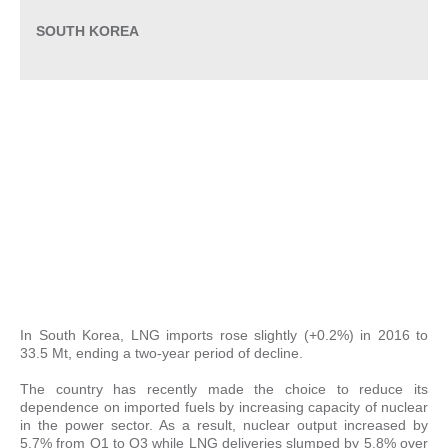
SOUTH KOREA
In South Korea, LNG imports rose slightly (+0.2%) in 2016 to
33.5 Mt, ending a two-year period of decline.
The country has recently made the choice to reduce its
dependence on imported fuels by increasing capacity of nuclear
in the power sector. As a result, nuclear output increased by
5.7% from Q1 to Q3 while LNG deliveries slumped by 5.8% over