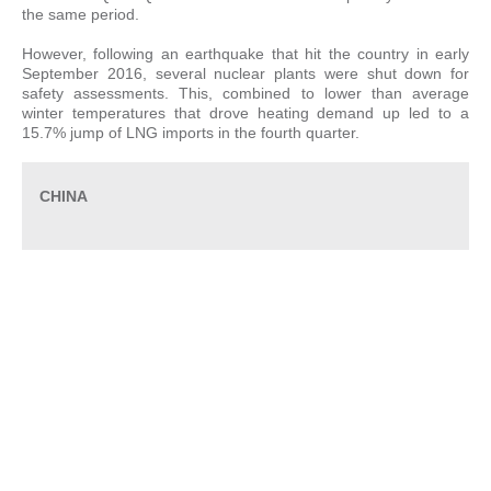
the same period.
However, following an earthquake that hit the country in early
September 2016, several nuclear plants were shut down for
safety assessments. This, combined to lower than average
winter temperatures that drove heating demand up led to a
15.7% jump of LNG imports in the fourth quarter.
CHINA