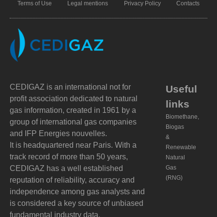
Terms of Use
Legal mentions
Privacy Policy
Contacts
CEDIGAZ is an international not for
Useful
profit association dedicated to natural
links
gas information, created in 1961 by a
Biomethane,
group of international gas companies
Biogas
and IFP Energies nouvelles.
&
It is headquartered near Paris. With a
Renewable
track record of more than 50 years,
Natural
CEDIGAZ has a well established
Gas
(RNG)
reputation of reliability, accuracy and
independence among gas analysts and
is considered a key source of unbiased
fundamental industry data.