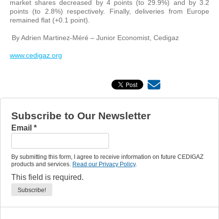
market shares decreased by 4 points (to 29.9%) and by 3.2
points (to 2.8%) respectively. Finally, deliveries from Europe
remained flat (+0.1 point).
By Adrien Martinez-Méré – Junior Economist, Cedigaz
www.cedigaz.org
Subscribe to Our Newsletter
Email
*
By submitting this form, I agree to receive information on future CEDIGAZ
products and services.
Read our Privacy Policy
.
This field is required.