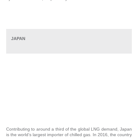
JAPAN
Contributing to around a third of the global LNG demand, Japan
is the world’s largest importer of chilled gas. In 2016, the country