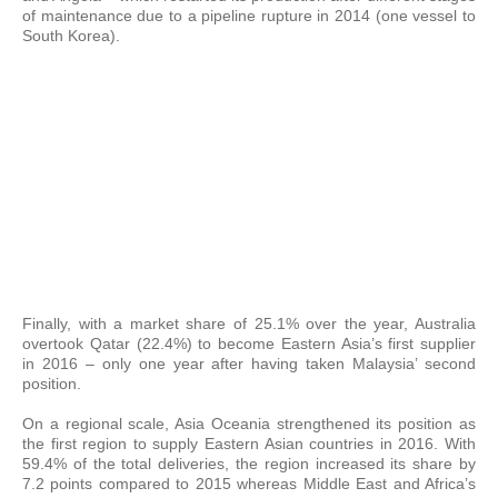
of maintenance due to a pipeline rupture in 2014 (one vessel to
South Korea).
Finally, with a market share of 25.1% over the year, Australia
overtook Qatar (22.4%) to become Eastern Asia’s first supplier
in 2016 – only one year after having taken Malaysia’ second
position.
On a regional scale, Asia Oceania strengthened its position as
the first region to supply Eastern Asian countries in 2016. With
59.4% of the total deliveries, the region increased its share by
7.2 points compared to 2015 whereas Middle East and Africa’s