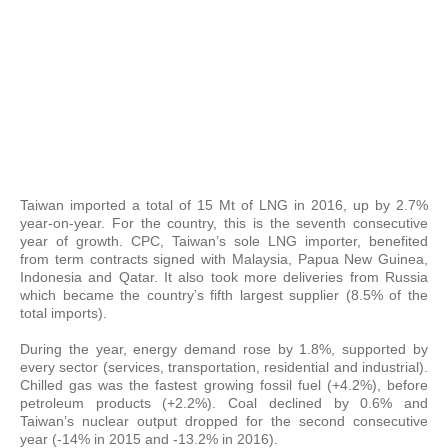
Taiwan imported a total of 15 Mt of LNG in 2016, up by 2.7%
year-on-year. For the country, this is the seventh consecutive
year of growth. CPC, Taiwan’s sole LNG importer, benefited
from term contracts signed with Malaysia, Papua New Guinea,
Indonesia and Qatar. It also took more deliveries from Russia
which became the country’s fifth largest supplier (8.5% of the
total imports).
During the year, energy demand rose by 1.8%, supported by
every sector (services, transportation, residential and industrial).
Chilled gas was the fastest growing fossil fuel (+4.2%), before
petroleum products (+2.2%). Coal declined by 0.6% and
Taiwan’s nuclear output dropped for the second consecutive
year (-14% in 2015 and -13.2% in 2016).