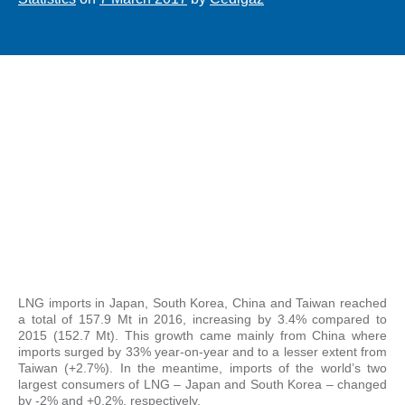
LNG imports in Japan, South Korea, China and Taiwan reached
a total of 157.9 Mt in 2016, increasing by 3.4% compared to
2015 (152.7 Mt). This growth came mainly from China where
imports surged by 33% year-on-year and to a lesser extent from
Taiwan (+2.7%). In the meantime, imports of the world’s two
largest consumers of LNG – Japan and South Korea – changed
by -2% and +0.2%, respectively.