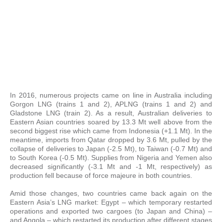
In 2016, numerous projects came on line in Australia including
Gorgon LNG (trains 1 and 2), APLNG (trains 1 and 2) and
Gladstone LNG (train 2). As a result, Australian deliveries to
Eastern Asian countries soared by 13.3 Mt well above from the
second biggest rise which came from Indonesia (+1.1 Mt). In the
meantime, imports from Qatar dropped by 3.6 Mt, pulled by the
collapse of deliveries to Japan (-2.5 Mt), to Taiwan (-0.7 Mt) and
to South Korea (-0.5 Mt). Supplies from Nigeria and Yemen also
decreased significantly (-3.1 Mt and -1 Mt, respectively) as
production fell because of force majeure in both countries.
Amid those changes, two countries came back again on the
Eastern Asia’s LNG market: Egypt – which temporary restarted
operations and exported two cargoes (to Japan and China) –
and Angola – which restarted its production after different stages