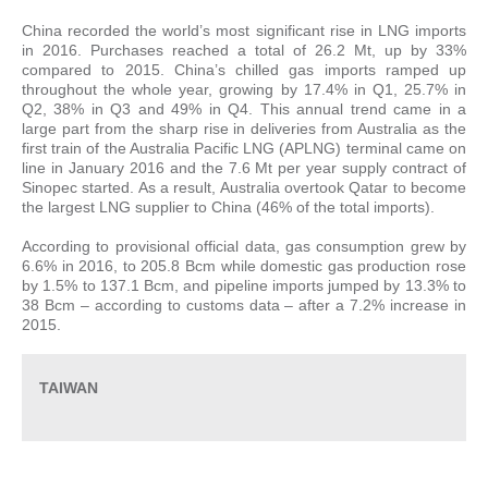
China recorded the world’s most significant rise in LNG imports
in 2016. Purchases reached a total of 26.2 Mt, up by 33%
compared to 2015. China’s chilled gas imports ramped up
throughout the whole year, growing by 17.4% in Q1, 25.7% in
Q2, 38% in Q3 and 49% in Q4. This annual trend came in a
large part from the sharp rise in deliveries from Australia as the
first train of the Australia Pacific LNG (APLNG) terminal came on
line in January 2016 and the 7.6 Mt per year supply contract of
Sinopec started. As a result, Australia overtook Qatar to become
the largest LNG supplier to China (46% of the total imports).
According to provisional official data, gas consumption grew by
6.6% in 2016, to 205.8 Bcm while domestic gas production rose
by 1.5% to 137.1 Bcm, and pipeline imports jumped by 13.3% to
38 Bcm – according to customs data – after a 7.2% increase in
2015.
TAIWAN