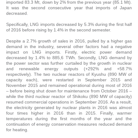
imported 83.3 Mt, down by 2% from the previous year (85.1 Mt).
It was the second consecutive year that imports of Japan
decreased.
Specifically, LNG imports decreased by 5.3% during the first half
of 2016 before rising by 1.4% in the second semester.
Despite a 2.7% growth of sales in 2016, pulled by a higher gas
demand in the industry, several other factors had a negative
impact on LNG imports. Firstly, electric power demand
decreased by 1.4% to 885,6 TWh. Secondly, LNG demand by
the power sector was further curtailed by the growth in nuclear
and renewable energy outputs (+292% and +58.7%
respectively). The two nuclear reactors of Kyushu (890 MW of
capacity each), were restarted in September 2015 and
November 2015 and remained operational during most of 2016
– before being shut down for maintenance from October 2016 –
while the third nuclear reactor of Shikoku (890 MW of capacity)
resumed commercial operations in September 2016. As a result,
the electricity generated by nuclear plants in 2016 was almost
four times higher in 2016 than in 2015. Finally, warmer
temperatures during the first months of the year and the
continuation of energy conservation measures reduced demand
for heating.