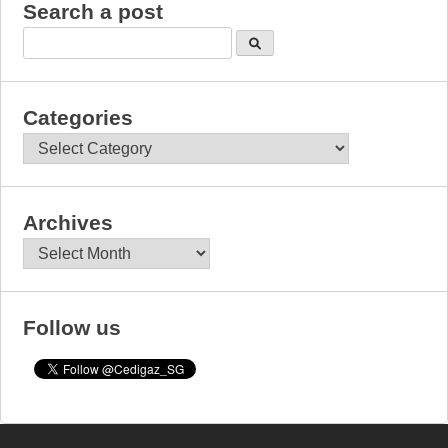
Search a post
Categories
Categories
Archives
Archives
Follow us