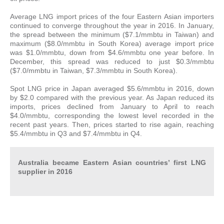
Average LNG import prices of the four Eastern Asian importers
continued to converge throughout the year in 2016. In January,
the spread between the minimum ($7.1/mmbtu in Taiwan) and
maximum ($8.0/mmbtu in South Korea) average import price
was $1.0/mmbtu, down from $4.6/mmbtu one year before. In
December, this spread was reduced to just $0.3/mmbtu
($7.0/mmbtu in Taiwan, $7.3/mmbtu in South Korea).
Spot LNG price in Japan averaged $5.6/mmbtu in 2016, down
by $2.0 compared with the previous year. As Japan reduced its
imports, prices declined from January to April to reach
$4.0/mmbtu, corresponding the lowest level recorded in the
recent past years. Then, prices started to rise again, reaching
$5.4/mmbtu in Q3 and $7.4/mmbtu in Q4.
Australia became Eastern Asian countries’ first LNG
supplier in 2016