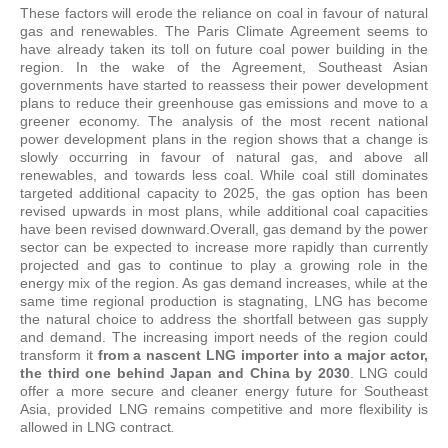
These factors will erode the reliance on coal in favour of natural
gas and renewables. The Paris Climate Agreement seems to
have already taken its toll on future coal power building in the
region. In the wake of the Agreement, Southeast Asian
governments have started to reassess their power development
plans to reduce their greenhouse gas emissions and move to a
greener economy. The analysis of the most recent national
power development plans in the region shows that a change is
slowly occurring in favour of natural gas, and above all
renewables, and towards less coal. While coal still dominates
targeted additional capacity to 2025, the gas option has been
revised upwards in most plans, while additional coal capacities
have been revised downward.Overall, gas demand by the power
sector can be expected to increase more rapidly than currently
projected and gas to continue to play a growing role in the
energy mix of the region. As gas demand increases, while at the
same time regional production is stagnating, LNG has become
the natural choice to address the shortfall between gas supply
and demand. The increasing import needs of the region could
transform it
from a nascent LNG importer into a major actor,
the third one behind Japan and China by 2030
. LNG could
offer a more secure and cleaner energy future for Southeast
Asia, provided LNG remains competitive and more flexibility is
allowed in LNG contract
.