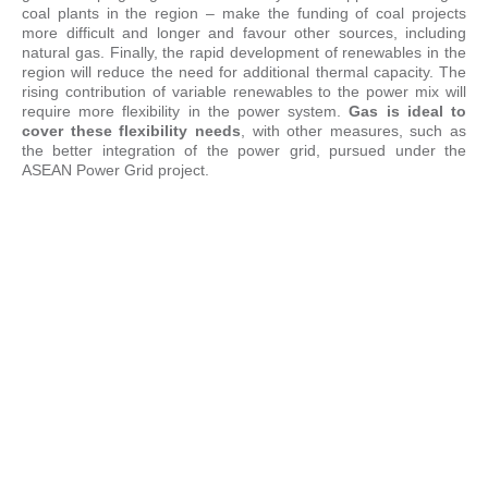
coal plants in the region – make the funding of coal projects
more difficult and longer and favour other sources, including
natural gas. Finally, the rapid development of renewables in the
region will reduce the need for additional thermal capacity. The
rising contribution of variable renewables to the power mix will
require more flexibility in the power system.
Gas is ideal to
cover these flexibility needs
, with other measures, such as
the better integration of the power grid, pursued under the
ASEAN Power Grid project.