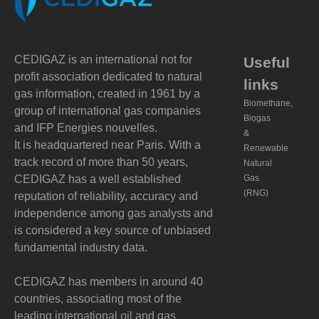
CEDIGAZ is an international not for
Useful
profit association dedicated to natural
links
gas information, created in 1961 by a
Biomethane,
group of international gas companies
Biogas
and IFP Energies nouvelles.
&
It is headquartered near Paris. With a
Renewable
track record of more than 50 years,
Natural
CEDIGAZ has a well established
Gas
(RNG)
reputation of reliability, accuracy and
independence among gas analysts and
is considered a key source of unbiased
fundamental industry data.
CEDIGAZ has members in around 40
countries, associating most of the
leading international oil and gas