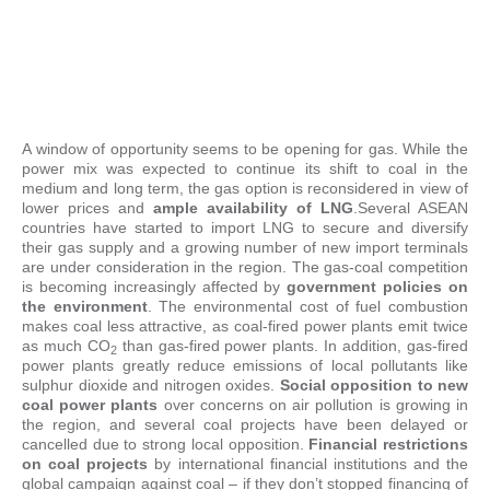
A window of opportunity seems to be opening for gas. While the
power mix was expected to continue its shift to coal in the
medium and long term, the gas option is reconsidered in view of
lower prices and
ample availability of LNG
.Several ASEAN
countries have started to import LNG to secure and diversify
their gas supply and a growing number of new import terminals
are under consideration in the region. The gas-coal competition
is becoming increasingly affected by
government policies on
the environment
. The environmental cost of fuel combustion
makes coal less attractive, as coal-fired power plants emit twice
as much CO
than gas-fired power plants. In addition, gas-fired
2
power plants greatly reduce emissions of local pollutants like
sulphur dioxide and nitrogen oxides.
Social opposition to new
coal power plants
over concerns on air pollution is growing in
the region, and several coal projects have been delayed or
cancelled due to strong local opposition.
Financial restrictions
on coal projects
by international financial institutions and the
global campaign against coal – if they don’t stopped financing of