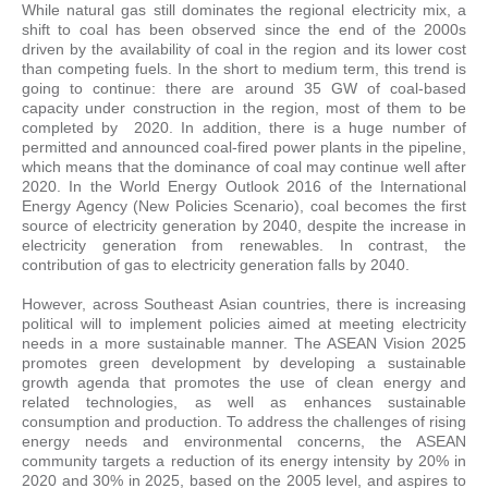
While natural gas still dominates the regional electricity mix, a
shift to coal has been observed since the end of the 2000s
driven by the availability of coal in the region and its lower cost
than competing fuels. In the short to medium term, this trend is
going to continue: there are around 35 GW of coal-based
capacity under construction in the region, most of them to be
completed by 2020. In addition, there is a huge number of
permitted and announced coal-fired power plants in the pipeline,
which means that the dominance of coal may continue well after
2020. In the World Energy Outlook 2016 of the International
Energy Agency (New Policies Scenario), coal becomes the first
source of electricity generation by 2040, despite the increase in
electricity generation from renewables. In contrast, the
contribution of gas to electricity generation falls by 2040.
However, across Southeast Asian countries, there is increasing
political will to implement policies aimed at meeting electricity
needs in a more sustainable manner. The ASEAN Vision 2025
promotes green development by developing a sustainable
growth agenda that promotes the use of clean energy and
related technologies, as well as enhances sustainable
consumption and production. To address the challenges of rising
energy needs and environmental concerns, the ASEAN
community targets a reduction of its energy intensity by 20% in
2020 and 30% in 2025, based on the 2005 level, and aspires to