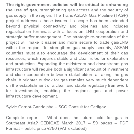
The right government policies will be critical to enhancing
the use of gas
, strengthening gas access and the security of
gas supply in the region. The Trans ASEAN Gas Pipeline (TAGP)
project addresses these issues. Its scope has been extended
beyond physical connectivity and pipelines and includes
regasification terminals with a focus on LNG cooperation and
strategic buffer management. The strategic re-orientation of the
project will make it easier and more secure to trade gas/LNG
within the region. To strengthen gas supply security, ASEAN
countries must also encourage the development of their gas
resources, which requires stable and clear rules for exploration
and production. Expanding the midstream and downstream gas
infrastructure will require both a significant amount of investment
and close cooperation between stakeholders all along the gas
chain. A brighter outlook for gas remains very much dependent
on the establishment of a clear and stable regulatory framework
for investments, enabling the region’s gas and power
infrastructure development.
Sylvie Cornot-Gandolphe – SCG Consult for Cedigaz
Complete report – What does the future hold for gas in
Southeast Asia? CEDIGAZ March 2017 – 59 pages – PDF
Format – public price €750 (VAT excluded)