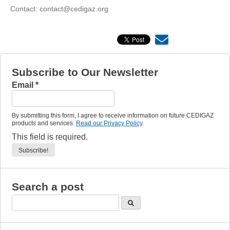
Contact: contact@cedigaz.org
Subscribe to Our Newsletter
Email
*
By submitting this form, I agree to receive information on future CEDIGAZ
products and services.
Read our Privacy Policy
.
This field is required.
Search a post