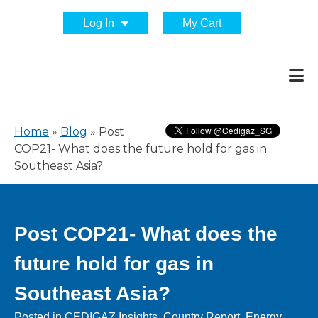
Log In
My Cart
Home
»
Blog
»
Post
COP21- What does the future hold for gas in
Southeast Asia?
Post COP21- What does the
future hold for gas in
Southeast Asia?
Posted in
CEDIGAZ Insights
,
Country Report
,
Energy