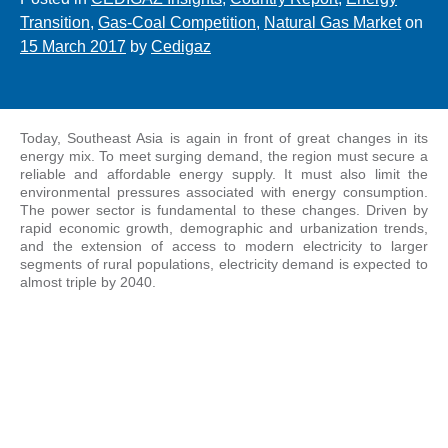
Transition
,
Gas-Coal Competition
,
Natural Gas Market
on
15 March 2017
by
Cedigaz
Today, Southeast Asia is again in front of great changes in its
energy mix. To meet surging demand, the region must secure a
reliable and affordable energy supply. It must also limit the
environmental pressures associated with energy consumption.
The power sector is fundamental to these changes. Driven by
rapid economic growth, demographic and urbanization trends,
and the extension of access to modern electricity to larger
segments of rural populations, electricity demand is expected to
almost triple by 2040.