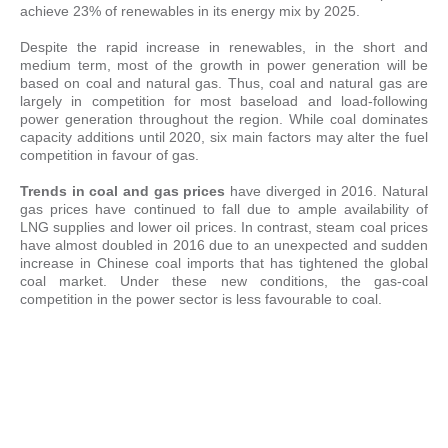
achieve 23% of renewables in its energy mix by 2025.
Despite the rapid increase in renewables, in the short and
medium term, most of the growth in power generation will be
based on coal and natural gas. Thus, coal and natural gas are
largely in competition for most baseload and load-following
power generation throughout the region. While coal dominates
capacity additions until 2020, six main factors may alter the fuel
competition in favour of gas.
Trends in coal and gas prices
have diverged in 2016. Natural
gas prices have continued to fall due to ample availability of
LNG supplies and lower oil prices. In contrast, steam coal prices
have almost doubled in 2016 due to an unexpected and sudden
increase in Chinese coal imports that has tightened the global
coal market. Under these new conditions, the gas-coal
competition in the power sector is less favourable to coal.