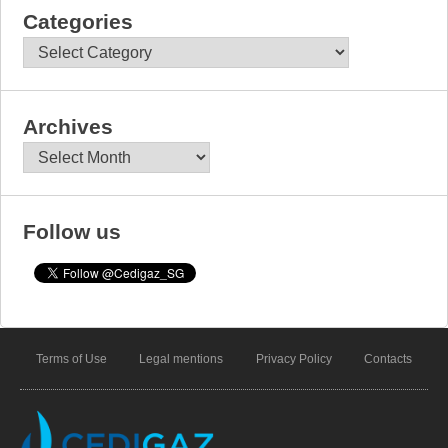
Categories
Categories
Archives
Archives
Follow us
Terms of Use
Legal mentions
Privacy Policy
Contacts