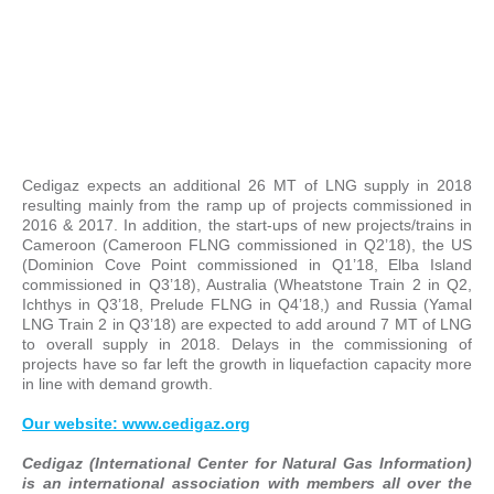
Cedigaz expects an additional 26 MT of LNG supply in 2018
resulting mainly from the ramp up of projects commissioned in
2016 & 2017. In addition, the start-ups of new projects/trains in
Cameroon (Cameroon FLNG commissioned in Q2’18), the US
(Dominion Cove Point commissioned in Q1’18, Elba Island
commissioned in Q3’18), Australia (Wheatstone Train 2 in Q2,
Ichthys in Q3’18, Prelude FLNG in Q4’18,) and Russia (Yamal
LNG Train 2 in Q3’18) are expected to add around 7 MT of LNG
to overall supply in 2018. Delays in the commissioning of
projects have so far left the growth in liquefaction capacity more
in line with demand growth.
Our website: www.cedigaz.org
Cedigaz (International Center for Natural Gas Information)
is an international association with members all over the