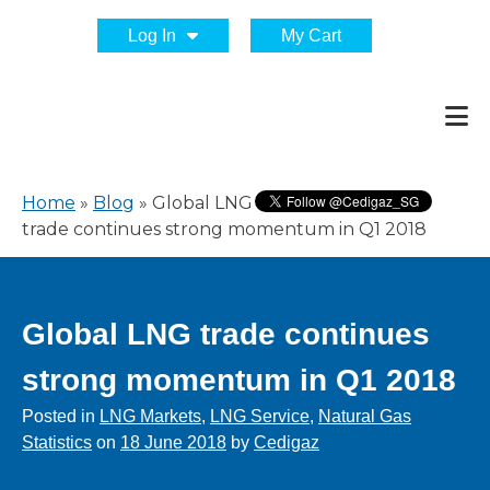
Log In
My Cart
Home
»
Blog
»
Global LNG
trade continues strong momentum in Q1 2018
Global LNG trade continues
strong momentum in Q1 2018
Posted in
LNG Markets
,
LNG Service
,
Natural Gas
Statistics
on
18 June 2018
by
Cedigaz