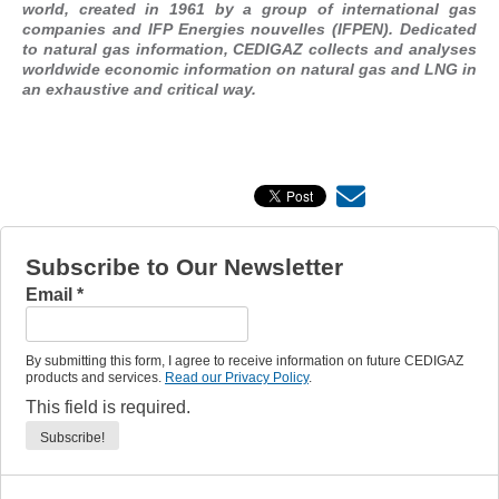
world, created in 1961 by a group of international gas
companies and IFP Energies nouvelles (IFPEN). Dedicated
to natural gas information, CEDIGAZ collects and analyses
worldwide economic information on natural gas and LNG in
an exhaustive and critical way.
Subscribe to Our Newsletter
Email
*
By submitting this form, I agree to receive information on future CEDIGAZ
products and services.
Read our Privacy Policy
.
This field is required.