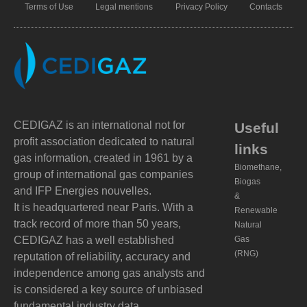
Terms of Use
Legal mentions
Privacy Policy
Contacts
CEDIGAZ is an international not for
Useful
profit association dedicated to natural
links
gas information, created in 1961 by a
Biomethane,
group of international gas companies
Biogas
and IFP Energies nouvelles.
&
It is headquartered near Paris. With a
Renewable
track record of more than 50 years,
Natural
CEDIGAZ has a well established
Gas
(RNG)
reputation of reliability, accuracy and
independence among gas analysts and
is considered a key source of unbiased
fundamental industry data.