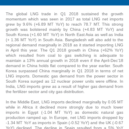
The global LNG trade in Q1 2018 sustained the growth
momentum which was seen in 2017 as total LNG net imports
grew by 9.6% (+6.89 MT YoY) to reach 78.7 MT. This strong
growth was bolstered mainly by China (+4.83 MT YoY) and
South Korea (+1.60 MT YoY) in North East Asia as well as India
(+ 1.36 MT YoY) in South Asia. Bangladesh will also add to the
regional demand marginally in 2018 as it started importing LNG
in April this year. The Q1 2018 growth in China (+62% YoY)
which resulted from coal to gas switching is adequate to
maintain a 13% annual growth in 2018 even if the April-Dec’18
demand in China holds flat compared to the year earlier. South
Korea surpassed China marginally in Q1 2018 in terms of net
LNG imports. Domestic gas demand from the power sector in
South Korea surged as 12 nuclear power units were offline. In
India, LNG imports grew as a result of higher gas demand from
the fertilizer sector and city gas distribution.
In the Middle East, LNG imports declined marginally by 0.05 MT
while in Africa it declined more strongly due to much lower
imports in Egypt (-1.04 MT YoY) as domestic natural gas
production ramped up. In Europe, net LNG imports dropped by
-1.34 MT YoY as imports in Spain (-0.52 YoY) and the UK (-0.67
YoY) declined. The decline in Spain resulted from a 5% YoY