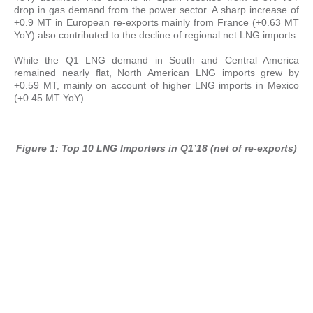
drop in gas demand from the power sector. A sharp increase of
+0.9 MT in European re-exports mainly from France (+0.63 MT
YoY) also contributed to the decline of regional net LNG imports.
While the Q1 LNG demand in South and Central America
remained nearly flat, North American LNG imports grew by
+0.59 MT, mainly on account of higher LNG imports in Mexico
(+0.45 MT YoY).
Figure 1: Top 10 LNG Importers in Q1’18 (net of re-exports)