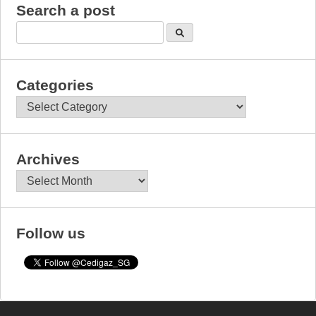
Search a post
Categories
Categories
Archives
Archives
Follow us