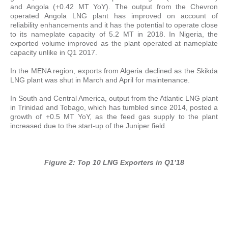
and Angola (+0.42 MT YoY). The output from the Chevron
operated Angola LNG plant has improved on account of
reliability enhancements and it has the potential to operate close
to its nameplate capacity of 5.2 MT in 2018. In Nigeria, the
exported volume improved as the plant operated at nameplate
capacity unlike in Q1 2017.
In the MENA region, exports from Algeria declined as the Skikda
LNG plant was shut in March and April for maintenance.
In South and Central America, output from the Atlantic LNG plant
in Trinidad and Tobago, which has tumbled since 2014, posted a
growth of +0.5 MT YoY, as the feed gas supply to the plant
increased due to the start-up of the Juniper field.
Figure 2: Top 10 LNG Exporters in Q1’18