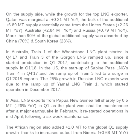
On the supply side, while the growth for the top LNG exporter,
Qatar, was marginal at +0.21 MT YoY, the bulk of the additional
+6.89 MT supply essentially came from the Unites States (+2.26
MT YoY), Australia (+2.84 MT YoY) and Russia (+0.79 MT YoY).
More than 90% of the global additional supply was absorbed by
China (70%) & South Korea (23%).
In Australia, Train 1 of the Wheatstone LNG plant started in
Q4’17 and Train 3 of the Gorgon LNG ramped up, since it
started production in Q1 2017, contributing to the additional
supply in Q1’18. In the US, the start-up of Sabine Pass LNG’s
Train 4 in Q4’17 and the ramp up of Train 3 led to a surge in
Q1’2018 exports. The 25% growth in Russian LNG exports was
due to the ramp up of Yamal LNG Train 1, which started
operation in December 2017.
In Asia, LNG exports from Papua New Guinea fell sharply by 0.5
MT (-26% YoY) in Q1 as the plant was shut for maintenance
after a major earthquake in February. It re-started operations in
mid-April, following a six week maintenance.
The African region also added +1.0 MT to the global Q1 supply
growth, thanks to increased output from Nigeria (+0.68 MT YoY)