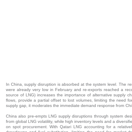
In China, supply disruption is absorbed at the system level. The r
were already very low in February and re-exports reached a reco
source of LNG) increases the importance of alternative supply cha
flows, provide a partial offset to lost volumes, limiting the need
supply gap, it moderates the immediate demand response from Chi
China also pre-empts LNG supply disruptions through system des
from global LNG volatility, while high inventory levels and a divers
on spot procurement. With Qatari LNG accounting for a relative