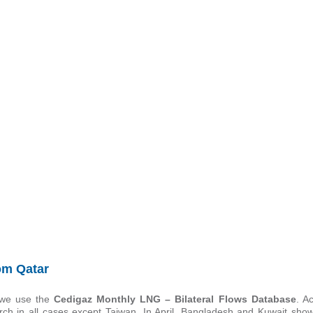
om Qatar
 we use the
Cedigaz Monthly LNG – Bilateral Flows Database
. A
rch in all cases except Taiwan. In April, Bangladesh and Kuwait sh