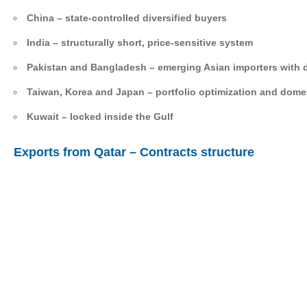
China – state-controlled diversified buyers
India – structurally short, price-sensitive system
Pakistan and Bangladesh – emerging Asian importers with 
Taiwan, Korea and Japan – portfolio optimization and domest
Kuwait – locked inside the Gulf
Exports from Qatar – Contracts structure