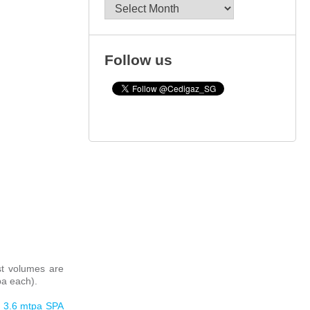
Archives
Follow us
st volumes are
pa each).
s 3.6 mtpa SPA