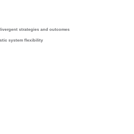
divergent strategies and outcomes
ic system flexibility