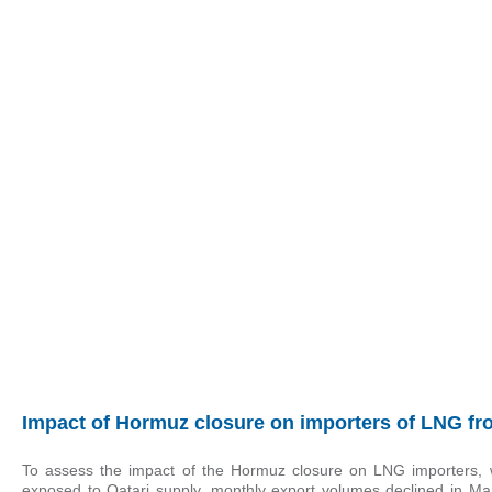
Impact of Hormuz closure on importers of LNG fr
To assess the impact of the Hormuz closure on LNG importers,
exposed to Qatari supply, monthly export volumes declined in Ma