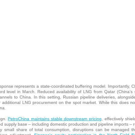
esponse represents a state-coordinated buffering model. Importantly, 
rd level in March. Reduced availability of LNG from Qatar (China’s 
nnels to China. In this setting, Russian pipeline deliveries, alongsi
 for additional LNG procurement on the spot market. While this does no
na.
ign.
PetroChina maintains stable downstream pricing
, effectively shie
ified supply base – including domestic production and pipeline imports – 
ly small share of total consumption, disruptions can be managed t