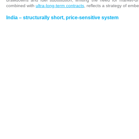
drawdowns and fuel substitution, limiting the need for market-d
combined with
ultra-long-term contracts
, reflects a strategy of emb
India – structurally short, price-sensitive system