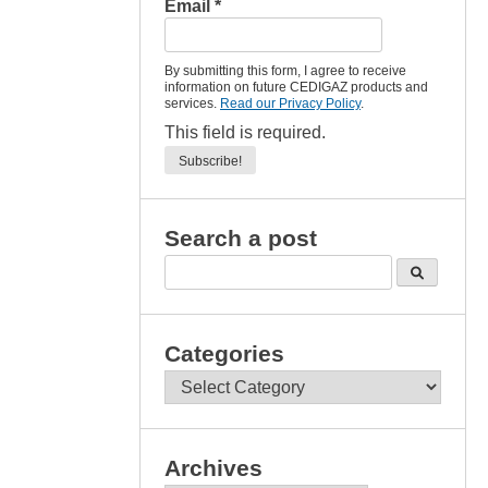
Email
*
By submitting this form, I agree to receive
information on future CEDIGAZ products and
services.
Read our Privacy Policy
.
This field is required.
Search a post
Categories
Categories
Archives