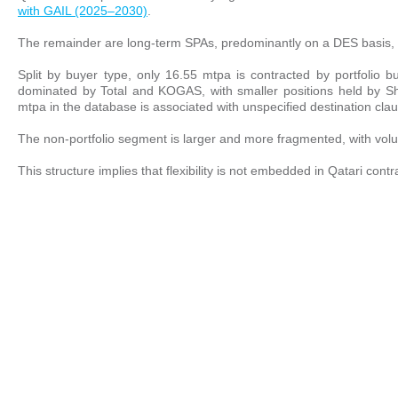
with GAIL (2025–2030)
.
The remainder are long-term SPAs, predominantly on a DES basis, l
Split by buyer type, only 16.55 mtpa is contracted by portfolio
dominated by Total and KOGAS, with smaller positions held by Shell
mtpa in the database is associated with unspecified destination cla
The non-portfolio segment is larger and more fragmented, with vo
This structure implies that flexibility is not embedded in Qatari con