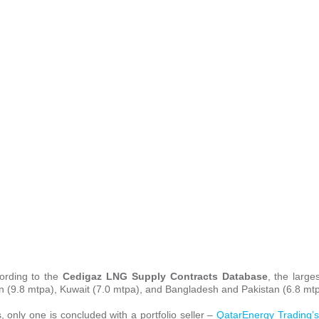
cording to the
Cedigaz LNG Supply Contracts Database
, the large
an (9.8 mtpa), Kuwait (7.0 mtpa), and Bangladesh and Pakistan (6.8 mt
s, only one is concluded with a portfolio seller –
QatarEnergy Trading’