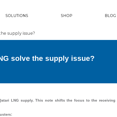
SOLUTIONS
SHOP
BLOG
the supply issue?
NG solve the supply issue?
Qatari LNG supply. This note shifts the focus to the receivin
usters: