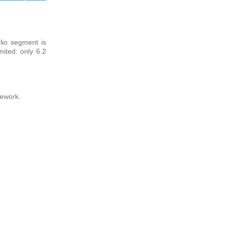
lio segment is
mited: only 6.2
mework.