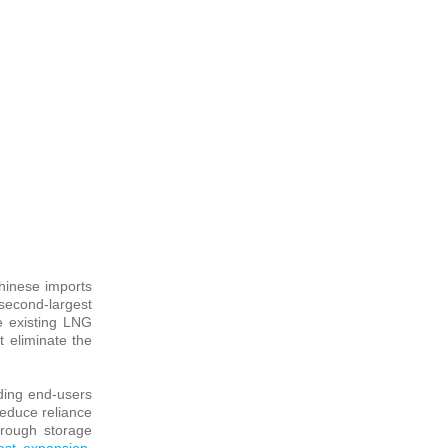
Chinese imports
second-largest
de existing LNG
t eliminate the
lding end-users
reduce reliance
hrough storage