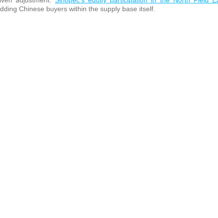
riven adjustment.
Sinopec’s equity participation in the North Field 
edding Chinese buyers within the supply base itself.