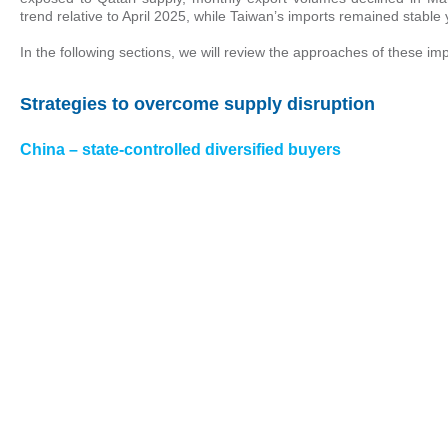
trend relative to April 2025, while Taiwan’s imports remained stable
In the following sections, we will review the approaches of these imp
Strategies to overcome supply disruption
China – state-controlled diversified buyers