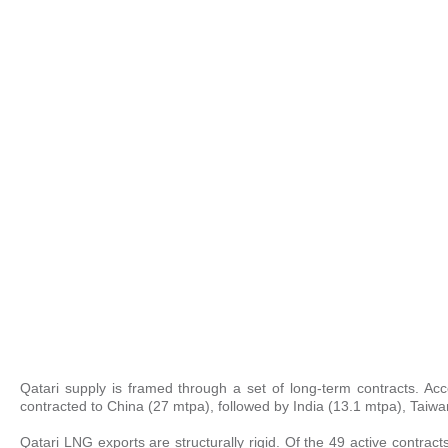
Qatari supply is framed through a set of long-term contracts. Ac
contracted to China (27 mtpa), followed by India (13.1 mtpa), Taiw
Qatari LNG exports are structurally rigid. Of the 49 active contract