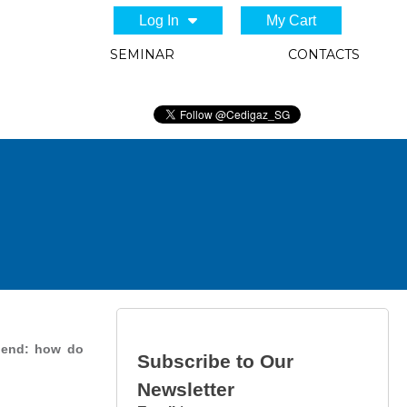
Log In
My Cart
SEMINAR
CONTACTS
g end: how do
Subscribe to Our
Newsletter