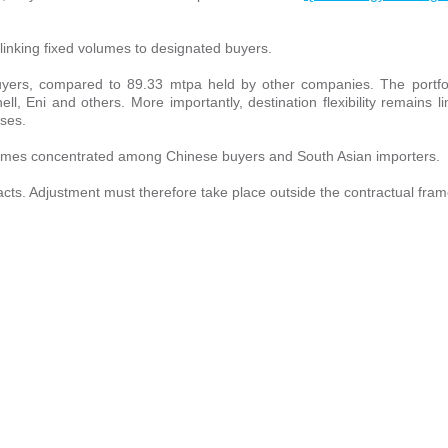
inking fixed volumes to designated buyers.
 buyers, compared to 89.33 mtpa held by other companies. The portfo
, Eni and others. More importantly, destination flexibility remains li
uses.
lumes concentrated among Chinese buyers and South Asian importers.
tracts. Adjustment must therefore take place outside the contractual fra