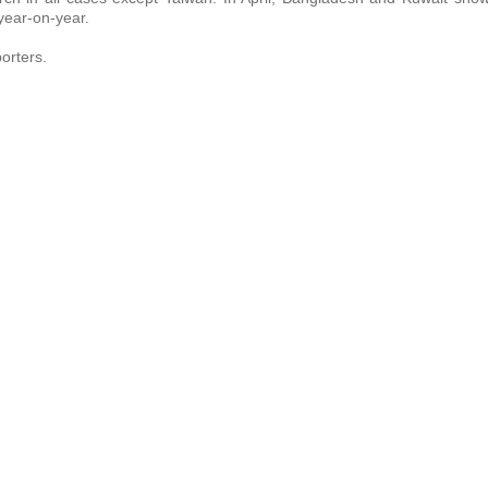
 year-on-year.
orters.