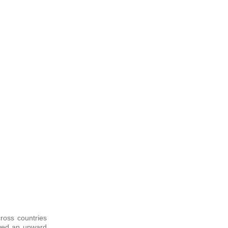
cross countries
owed an upward