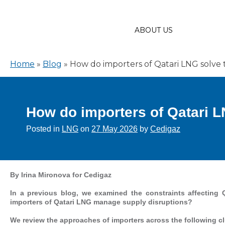
ABOUT US
Home
»
Blog
»
How do importers of Qatari LNG solve 
How do importers of Qatari L
Posted in
LNG
on
27 May 2026
by
Cedigaz
By Irina Mironova for Cedigaz
In a previous blog, we examined the constraints affecting 
importers of Qatari LNG manage supply disruptions?
We review the approaches of importers across the following cl