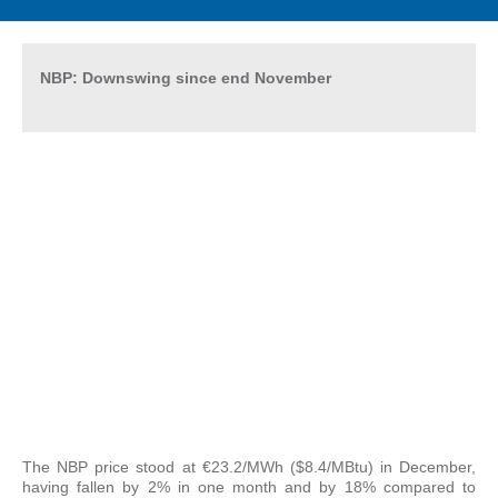
NBP: Downswing since end November
The NBP price stood at €23.2/MWh ($8.4/MBtu) in December,
having fallen by 2% in one month and by 18% compared to