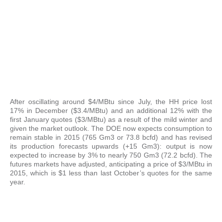
After oscillating around $4/MBtu since July, the HH price lost
17% in December ($3.4/MBtu) and an additional 12% with the
first January quotes ($3/MBtu) as a result of the mild winter and
given the market outlook. The DOE now expects consumption to
remain stable in 2015 (765 Gm3 or 73.8 bcfd) and has revised
its production forecasts upwards (+15 Gm3): output is now
expected to increase by 3% to nearly 750 Gm3 (72.2 bcfd). The
futures markets have adjusted, anticipating a price of $3/MBtu in
2015, which is $1 less than last October’s quotes for the same
year.