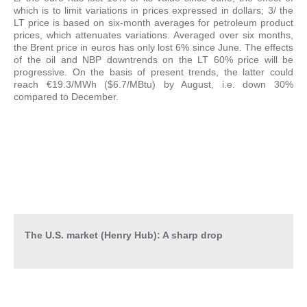
which is to limit variations in prices expressed in dollars; 3/ the
LT price is based on six-month averages for petroleum product
prices, which attenuates variations. Averaged over six months,
the Brent price in euros has only lost 6% since June. The effects
of the oil and NBP downtrends on the LT 60% price will be
progressive. On the basis of present trends, the latter could
reach €19.3/MWh ($6.7/MBtu) by August, i.e. down 30%
compared to December.
The U.S. market (Henry Hub): A sharp drop