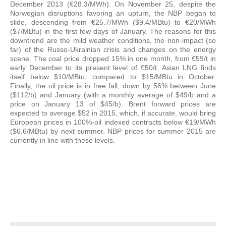
December 2013 (€28.3/MWh). On November 25, despite the
Norwegian disruptions favoring an upturn, the NBP began to
slide, descending from €25.7/MWh ($9.4/MBtu) to €20/MWh
($7/MBtu) in the first few days of January. The reasons for this
downtrend are the mild weather conditions, the non-impact (so
far) of the Russo-Ukrainian crisis and changes on the energy
scene. The coal price dropped 15% in one month, from €59/t in
early December to its present level of €50/t. Asian LNG finds
itself below $10/MBtu, compared to $15/MBtu in October.
Finally, the oil price is in free fall, down by 56% between June
($112/b) and January (with a monthly average of $49/b and a
price on January 13 of $45/b). Brent forward prices are
expected to average $52 in 2015, which, if accurate, would bring
European prices in 100%-oil indexed contracts below €19/MWh
($6.6/MBtu) by next summer. NBP prices for summer 2015 are
currently in line with these levels.