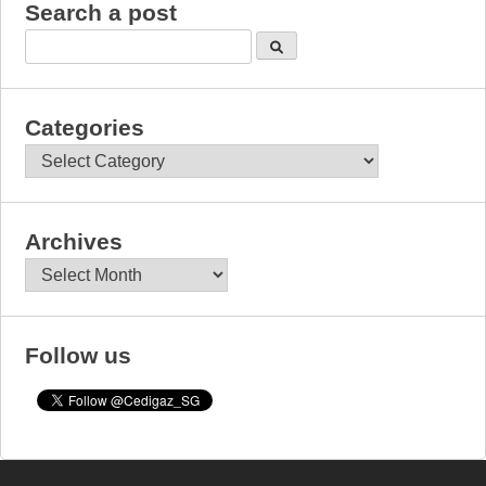
Search a post
Categories
Categories
Archives
Archives
Follow us