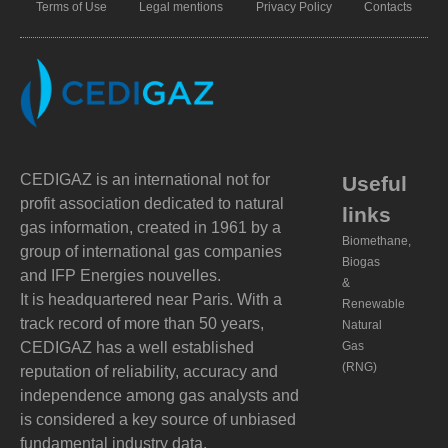
Terms of Use
Legal mentions
Privacy Policy
Contacts
CEDIGAZ is an international not for
Useful
profit association dedicated to natural
links
gas information, created in 1961 by a
Biomethane,
group of international gas companies
Biogas
and IFP Energies nouvelles.
&
It is headquartered near Paris. With a
Renewable
track record of more than 50 years,
Natural
CEDIGAZ has a well established
Gas
(RNG)
reputation of reliability, accuracy and
independence among gas analysts and
is considered a key source of unbiased
fundamental industry data.