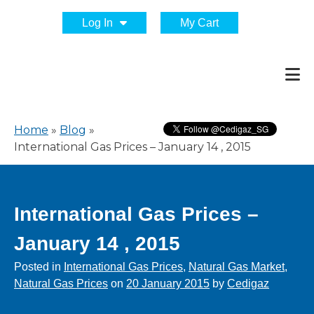
Log In
My Cart
Home
»
Blog
»
International Gas Prices – January 14 , 2015
International Gas Prices –
January 14 , 2015
Posted in
International Gas Prices
,
Natural Gas Market
,
Natural Gas Prices
on
20 January 2015
by
Cedigaz