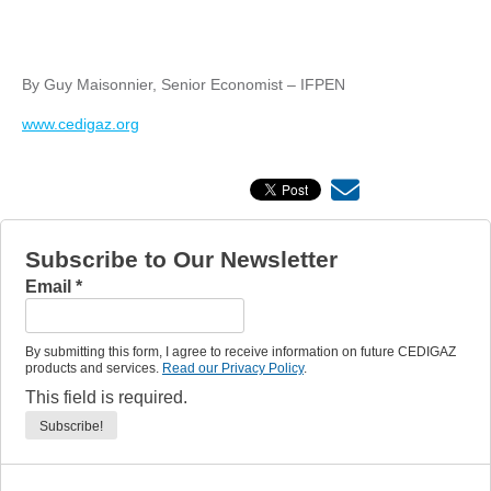
By Guy Maisonnier, Senior Economist – IFPEN
www.cedigaz.org
Subscribe to Our Newsletter
Email
*
By submitting this form, I agree to receive information on future CEDIGAZ
products and services.
Read our Privacy Policy
.
This field is required.