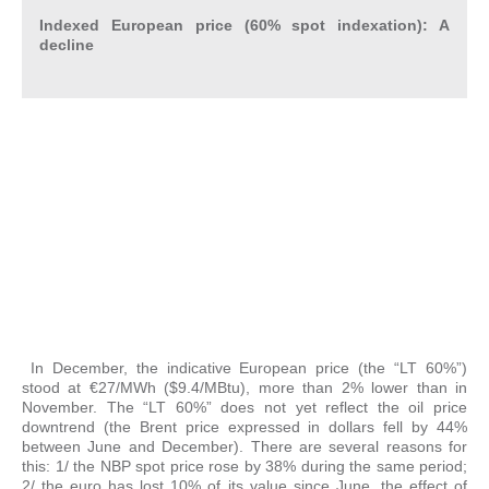
Indexed European price (60% spot indexation):
A
decline
In December, the indicative European price (the “LT 60%”)
stood at €27/MWh ($9.4/MBtu), more than 2% lower than in
November. The “LT 60%” does not yet reflect the oil price
downtrend (the Brent price expressed in dollars fell by 44%
between June and December). There are several reasons for
this: 1/ the NBP spot price rose by 38% during the same period;
2/ the euro has lost 10% of its value since June, the effect of