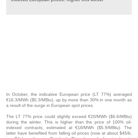
In October, the indicative European price (LT 77%) averaged
€16.3/MWh ($5.3/MBtu), up by more than 30% in one month as
a result of the surge in European spot prices.
The LT 77% price could slightly exceed €20/MWh ($6.6/MBtu)
during the winter. This is higher than the price of 100% oil-
indexed contracts, estimated at €18/MWh ($5.9/MBtu). The
latter have benefited from falling oil prices (now at about $45/b,