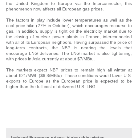
the United Kingdom to Europe via the Interconnector, this
phenomenon now affects all European gas prices.
The factors in play include lower temperatures as well as the
coal price hike (27% in October), which encourages recourse to
gas. In addition, supply is tight on the electricity market due to
the closing of nuclear power plants in France, interconnected
with all of its European neighbors. Having surpassed the price of
long-term contracts, the NBP is nearing the levels that
encourage LNG deliveries. The LNG market is also tightening,
with prices in Asia currently at about $7/MBtu.
The markets expect NBP prices to remain high all winter at
about €21/MWh ($6.8/MBtu). These conditions would favor U.S.
exports to Europe as the European price is expected to be
higher than the full cost of delivered U.S. LNG.
Indexed European prices: higher this winter