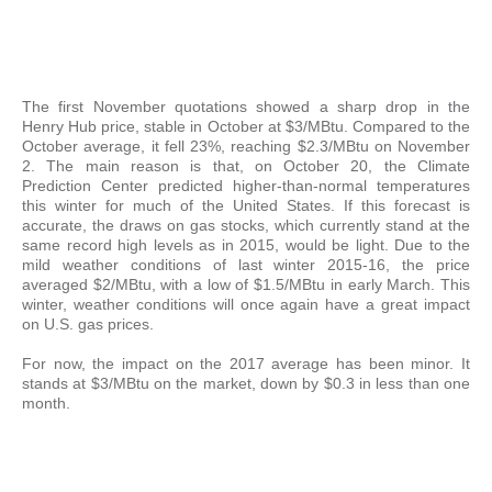
The first November quotations showed a sharp drop in the
Henry Hub price, stable in October at $3/MBtu. Compared to the
October average, it fell 23%, reaching $2.3/MBtu on November
2. The main reason is that, on October 20, the Climate
Prediction Center predicted higher-than-normal temperatures
this winter for much of the United States. If this forecast is
accurate, the draws on gas stocks, which currently stand at the
same record high levels as in 2015, would be light. Due to the
mild weather conditions of last winter 2015-16, the price
averaged $2/MBtu, with a low of $1.5/MBtu in early March. This
winter, weather conditions will once again have a great impact
on U.S. gas prices.
For now, the impact on the 2017 average has been minor. It
stands at $3/MBtu on the market, down by $0.3 in less than one
month.