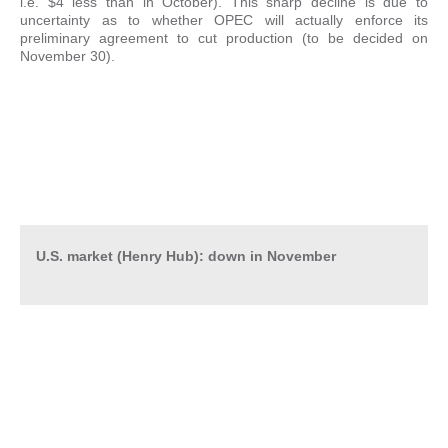
i.e. $4 less than in October). This sharp decline is due to
uncertainty as to whether OPEC will actually enforce its
preliminary agreement to cut production (to be decided on
November 30).
U.S. market (Henry Hub): down in November