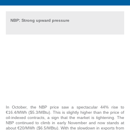
NBP: Strong upward pressure
In October, the NBP price saw a spectacular 44% rise to
€16.4/MWh ($5.3/MBtu). This is slightly higher than the price of
oil-indexed contracts, a sign that the market is tightening. The
NBP continued to climb in early November and now stands at
about €20/MWh ($6.5/MBtu). With the slowdown in exports from