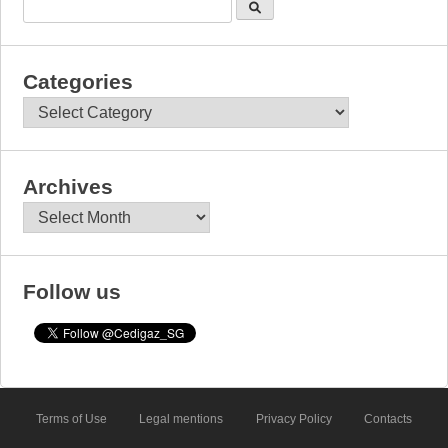
Categories
Categories
Archives
Archives
Follow us
Terms of Use
Legal mentions
Privacy Policy
Contacts