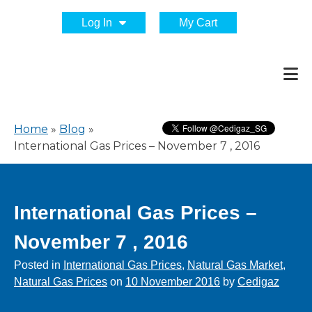
Log In
My Cart
Home
»
Blog
»
International Gas Prices – November 7 , 2016
International Gas Prices –
November 7 , 2016
Posted in
International Gas Prices
,
Natural Gas Market
,
Natural Gas Prices
on
10 November 2016
by
Cedigaz