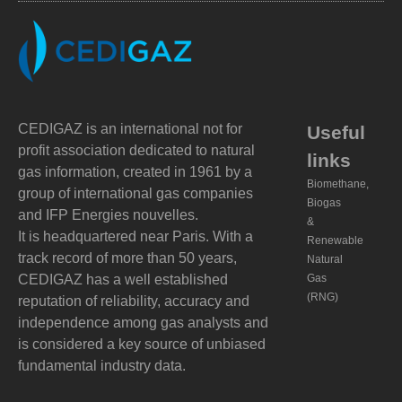
CEDIGAZ is an international not for
Useful
profit association dedicated to natural
links
gas information, created in 1961 by a
Biomethane,
group of international gas companies
Biogas
and IFP Energies nouvelles.
&
It is headquartered near Paris. With a
Renewable
track record of more than 50 years,
Natural
CEDIGAZ has a well established
Gas
(RNG)
reputation of reliability, accuracy and
independence among gas analysts and
is considered a key source of unbiased
fundamental industry data.