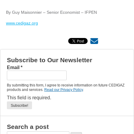
By Guy Maisonnier – Senior Economist – IFPEN
www.cedigaz.org
Subscribe to Our Newsletter
Email
*
By submitting this form, I agree to receive information on future CEDIGAZ
products and services.
Read our Privacy Policy
.
This field is required.
Search a post