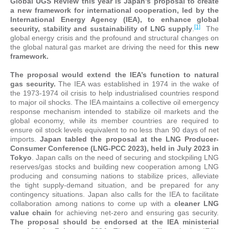
Global UGS Review this year is Japan’s proposal to create
a new framework for international cooperation, led by the
International Energy Agency (IEA), to enhance global
[1]
security, stability and sustainability of LNG supply
.
The
global energy crisis and the profound and structural changes on
the global natural gas market are driving the need for
this new
framework.
The proposal would extend the IEA’s function to natural
gas security.
The IEA was established in 1974 in the wake of
the 1973-1974 oil crisis to help industrialised countries respond
to major oil shocks. The IEA maintains a collective oil emergency
response mechanism intended to stabilize oil markets and the
global economy, while its member countries are required to
ensure oil stock levels equivalent to no less than 90 days of net
imports.
Japan tabled the proposal at the LNG Producer-
Consumer Conference (LNG-PCC 2023), held in July 2023 in
Tokyo
. Japan calls on the need of securing and stockpiling LNG
reserves/gas stocks and building new cooperation among LNG
producing and consuming nations to stabilize prices, alleviate
the tight supply-demand situation, and be prepared for any
contingency situations. Japan also calls for the IEA to facilitate
collaboration among nations to come up with a
cleaner LNG
value chain
for achieving net-zero and ensuring gas security.
The proposal should be endorsed at the IEA ministerial