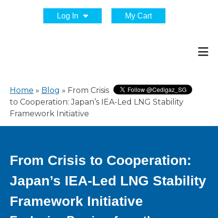
Log In
My Cart
Home
»
Blog
»
From Crisis
to Cooperation: Japan’s IEA-Led LNG Stability
Framework Initiative
From Crisis to Cooperation:
Japan’s IEA-Led LNG Stability
Framework Initiative