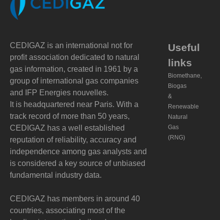
CEDIGAZ is an international not for
Useful
profit association dedicated to natural
links
gas information, created in 1961 by a
Biomethane,
group of international gas companies
Biogas
and IFP Energies nouvelles.
&
It is headquartered near Paris. With a
Renewable
track record of more than 50 years,
Natural
CEDIGAZ has a well established
Gas
(RNG)
reputation of reliability, accuracy and
independence among gas analysts and
is considered a key source of unbiased
fundamental industry data.
CEDIGAZ has members in around 40
countries, associating most of the