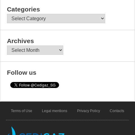
Categories
Categories
Archives
Archives
Follow us
Terms of Use
Legal mentions
Privacy Policy
Contacts