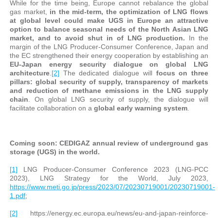
While for the time being, Europe cannot rebalance the global
gas market,
in the mid-term, the optimization of LNG flows
at global level could make UGS in Europe an attractive
option to balance seasonal needs of the North Asian LNG
market, and to avoid shut in of LNG production
.
In the
margin of the LNG Producer-Consumer Conference, Japan and
the EC strengthened their energy cooperation by establishing an
EU-Japan energy security dialogue on global LNG
architecture
.
[2]
The dedicated dialogue will
focus on three
pillars: global security of supply, transparency of markets
and reduction of methane emissions in the LNG supply
chain
. On global LNG security of supply, the dialogue will
facilitate collaboration on a
global early warning system
.
Coming soon: CEDIGAZ annual review of underground gas
storage (UGS) in the world
.
[1]
LNG Producer-Consumer Conference 2023 (LNG-PCC
2023), LNG Strategy for the World, July 2023,
https://www.meti.go.jp/press/2023/07/20230719001/20230719001-
1.pdf
;
[2]
https://energy.ec.europa.eu/news/eu-and-japan-reinforce-