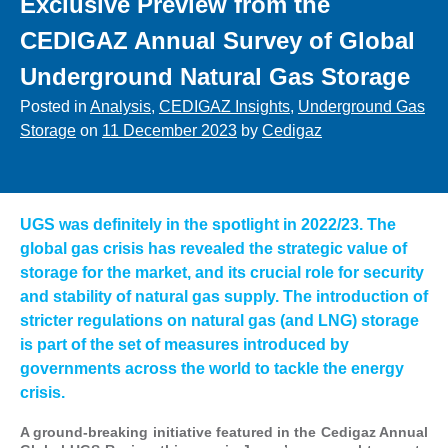
Exclusive Preview from the
CEDIGAZ Annual Survey of Global
Underground Natural Gas Storage
Posted in
Analysis
,
CEDIGAZ Insights
,
Underground Gas
Storage
on
11 December 2023
by
Cedigaz
UGS was definitely in the spotlight in 2022/23. The
global gas crisis has revealed the strategic value of
storage for the market, and its crucial role for security
and stability of natural gas supply. The introduction of
stricter regulations on natural gas (and LNG) storage
is part of the set of measures introduced by
governments across the world to tackle the energy
crisis.
A ground-breaking initiative featured in the Cedigaz Annual