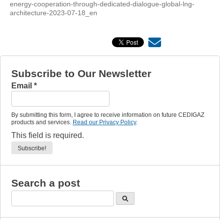
energy-cooperation-through-dedicated-dialogue-global-lng-
architecture-2023-07-18_en
Subscribe to Our Newsletter
Email
*
By submitting this form, I agree to receive information on future CEDIGAZ
products and services.
Read our Privacy Policy
.
This field is required.
Search a post