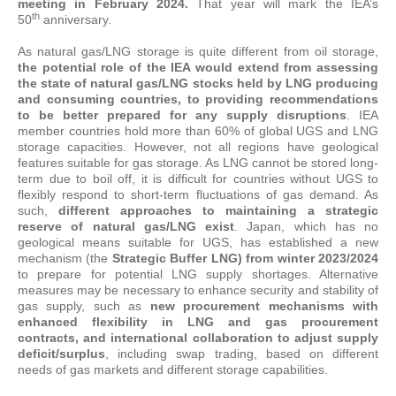
meeting in February 2024.
That year will mark the IEA’s
th
50
anniversary.
As natural gas/LNG storage is quite different from oil storage,
the potential role of the IEA would extend from assessing
the state of natural gas/LNG stocks held by LNG producing
and consuming countries, to providing recommendations
to be better prepared for any supply disruptions
. IEA
member countries hold more than 60% of global UGS and LNG
storage capacities. However, not all regions have geological
features suitable for gas storage. As LNG cannot be stored long-
term due to boil off, it is difficult for countries without UGS to
flexibly respond to short-term fluctuations of gas demand. As
such,
different approaches to maintaining a strategic
reserve of natural gas/LNG exist
. Japan, which has no
geological means suitable for UGS, has established a new
mechanism (the
Strategic Buffer LNG) from winter 2023/2024
to prepare for potential LNG supply shortages. Alternative
measures may be necessary to enhance security and stability of
gas supply, such as
new procurement mechanisms with
enhanced flexibility in LNG and gas procurement
contracts, and international collaboration to adjust supply
deficit/surplus
, including swap trading, based on different
needs of gas markets and different storage capabilities.