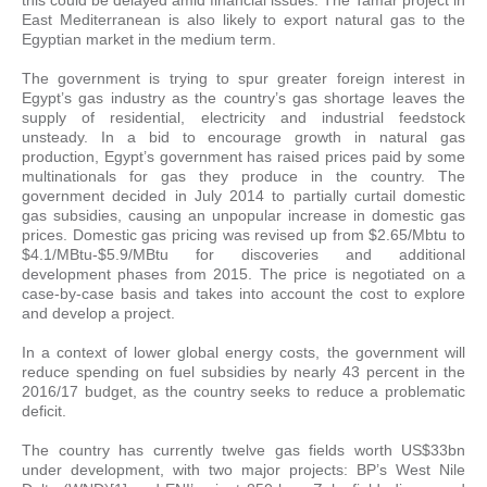
East Mediterranean is also likely to export natural gas to the
Egyptian market in the medium term.
The government is trying to spur greater foreign interest in
Egypt’s gas industry as the country’s gas shortage leaves the
supply of residential, electricity and industrial feedstock
unsteady. In a bid to encourage growth in natural gas
production, Egypt’s government has raised prices paid by some
multinationals for gas they produce in the country. The
government decided in July 2014 to partially curtail domestic
gas subsidies, causing an unpopular increase in domestic gas
prices. Domestic gas pricing was revised up from $2.65/Mbtu to
$4.1/MBtu-$5.9/MBtu for discoveries and additional
development phases from 2015. The price is negotiated on a
case-by-case basis and takes into account the cost to explore
and develop a project.
In a context of lower global energy costs, the government will
reduce spending on fuel subsidies by nearly 43 percent in the
2016/17 budget, as the country seeks to reduce a problematic
deficit.
The country has currently twelve gas fields worth US$33bn
under development, with two major projects: BP’s West Nile