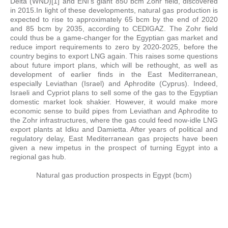
Delta (WND)[1] and ENI’s giant 850 bcm Zohr field, discovered
in 2015.In light of these developments, natural gas production is
expected to rise to approximately 65 bcm by the end of 2020
and 85 bcm by 2035, according to CEDIGAZ. The Zohr field
could thus be a game-changer for the Egyptian gas market and
reduce import requirements to zero by 2020-2025, before the
country begins to export LNG again. This raises some questions
about future import plans, which will be rethought, as well as
development of earlier finds in the East Mediterranean,
especially Leviathan (Israel) and Aphrodite (Cyprus). Indeed,
Israeli and Cypriot plans to sell some of the gas to the Egyptian
domestic market look shakier. However, it would make more
economic sense to build pipes from Leviathan and Aphrodite to
the Zohr infrastructures, where the gas could feed now-idle LNG
export plants at Idku and Damietta. After years of political and
regulatory delay, East Mediterranean gas projects have been
given a new impetus in the prospect of turning Egypt into a
regional gas hub.
Natural gas production prospects in Egypt (bcm)