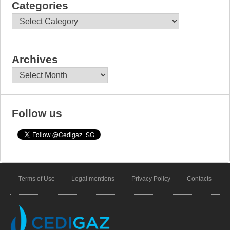
Categories
Categories
Archives
Archives
Follow us
Terms of Use
Legal mentions
Privacy Policy
Contacts