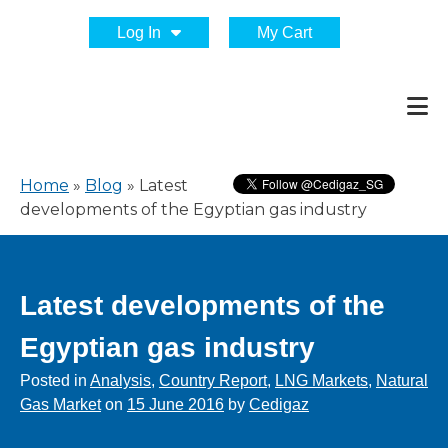
Log In
My Cart
Home
»
Blog
»
Latest
developments of the Egyptian gas industry
Latest developments of the
Egyptian gas industry
Posted in
Analysis
,
Country Report
,
LNG Markets
,
Natural
Gas Market
on
15 June 2016
by
Cedigaz