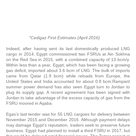
*Cedigaz First Estimates (April 2016)
Indeed, after having sent its last domestically produced LNG
cargo in 2014, Egypt commissioned two FSRUs at Ain Sokhna
on the Red Sea in 2015, with a combined capacity of 13 bcm/y.
Within less than a year, Egypt, which has been facing a growing
gas deficit, imported about 3.6 bcm of LNG. The bulk of imports
came from Qatar (1.9 bcm) while reloads from Europe, the
United States and India accounted for about 0.8 bcm.Rampant
summer power demand has also seen Egypt turn to Jordan to
plug its supply gap. A recent agreement has been signed with
Jordan to take advantage of the excess capacity of gas from the
FSRU moored in Aqaba.
Egas’s last tender was for 55 LNG cargoes for delivery between
November 2015 and December 2016. Although payment delays
may damage Egypt’s reputation, traders seek to preserve future
business. Egypt had planned to install a third FSRU in 2017, but
this could be delayed amid financial issues. The Tamar project in