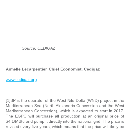
Source: CEDIGAZ
Armelle Lecarpentier, Chief Economist, Cedigaz
www.cedigaz.org
_____________________________________________________
[1]BP is the operator of the West Nile Delta (WND) project in the
Mediterranean Sea (North Alexandria Concession and the West
Mediterranean Concession), which is expected to start in 2017.
The EGPC will purchase all production at an original price of
$4.1/MBtu and pump it directly into the national grid. The price is
revised every five years, which means that the price will likely be