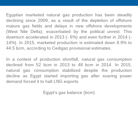
Egyptian marketed natural gas production has been steadily
declining since 2009, as a result of the depletion of offshore
mature gas fields and delays in new offshore developments
(West Nile Delta), exacerbated by the political unrest. This
downturn accelerated in 2013 (- 6%) and even further in 2014 (-
14%). In 2015, marketed production is estimated down 8.9% to
44.5 bcm, according to Cedigaz provisional estimates.
In a context of production shortfall, natural gas consumption
declined from 52 bcm in 2013 to 48 bcm in 2014. In 2015,
natural gas consumption stabilized despite the production
decline as Egypt started importing gas after soaring power
demand forced it to halt LNG exports.
Egypt’s gas balance (bcm)