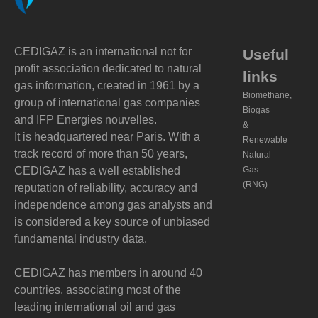
CEDIGAZ is an international not for
Useful
profit association dedicated to natural
links
gas information, created in 1961 by a
Biomethane,
group of international gas companies
Biogas
and IFP Energies nouvelles.
&
It is headquartered near Paris. With a
Renewable
track record of more than 50 years,
Natural
CEDIGAZ has a well established
Gas
(RNG)
reputation of reliability, accuracy and
independence among gas analysts and
is considered a key source of unbiased
fundamental industry data.
CEDIGAZ has members in around 40
countries, associating most of the
leading international oil and gas