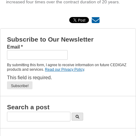
increased four times over the contract duration of 20 years.
Subscribe to Our Newsletter
Email
*
By submitting this form, I agree to receive information on future CEDIGAZ
products and services.
Read our Privacy Policy
.
This field is required.
Search a post