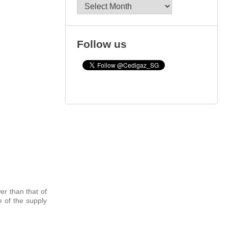
Archives
Follow us
er than that of
e of the supply