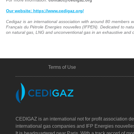
Our website: https://www.cedigaz.org/
Cedigaz is an international association with around 80 members wo
Français du Pétrole Energies nouvelles (IFPEN). Dedicated to nat
on natural gas, LNG and unconventional gas in an exhaustive and cr
Terms of Use
CEDIGAZ is an international not for profit association de
international gas companies and IFP Energies nouvelle
It is headquartered near Paris. With a track record of m