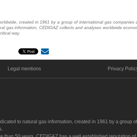
rldwide, created in 1961 by a group of international gas companies a
ural gas information, CEDIGAZ collects and analyses worldwide econom
itical way.
Legal mentions
Privacy Polic
dicated to natural gas information, created in 1961 by a group o
s.
ore than 50 years, CEDIGAZ has a well established reputation of