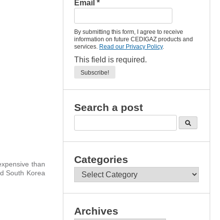
Email
*
By submitting this form, I agree to receive
information on future CEDIGAZ products and
services.
Read our Privacy Policy
.
This field is required.
Search a post
Categories
xpensive than
Categories
nd South Korea
Archives