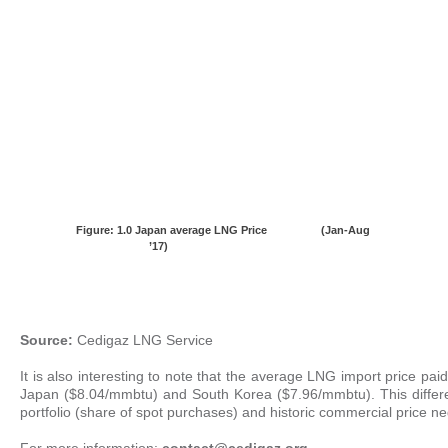
Figure: 1.0
Japan average LNG Price (Jan-Aug
’17)
Source:
Cedigaz LNG Service
It is also interesting to note that the average LNG import price p
Japan ($8.04/mmbtu) and South Korea ($7.96/mmbtu). This differenc
portfolio (share of spot purchases) and historic commercial price ne
For more information:
c
ontact@cedigaz.org