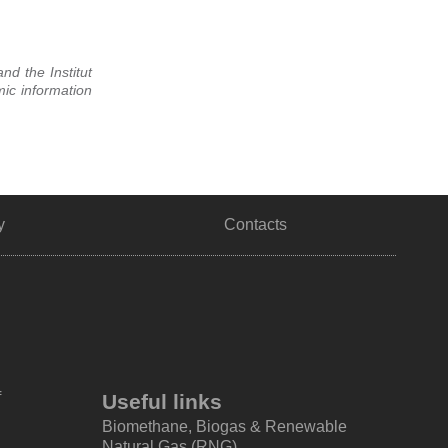
nd the Institut
ic information
y
Contacts
f
Useful links
Biomethane, Biogas & Renewable
Natural Gas (RNG)