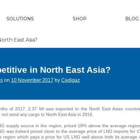
SOLUTIONS
SHOP
BLOG
North East Asia?
titive in North East Asia?
es
on
10 November 2017
by
Cedigaz
nths of 2017, 2.37 Mt was exported to the North East Asian countri
 not send any cargo to North East Asia in 2016.
G supply source in the region, priced 18% above the average regio
NG was indeed priced close to the average price of LNG imports for 
he region which pays a price for US LNG well above both its average c