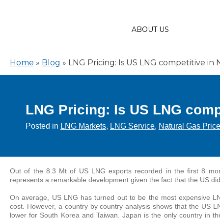
ABOUT US
Home
»
Blog
»
LNG Pricing: Is US LNG competitive in 
LNG Pricing: Is US LNG compe
Posted in
LNG Markets
,
LNG Service
,
Natural Gas Pric
Out of the 8.3 Mt of US LNG exports recorded in the first 8 mo
represents a remarkable development given the fact that the US did
On average, US LNG has turned out to be the most expensive LN
cost. However, a country by country analysis shows that the US L
lower for South Korea and Taiwan. Japan is the only country in t