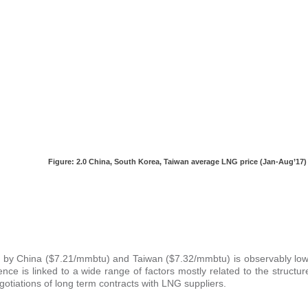
Figure: 2.0
China, South Korea, Taiwan average LNG price (Jan-Aug’17)
aid by China ($7.21/mmbtu) and Taiwan ($7.32/mmbtu) is observably low
e is linked to a wide range of factors mostly related to the structur
gotiations of long term contracts with LNG suppliers.