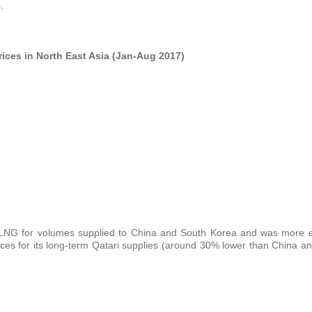
.
ices in North East Asia (Jan-Aug 2017)
NG for volumes supplied to China and South Korea and was more e
es for its long-term Qatari supplies (around 30% lower than China a