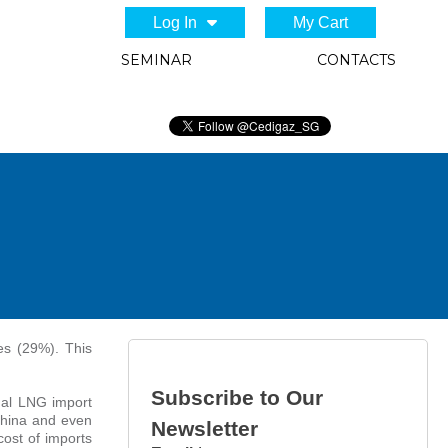
Log In
My Cart
SEMINAR
CONTACTS
es (29%). This
Subscribe to Our
nal LNG import
China and even
Newsletter
ost of imports