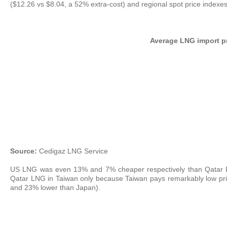
($12.26 vs $8.04, a 52% extra-cost) and regional spot price indexes
Average LNG import pr
Source:
Cedigaz LNG Service
US LNG was even 13% and 7% cheaper respectively than Qatar L
Qatar LNG in Taiwan only because Taiwan pays remarkably low pric
and 23% lower than Japan).