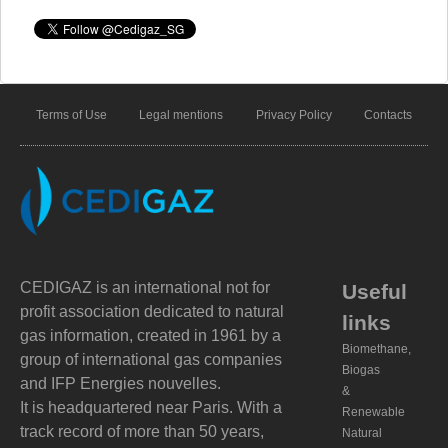
Terms of Use
Legal mentions
Privacy Policy
Contacts
CEDIGAZ is an international not for
Useful
profit association dedicated to natural
links
gas information, created in 1961 by a
Biomethane,
group of international gas companies
Biogas
and IFP Energies nouvelles.
&
It is headquartered near Paris. With a
Renewable
track record of more than 50 years,
Natural