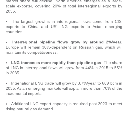
market share will decline. North America emerges as a large-
scale exporter, covering 20% of total interregional exports by
2035.
The largest growths in interregional flows come from CIS’
exports to China and US’ LNG exports to Asian emerging
countries.
Interregional pipeline flows grow by around 2%/year
.
Europe will remain 30%-dependent on Russian gas, which will
maintain its competitiveness.
LNG increases more rapidly than pipeline gas
. The share
of LNG in interregional flows will grow from 44% in 2015 to 55%
in 2035.
International LNG trade will grow by 3.7%/year to 669 bcm in
2035. Asian emerging markets will explain more than 70% of the
incremental imports.
Additional LNG export capacity is required post 2023 to meet
rising natural gas demand.