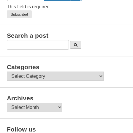
This field is required.
Search a post
Categories
Categories
Archives
Archives
Follow us