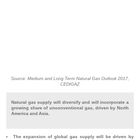
Source: Medium and Long Term Natural Gas Outlook 2017,
CEDIGAZ
Natural gas supply will diversify and will incorporate a
growing share of unconventional gas, driven by North
America and Asia.
The expansion of global gas supply will be driven by