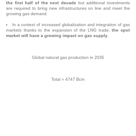
the first half of the next decade
but additional investments
are required to bring new infrastructures on line and meet the
growing gas demand.
In a context of increased globalization and integration of gas
markets thanks to the expansion of the LNG trade,
the spot
market will have a growing impact on gas supply
.
Global natural gas production in 2035
Total = 4747 Bcm