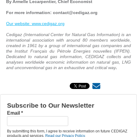
By Armelle Lecarpentier, Chief Economist
For more information: contact
@cedigaz.org
Our website: www.cedigaz.org
Cedigaz (International Center for Natural Gas Information) is an
international association with around 80 members worldwide,
created in 1961 by a group of international gas companies and
the Institut Français du Pétrole Energies nouvelles (IFPEN).
Dedicated to natural gas information, CEDIGAZ collects and
analyses worldwide economic information on natural gas, LNG
and unconventional gas in an exhaustive and critical way
.
Subscribe to Our Newsletter
Email
*
By submitting this form, I agree to receive information on future CEDIGAZ
products and services.
Read our Privacy Policy
.