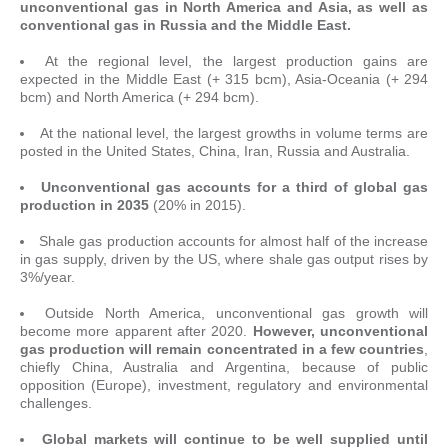
unconventional gas in North America and Asia, as well as
conventional gas in Russia and the Middle East.
At the regional level, the largest production gains are
expected in the Middle East (+ 315 bcm), Asia-Oceania (+ 294
bcm) and North America (+ 294 bcm).
At the national level, the largest growths in volume terms are
posted in the United States, China, Iran, Russia and Australia.
Unconventional gas accounts for a third of global gas
production in 2035
(20% in 2015).
Shale gas production accounts for almost half of the increase
in gas supply, driven by the US, where shale gas output rises by
3%/year.
Outside North America, unconventional gas growth will
become more apparent after 2020.
However, unconventional
gas production will remain concentrated in a few countries
,
chiefly China, Australia and Argentina, because of public
opposition (Europe), investment, regulatory and environmental
challenges.
Global markets will continue to be well supplied until