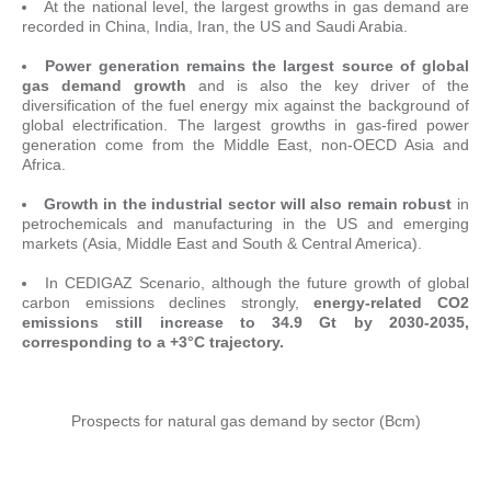
At the national level, the largest growths in gas demand are
recorded in China, India, Iran, the US and Saudi Arabia.
Power generation remains the largest source of global
gas demand growth
and is also the key driver of the
diversification of the fuel energy mix against the background of
global electrification. The largest growths in gas-fired power
generation come from the Middle East, non-OECD Asia and
Africa.
Growth in the industrial sector will also remain robust
in
petrochemicals and manufacturing in the US and emerging
markets (Asia, Middle East and South & Central America).
In CEDIGAZ Scenario, although the future growth of global
carbon emissions declines strongly,
energy-related CO2
emissions still increase to 34.9 Gt by 2030-2035,
corresponding to a +3°C trajectory
.
Prospects for natural gas demand by sector (Bcm)