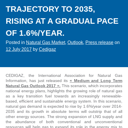
TRAJECTORY TO 2035,
RISING AT A GRADUAL PACE
OF 1.6%/YEAR.
Posted in
Natural Gas Market
,
Outlook
,
Press release
on
12 July 2017
by
Cedigaz
CEDIGAZ, the International Association for Natural Gas
Information, has just released its
« Medium and Long Term
Natural Gas Outlook 2017 ».
This scenario, which incorporates
national energy plans, highlights the growing role of natural gas
as a key transition fuel towards an increasingly renewable-
based, efficient and sustainable energy system. In this scenario,
natural gas demand is expected to rise by 1.6%/year over 2014-
2035 and its growth in absolute terms will outstrip that of all
other energy sources. The strong expansion of LNG supply and
the abundance of both conventional and unconventional
resources will help gas to expand its role in the energy mix to