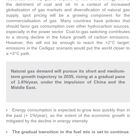
the detriment of coal and oil. In a context of increased
globalization of gas markets and diversification of natural gas
supply, spot pricing will be a growing component for the
commercialisation of gas. Many countries have policies that
should favor gas consumption over other hydrocarbon sources,
especially in the power sector. Coal-to-gas switching contributes
to a strong decline in the future growth of carbon emissions.
However, this will not be enough to reach the +2°C target:
emissions in the Cedigaz scenario would put the world closer to
a +3°C path.
Natural gas demand will pursue its short and medium-
term growth trajectory to 2035, rising at a gradual pace
of 1.6%/year, under the impulsion of China and the
Middle East.
Energy consumption is expected to grow less quickly than in
the past (+ 1%/year), as the extent of the economic growth is
mitigated by the decline in energy intensity.
The gradual transition in the fuel mix is set to continue
,