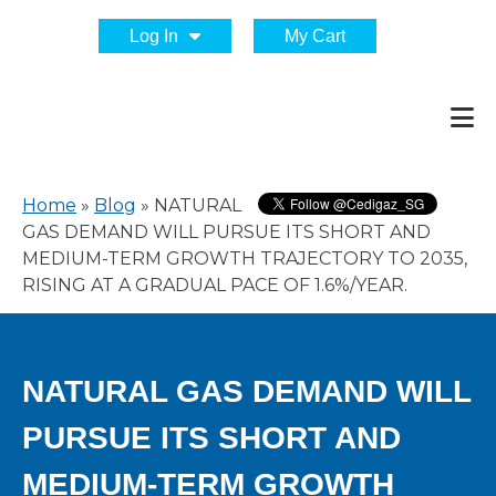
Log In
My Cart
Home
»
Blog
»
NATURAL
GAS DEMAND WILL PURSUE ITS SHORT AND
MEDIUM-TERM GROWTH TRAJECTORY TO 2035,
RISING AT A GRADUAL PACE OF 1.6%/YEAR.
NATURAL GAS DEMAND WILL
PURSUE ITS SHORT AND
MEDIUM-TERM GROWTH