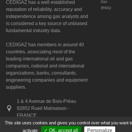
CEDIGAZ has a well established
Gas
(RNG)
reputation of reliability, accuracy and
independence among gas analysts and
is considered a key source of unbiased
fundamental industry data.
CEDIGAZ has members in around 40
countries, associating most of the
leading international oil and gas
companies, national and international
organizations, banks, consultants,
engineering companies and equipment
suppliers.
1 & 4 Avenue de Bois-Préau
92852 Rueil Malmaison -
FRANCE
This site uses cookies and gives you control over what you want t
+33 1 47 52 67 20
activate
✓ OK, accept all
Personalize