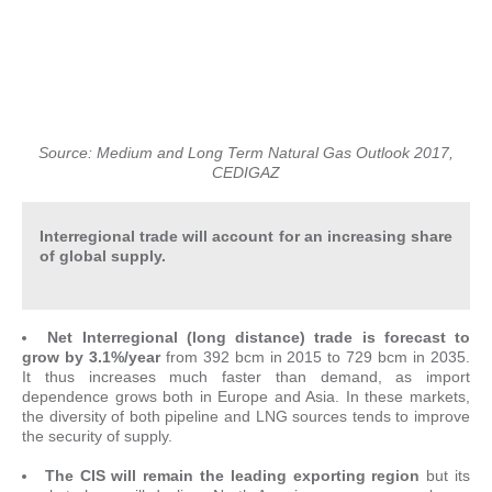
Source: Medium and Long Term Natural Gas Outlook 2017,
CEDIGAZ
Interregional trade will account for an increasing share
of global supply.
Net Interregional (long distance) trade is forecast to
grow by 3.1%/year
from 392 bcm in 2015 to 729 bcm in 2035.
It thus increases much faster than demand, as import
dependence grows both in Europe and Asia. In these markets,
the diversity of both pipeline and LNG sources tends to improve
the security of supply.
The CIS will remain the leading exporting region
but its