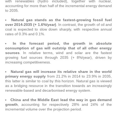
with renewables (hydro included), together with nuclear,
accounting for more than half of the incremental energy demand
to 2035.
Natural gas stands as the fastest-growing fossil fuel
over 2014-2035 (+ 1.6%/year)
. In contrast, the growth of oil and
coal is expected to slow down sharply, with respective annual
rates of 0.3% and 0.1%.
In the forecast period, the growth in absolute
consumption of gas will outstrip that of all other energy
sources
. In relative terms, wind and solar are the fastest
growing fuel sources through 2035 (+ 8%/year), driven by
increasing competitiveness.
Natural gas will increase its relative share in the world
primary energy supply
from 21.2% in 2014 to 23.9% in 2035,
this latter is similar to coal by this horizon. Natural gas is viewed
as a bridging resource in the transition towards an increasingly
renewable-based and decarbonised energy system.
China and the Middle East lead the way in gas demand
growth
, accounting for respectively 28% and 24% of the
incremental volume over the projection period.