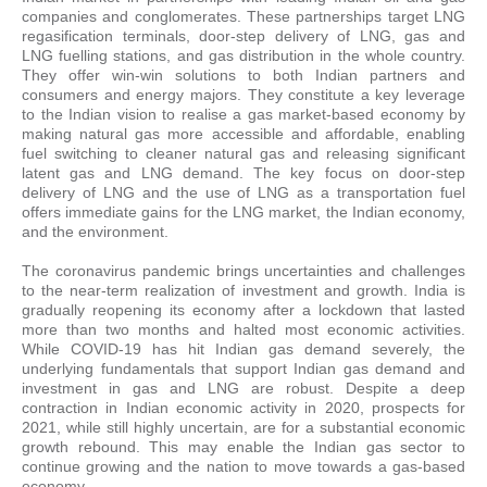
companies and conglomerates. These partnerships target LNG
regasification terminals, door-step delivery of LNG, gas and
LNG fuelling stations, and gas distribution in the whole country.
They offer win-win solutions to both Indian partners and
consumers and energy majors. They constitute a key leverage
to the Indian vision to realise a gas market-based economy by
making natural gas more accessible and affordable, enabling
fuel switching to cleaner natural gas and releasing significant
latent gas and LNG demand. The key focus on door-step
delivery of LNG and the use of LNG as a transportation fuel
offers immediate gains for the LNG market, the Indian economy,
and the environment.
The coronavirus pandemic brings uncertainties and challenges
to the near-term realization of investment and growth. India is
gradually reopening its economy after a lockdown that lasted
more than two months and halted most economic activities.
While COVID-19 has hit Indian gas demand severely, the
underlying fundamentals that support Indian gas demand and
investment in gas and LNG are robust. Despite a deep
contraction in Indian economic activity in 2020, prospects for
2021, while still highly uncertain, are for a substantial economic
growth rebound. This may enable the Indian gas sector to
continue growing and the nation to move towards a gas-based
economy.