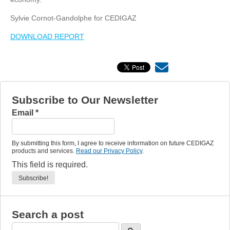
Sylvie Cornot-Gandolphe for CEDIGAZ
DOWNLOAD REPORT
Subscribe to Our Newsletter
Email
*
By submitting this form, I agree to receive information on future CEDIGAZ
products and services.
Read our Privacy Policy
.
This field is required.
Search a post