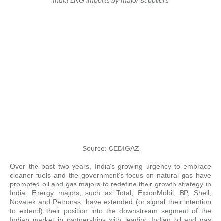
India LNG imports by major suppliers
Source: CEDIGAZ
Over the past two years, India’s growing urgency to embrace
cleaner fuels and the government’s focus on natural gas have
prompted oil and gas majors to redefine their growth strategy in
India. Energy majors, such as Total, ExxonMobil, BP, Shell,
Novatek and Petronas, have extended (or signal their intention
to extend) their position into the downstream segment of the
Indian market in partnerships with leading Indian oil and gas