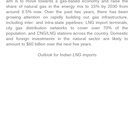
aim is to move towards a gas-based economy and raise the
share of natural gas in the energy mix to 15% by 2030 from
around 6.5% now. Over the past two years, there has been
growing attention on rapidly building out gas infrastructure,
including inter- and intra-state pipelines, LNG import terminals,
city gas distribution networks to cover over 70% of the
population, and CNG/LNG stations across the country. Domestic
and foreign investments in the natural sector are likely to
amount to $60 billion over the next five years.
Outlook for Indian LNG imports