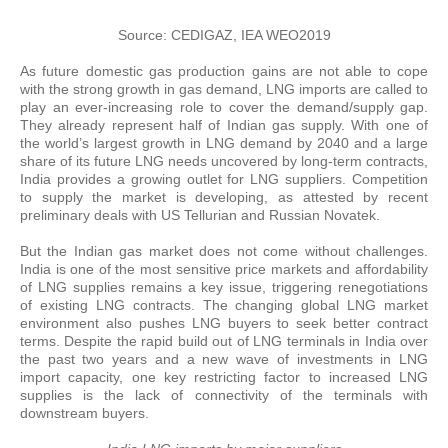
Source: CEDIGAZ, IEA WEO2019
As future domestic gas production gains are not able to cope
with the strong growth in gas demand, LNG imports are called to
play an ever-increasing role to cover the demand/supply gap.
They already represent half of Indian gas supply. With one of
the world’s largest growth in LNG demand by 2040 and a large
share of its future LNG needs uncovered by long-term contracts,
India provides a growing outlet for LNG suppliers. Competition
to supply the market is developing, as attested by recent
preliminary deals with US Tellurian and Russian Novatek.
But the Indian gas market does not come without challenges.
India is one of the most sensitive price markets and affordability
of LNG supplies remains a key issue, triggering renegotiations
of existing LNG contracts. The changing global LNG market
environment also pushes LNG buyers to seek better contract
terms. Despite the rapid build out of LNG terminals in India over
the past two years and a new wave of investments in LNG
import capacity, one key restricting factor to increased LNG
supplies is the lack of connectivity of the terminals with
downstream buyers.