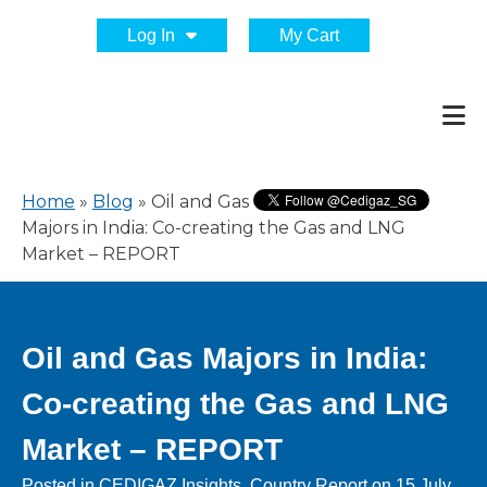
Log In
My Cart
Home
»
Blog
»
Oil and Gas
Majors in India: Co-creating the Gas and LNG
Market – REPORT
Oil and Gas Majors in India:
Co-creating the Gas and LNG
Market – REPORT
Posted in
CEDIGAZ Insights
,
Country Report
on
15 July