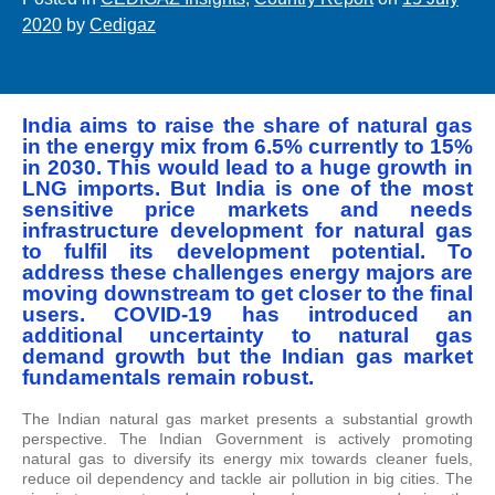
2020
by
Cedigaz
India aims to raise the share of natural gas
in the energy mix from 6.5% currently to 15%
in 2030. This would lead to a huge growth in
LNG imports. But India is one of the most
sensitive price markets and needs
infrastructure development for natural gas
to fulfil its development potential. To
address these challenges energy majors are
moving downstream to get closer to the final
users. COVID-19 has introduced an
additional uncertainty to natural gas
demand growth but the Indian gas market
fundamentals remain robust.
The Indian natural gas market presents a substantial growth
perspective. The Indian Government is actively promoting
natural gas to diversify its energy mix towards cleaner fuels,
reduce oil dependency and tackle air pollution in big cities. The