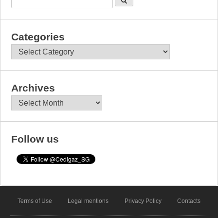
Categories
Categories
Archives
Archives
Follow us
Terms of Use
Legal mentions
Privacy Policy
Contacts