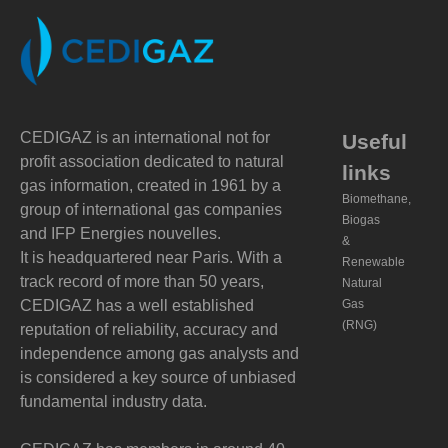
CEDIGAZ is an international not for
Useful
profit association dedicated to natural
links
gas information, created in 1961 by a
Biomethane,
group of international gas companies
Biogas
and IFP Energies nouvelles.
&
It is headquartered near Paris. With a
Renewable
track record of more than 50 years,
Natural
CEDIGAZ has a well established
Gas
(RNG)
reputation of reliability, accuracy and
independence among gas analysts and
is considered a key source of unbiased
fundamental industry data.