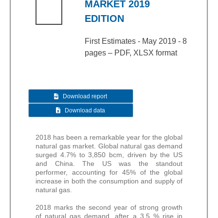
MARKET 2019
EDITION
First Estimates - May 2019 - 8
pages – PDF, XLSX format
Download report
Download data
2018 has been a remarkable year for the global
natural gas market. Global natural gas demand
surged 4.7% to 3,850 bcm, driven by the US
and China. The US was the standout
performer, accounting for 45% of the global
increase in both the consumption and supply of
natural gas.
2018 marks the second year of strong growth
of natural gas demand, after a 3.5 % rise in