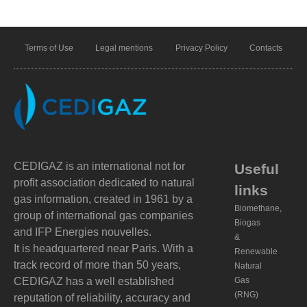
Terms of Use
Legal mentions
Privacy Policy
Contacts
CEDIGAZ is an international not for
Useful
profit association dedicated to natural
links
gas information, created in 1961 by a
Biomethane,
group of international gas companies
Biogas
and IFP Energies nouvelles.
&
It is headquartered near Paris. With a
Renewable
track record of more than 50 years,
Natural
CEDIGAZ has a well established
Gas
(RNG)
reputation of reliability, accuracy and