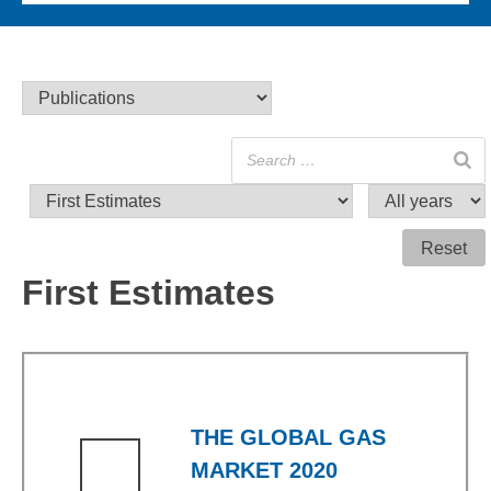
Reset
First Estimates
THE GLOBAL GAS
MARKET 2020