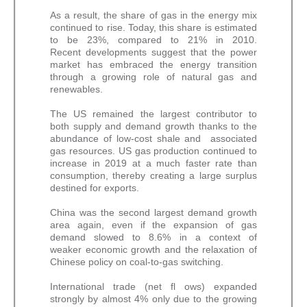
As a result, the share of gas in the energy mix
continued to rise. Today, this share is estimated
to be 23%, compared to 21% in 2010.
Recent developments suggest that the power
market has embraced the energy transition
through a growing role of natural gas and
renewables.
The US remained the largest contributor to
both supply and demand growth thanks to the
abundance of low-cost shale and associated
gas resources. US gas production continued to
increase in 2019 at a much faster rate than
consumption, thereby creating a large surplus
destined for exports.
China was the second largest demand growth
area again, even if the expansion of gas
demand slowed to 8.6% in a context of
weaker economic growth and the relaxation of
Chinese policy on coal-to-gas switching.
International trade (net fl ows) expanded
strongly by almost 4% only due to the growing