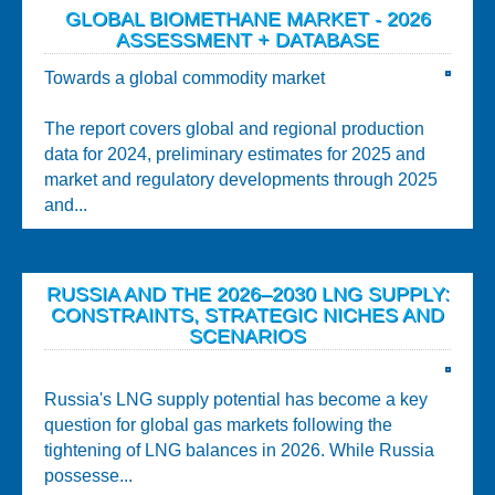
GLOBAL BIOMETHANE MARKET - 2026
ASSESSMENT + DATABASE
Towards a global commodity market
The report covers global and regional production
data for 2024, preliminary estimates for 2025 and
market and regulatory developments through 2025
and...
RUSSIA AND THE 2026–2030 LNG SUPPLY:
CONSTRAINTS, STRATEGIC NICHES AND
SCENARIOS
Russia's LNG supply potential has become a key
question for global gas markets following the
tightening of LNG balances in 2026. While Russia
possesse...