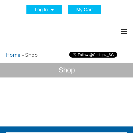
Log In
My Cart
Home
»
Shop
Shop