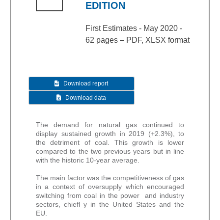
EDITION
First Estimates - May 2020 -
62 pages – PDF, XLSX format
Download report
Download data
The demand for natural gas continued to
display sustained growth in 2019 (+2.3%), to
the detriment of coal. This growth is lower
compared to the two previous years but in line
with the historic 10-year average.
The main factor was the competitiveness of gas
in a context of oversupply which encouraged
switching from coal in the power and industry
sectors, chiefl y in the United States and the
EU.