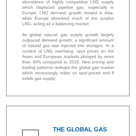
abundance of highly competitive LNG supply
which displaced pipeline gas, especially in
Europe. LNG demand growth slowed in Asia,
while Europe absorbed much of the surplus
LNG, acting as a balancing market.
As global natural gas supply growth largely
outpaced demand growth, a significant amount
of natural gas was injected into storages. In a
context of LNG overhang, spot prices on the
Asian and European markets plunged by more
than 40% compared to 2018. New pricing and
trading patterns reshape the global gas market
which increasingly relies on spot-priced and fl
exible gas supply.
THE GLOBAL GAS