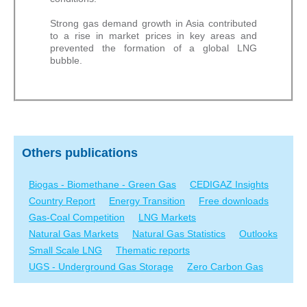
Strong gas demand growth in Asia contributed
to a rise in market prices in key areas and
prevented the formation of a global LNG
bubble.
Others publications
Biogas - Biomethane - Green Gas
CEDIGAZ Insights
Country Report
Energy Transition
Free downloads
Gas-Coal Competition
LNG Markets
Natural Gas Markets
Natural Gas Statistics
Outlooks
Small Scale LNG
Thematic reports
UGS - Underground Gas Storage
Zero Carbon Gas