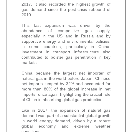
2017. It also recorded the highest growth of
gas demand since the post-crisis rebound of
2010.
This fast expansion was driven by the
abundance of competitive gas supply,
especially in the US and in Russia and by
supportive energy and environmental policies,
in some countries, particularly in China.
Investment in transport infrastructure also
contributed to bolster gas penetration in key
markets.
China became the largest net importer of
natural gas in the world before Japan. Chinese
net imports jumped by 32% and accounted for
more than 80% of the global increase in net
imports, once again highlighting the crucial role
of China in absorbing global gas production.
Like in 2017, the expansion of natural gas
demand was part of a substantial global growth
in world energy demand, driven by a robust
global economy and extreme weather
conditions.