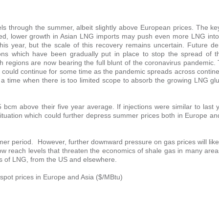
ls through the summer, albeit slightly above European prices. The key
ndeed, lower growth in Asian LNG imports may push even more LNG into
s year, but the scale of this recovery remains uncertain. Future d
ions which have been gradually put in place to stop the spread of t
 regions are now bearing the full blunt of the coronavirus pandemic
 could continue for some time as the pandemic spreads across contine
t a time when there is too limited scope to absorb the growing LNG gl
bcm above their five year average. If injections were similar to last
situation which could further depress summer prices both in Europe an
mmer period. However, further downward pressure on gas prices will like
now reach levels that threaten the economics of shale gas in many are
ins of LNG, from the US and elsewhere.
 spot prices in Europe and Asia ($/MBtu)