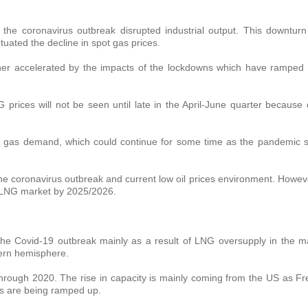
he coronavirus outbreak disrupted industrial output. This downturn
ated the decline in spot gas prices.
ther accelerated by the impacts of the lockdowns which have ramped
 prices will not be seen until late in the April-June quarter because 
l gas demand, which could continue for some time as the pandemic 
 coronavirus outbreak and current low oil prices environment. Howeve
ed LNG market by 2025/2026.
the Covid-19 outbreak mainly as a result of LNG oversupply in the m
hern hemisphere.
through 2020. The rise in capacity is mainly coming from the US as Fr
ts are being ramped up.