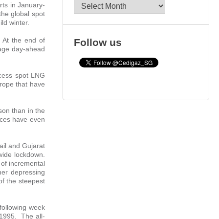
Archives
rts in January-
he global spot
ld winter.
 At the end of
Follow us
erage day-ahead
xcess spot LNG
urope that have
son than in the
rices have even
ail and Gujarat
wide lockdown.
 of incremental
her depressing
of the steepest
following week
 1995. The all-