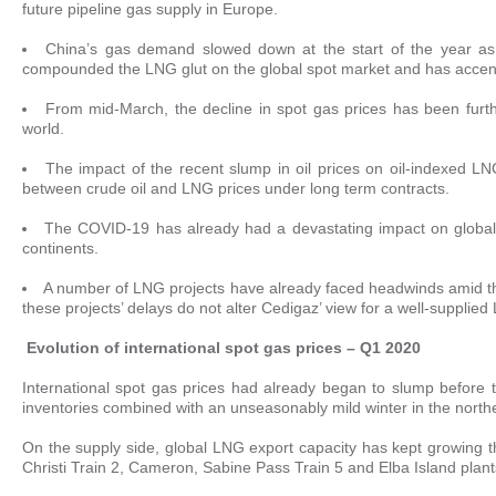
future pipeline gas supply in Europe.
China’s gas demand slowed down at the start of the year as t
compounded the LNG glut on the global spot market and has accentu
From mid-March, the decline in spot gas prices has been fur
world.
The impact of the recent slump in oil prices on oil-indexed LNG
between crude oil and LNG prices under long term contracts.
The COVID-19 has already had a devastating impact on globa
continents.
A number of LNG projects have already faced headwinds amid the
these projects’ delays do not alter Cedigaz’ view for a well-suppli
Evolution of international spot gas prices – Q1 2020
International spot gas prices had already began to slump before 
inventories combined with an unseasonably mild winter in the nort
On the supply side, global LNG export capacity has kept growing 
Christi Train 2, Cameron, Sabine Pass Train 5 and Elba Island plan