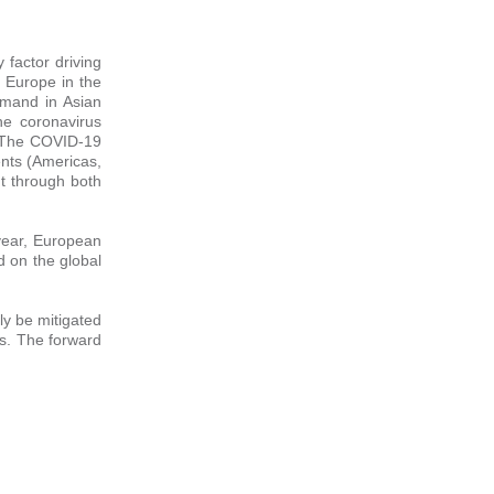
 factor driving
 Europe in the
emand in Asian
he coronavirus
. The COVID-19
nts (Americas,
ut through both
 year, European
d on the global
ly be mitigated
as. The forward