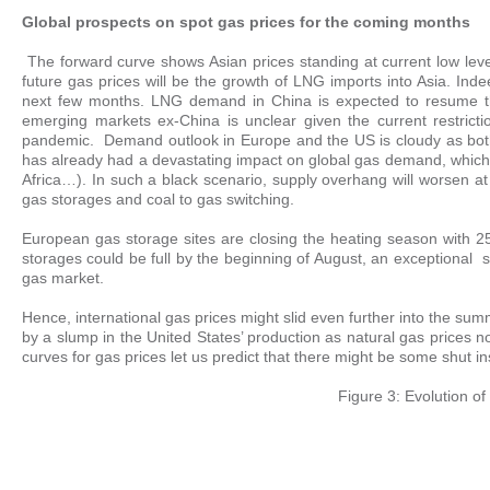
Global prospects on spot gas prices for the coming months
The forward curve shows Asian prices standing at current low leve
future gas prices will be the growth of LNG imports into Asia. I
next few months. LNG demand in China is expected to resume thi
emerging markets ex-China is unclear given the current restrict
pandemic. Demand outlook in Europe and the US is cloudy as both
has already had a devastating impact on global gas demand, which
Africa…). In such a black scenario, supply overhang will worsen a
gas storages and coal to gas switching.
European gas storage sites are closing the heating season with 25 
storages could be full by the beginning of August, an exceptional 
gas market.
Hence, international gas prices might slid even further into the su
by a slump in the United States’ production as natural gas prices 
curves for gas prices let us predict that there might be some shut 
Figure 3: Evolution of