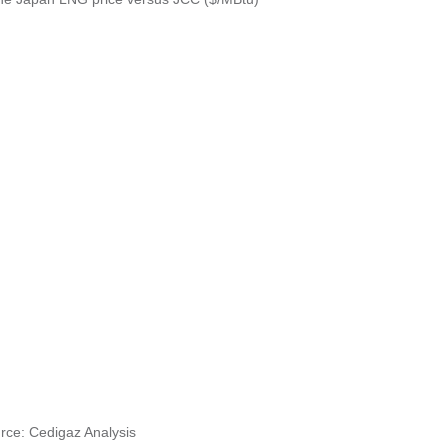
rce: Cedigaz Analysis