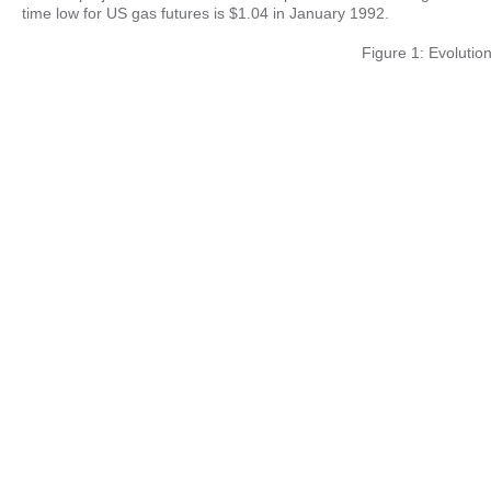
time low for US gas futures is $1.04 in January 1992.
Figure 1: Evolution