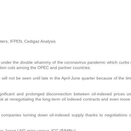
ters, IFPEN, Cedigaz Analysis
 2020 under the double whammy of the coronavirus pandemic which curb
ction cuts among the OPEC and partner countries.
 will not be seen until late in the April-June quarter because of the t
 significant and prolonged disconnection between oil-indexed prices u
ok at renegotiating the long-term oil indexed contracts and even move
 companies turning down oil-indexed supply thanks to negotiations o
 the Japan LNG price versus JCC ($/MBtu)