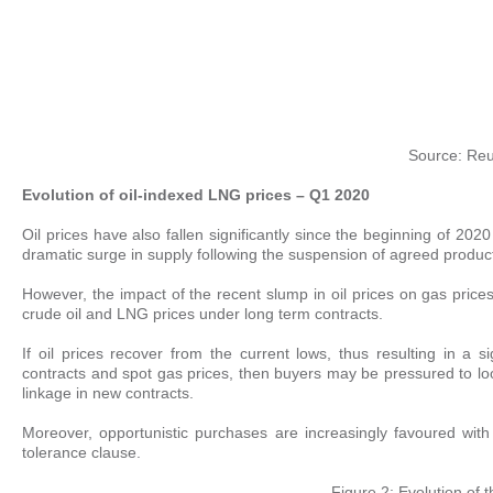
Source: Reu
Evolution of oil-indexed LNG prices – Q1 2020
Oil prices have also fallen significantly since the beginning of
dramatic surge in supply following the suspension of agreed produ
However, the impact of the recent slump in oil prices on gas prices
crude oil and LNG prices under long term contracts.
If oil prices recover from the current lows, thus resulting in a
contracts and spot gas prices, then buyers may be pressured to lo
linkage in new contracts.
Moreover, opportunistic purchases are increasingly favoured with
tolerance clause.
Figure 2: Evolution of