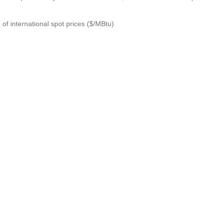
 of international spot prices ($/MBtu)