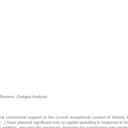
Reuters, Cedigaz Analysis
d commercial support in the current exceptional context of historic l
) have planned significant cuts to capital spending in response to l
 addition, securing the necessary financing for sanctioning new proje