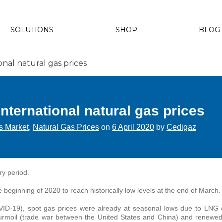
SOLUTIONS
SHOP
BLOG
onal natural gas prices
International natural gas prices
s Market
,
Natural Gas Prices
on
6 April 2020
by
Cedigaz
ry period.
e beginning of 2020 to reach historically low levels at the end of March.
VID-19), spot gas prices were already at seasonal lows due to LNG 
urmoil (trade war between the United States and China) and renewed