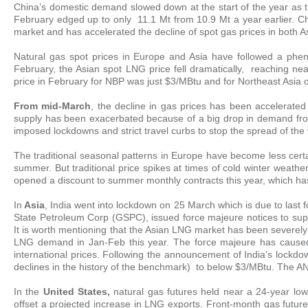
China’s domestic demand slowed down at the start of the year as t
February edged up to only 11.1 Mt from 10.9 Mt a year earlier. C
market and has accelerated the decline of spot gas prices in both 
Natural gas spot prices in Europe and Asia have followed a ph
February, the Asian spot LNG price fell dramatically, reaching ne
price in February for NBP was just $3/MBtu and for Northeast Asia 
From mid-March
, the decline in gas prices has been accelerat
supply has been exacerbated because of a big drop in demand from 
imposed lockdowns and strict travel curbs to stop the spread of the 
The traditional seasonal patterns in Europe have become less certa
summer. But traditional price spikes at times of cold winter weathe
opened a discount to summer monthly contracts this year, which has r
In
Asia
, India went into lockdown on 25 March which is due to last 
State Petroleum Corp (GSPC), issued force majeure notices to sup
It is worth mentioning that the Asian LNG market has been severel
LNG demand in Jan-Feb this year. The force majeure has caused 
international prices. Following the announcement of India’s lockd
declines in the history of the benchmark) to below $3/MBtu. The ANE
In the
United States,
natural gas futures held near a 24-year low
offset a projected increase in LNG exports. Front-month gas futures