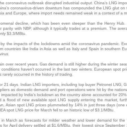
he coronavirus outbreak disrupted industrial output. China’s LNG impo
hina’s coronavirus-driven downturn has compounded the LNG glut on t
Asia and Europe, where import needs remained weak in a context of a mi
enomenal decline, which has been even steeper than the Henry Hub.
ar parity with NBP, although it typically trades at a premium. The av
only $3.3/MBtu.
ed by the impacts of the lockdowns amid the coronavirus pandemic. E
countries like India in Asia as well as Italy and Spain in southern E
virus.
in over recent years. Gas demand is still higher during the winter sea
r conditions haven’t occurred in the last two winters. European spot p
arely occurred in the history of trading.
for 21 days. Indian LNG importers, including top buyer Petronet LNG, G
pliers as domestic demand and port operations were hit by the nation
y impacted by India’s lockdown as the country alone accounted for 20%
a flood of new available spot LNG supply entering the market, furt
own, Asian spot LNG prices plummeted by 14% in just three days (one 
A spot LNG price for March fell to an historic low of $3.1/MBtu.
 in March as forecasts for milder weather and lower demand for the 
 for April delivery settled at $1.6/MBtu, their lowest since September