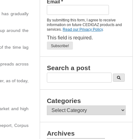
Email
*
 has gradually
By submitting this form, I agree to receive
information on future CEDIGAZ products and
services.
Read our Privacy Policy
.
 up around the
This field is required.
of the time lag
spreads across
Search a post
r, as of today,
Categories
Categories
arket and high
eeport, Corpus
Archives