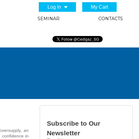
Log In
My Cart
SEMINAR
CONTACTS
Subscribe to Our
oversupply, an
Newsletter
 confidence in