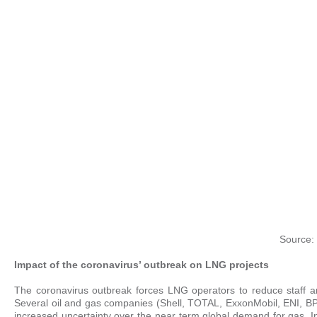
Source: 
Impact of the coronavirus’ outbreak on LNG projects
The coronavirus outbreak forces LNG operators to reduce staff an
Several oil and gas companies (Shell, TOTAL, ExxonMobil, ENI, BP…
increased uncertainty over the near term global demand for gas. In