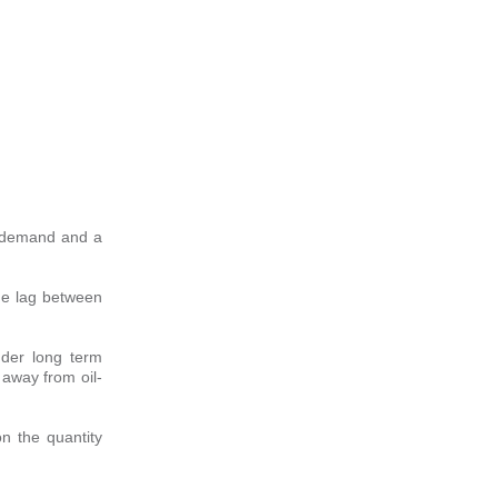
s demand and a
ime lag between
nder long term
 away from oil-
n the quantity