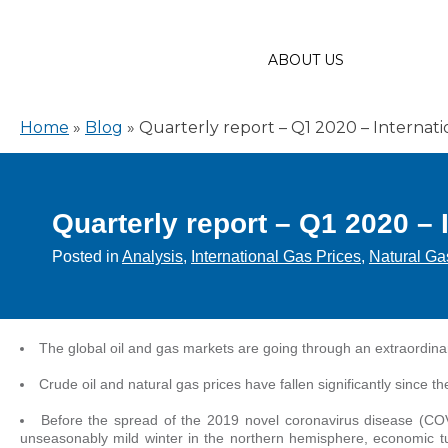
ABOUT US
Home
»
Blog
»
Quarterly report – Q1 2020 – Internati
Quarterly report – Q1 2020 – 
Posted in
Analysis
,
International Gas Prices
,
Natural Ga
The global oil and gas markets are going through an extraordina
Crude oil and natural gas prices have fallen significantly since th
Before the spread of the 2019 novel coronavirus disease (CO
unseasonably mild winter in the northern hemisphere, economic t