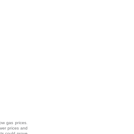
ow gas prices.
ower prices and
cts could prove