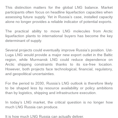
This distinction matters for the global LNG balance. Market
participants often focus on headline liquefaction capacities when
assessing future supply. Yet in Russia’s case, installed capacity
alone no longer provides a reliable indicator of potential exports.
The practical ability to move LNG molecules from Arctic
liquefaction plants to international buyers has become the key
determinant of supply.
Several projects could eventually improve Russia’s position. Ust-
Luga LNG would provide a major new export outlet in the Baltic
region, while Murmansk LNG could reduce dependence on
Arctic shipping constraints thanks to its ice-free location.
However, both projects face technological, financial, regulatory,
and geopolitical uncertainties.
For the period to 2030, Russia’s LNG outlook is therefore likely
to be shaped less by resource availability or policy ambitions
than by logistics, shipping and infrastructure execution.
In today’s LNG market, the critical question is no longer how
much LNG Russia can produce.
It is how much LNG Russia can actually deliver.