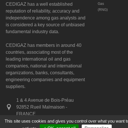
CEDIGAZ has a well established
Gas
(RNG)
reputation of reliability, accuracy and
independence among gas analysts and
is considered a key source of unbiased
fundamental industry data.
CEDIGAZ has members in around 40
countries, associating most of the
leading international oil and gas
companies, national and international
organizations, banks, consultants,
engineering companies and equipment
suppliers.
1 & 4 Avenue de Bois-Préau
92852 Rueil Malmaison -
FRANCE
This site uses cookies and gives you control over what you want t
+33 1 47 52 67 20