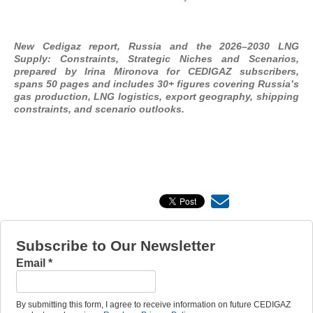
New Cedigaz report, Russia and the 2026–2030 LNG
Supply: Constraints, Strategic Niches and Scenarios,
prepared by Irina Mironova for CEDIGAZ subscribers,
spans 50 pages and includes 30+ figures covering Russia’s
gas production, LNG logistics, export geography, shipping
constraints, and scenario outlooks.
Subscribe to Our Newsletter
Email
*
By submitting this form, I agree to receive information on future CEDIGAZ