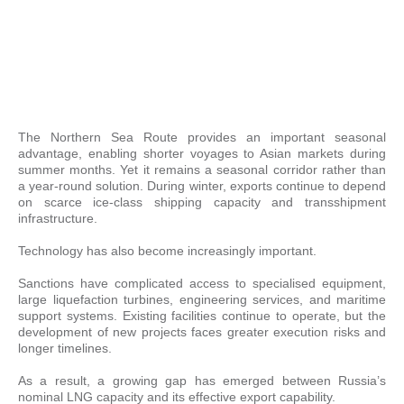
The Northern Sea Route provides an important seasonal
advantage, enabling shorter voyages to Asian markets during
summer months. Yet it remains a seasonal corridor rather than
a year-round solution. During winter, exports continue to depend
on scarce ice-class shipping capacity and transshipment
infrastructure.
Technology has also become increasingly important.
Sanctions have complicated access to specialised equipment,
large liquefaction turbines, engineering services, and maritime
support systems. Existing facilities continue to operate, but the
development of new projects faces greater execution risks and
longer timelines.
As a result, a growing gap has emerged between Russia’s
nominal LNG capacity and its effective export capability.