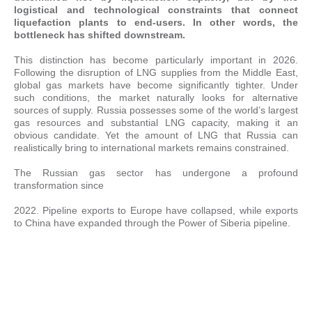
logistical and technological constraints that connect
liquefaction plants to end-users. In other words, the
bottleneck has shifted downstream.
This distinction has become particularly important in 2026.
Following the disruption of LNG supplies from the Middle East,
global gas markets have become significantly tighter. Under
such conditions, the market naturally looks for alternative
sources of supply. Russia possesses some of the world’s largest
gas resources and substantial LNG capacity, making it an
obvious candidate. Yet the amount of LNG that Russia can
realistically bring to international markets remains constrained.
The Russian gas sector has undergone a profound
transformation since
2022. Pipeline exports to Europe have collapsed, while exports
to China have expanded through the Power of Siberia pipeline.