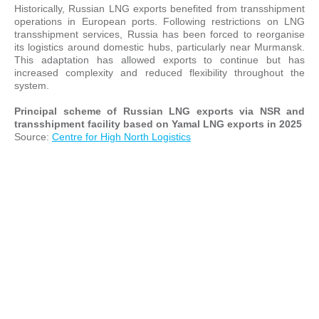
Historically, Russian LNG exports benefited from transshipment
operations in European ports. Following restrictions on LNG
transshipment services, Russia has been forced to reorganise
its logistics around domestic hubs, particularly near Murmansk.
This adaptation has allowed exports to continue but has
increased complexity and reduced flexibility throughout the
system.
Principal scheme of Russian LNG exports via NSR and
transshipment facility based on Yamal LNG exports in 2025
Source:
Centre for High North Logistics