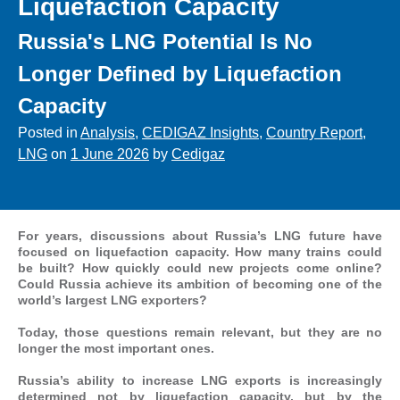
Liquefaction Capacity
Russia's LNG Potential Is No
Longer Defined by Liquefaction
Capacity
Posted in
Analysis
,
CEDIGAZ Insights
,
Country Report
,
LNG
on
1 June 2026
by
Cedigaz
For years, discussions about Russia’s LNG future have
focused on liquefaction capacity. How many trains could
be built? How quickly could new projects come online?
Could Russia achieve its ambition of becoming one of the
world’s largest LNG exporters?
Today, those questions remain relevant, but they are no
longer the most important ones.
Russia’s ability to increase LNG exports is increasingly
determined not by liquefaction capacity, but by the