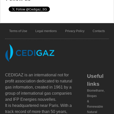
Terms of Use
Legal mentions
Privacy Policy
Contacts
CEDIGAZ is an international not for
Useful
profit association dedicated to natural
links
gas information, created in 1961 by a
Biomethane,
group of international gas companies
Biogas
and IFP Energies nouvelles.
&
It is headquartered near Paris. With a
Renewable
track record of more than 50 years,
Natural