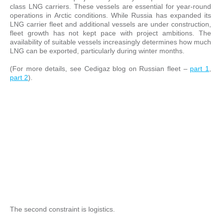
class LNG carriers. These vessels are essential for year-round
operations in Arctic conditions. While Russia has expanded its
LNG carrier fleet and additional vessels are under construction,
fleet growth has not kept pace with project ambitions. The
availability of suitable vessels increasingly determines how much
LNG can be exported, particularly during winter months.
(For more details, see Cedigaz blog on Russian fleet –
part 1
,
part 2
).
The second constraint is logistics.