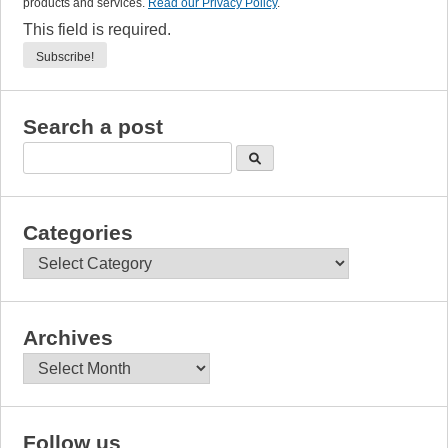
products and services.
Read our Privacy Policy
.
This field is required.
Search a post
Categories
Categories
Archives
Archives
Follow us