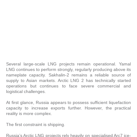
Several large-scale LNG projects remain operational. Yamal
LNG continues to perform strongly, regularly producing above its
nameplate capacity. Sakhalin-2 remains a reliable source of
supply to Asian markets. Arctic LNG 2 has technically started
operations but continues to face severe commercial and
logistical challenges.
At first glance, Russia appears to possess sufficient liquefaction
capacity to increase exports further. However, the practical
reality is more complex.
The first constraint is shipping.
Russia’s Arctic LNG projects rely heavily on specialised Arc7 ice-