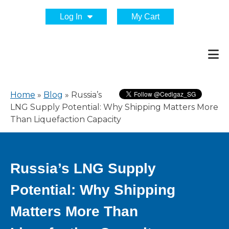
Log In
My Cart
Home
»
Blog
»
Russia’s
LNG Supply Potential: Why Shipping Matters More
Than Liquefaction Capacity
Russia’s LNG Supply
Potential: Why Shipping
Matters More Than