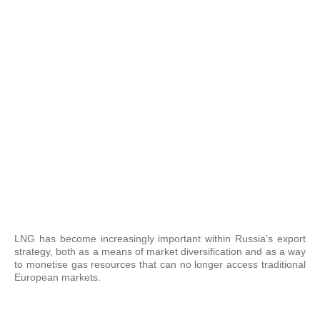
LNG has become increasingly important within Russia’s export
strategy, both as a means of market diversification and as a way
to monetise gas resources that can no longer access traditional
European markets.