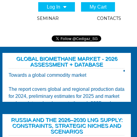
Log In
My Cart
SEMINAR
CONTACTS
GLOBAL BIOMETHANE MARKET - 2026
ASSESSMENT + DATABASE
Towards a global commodity market
The report covers global and regional production data
for 2024, preliminary estimates for 2025 and market
and regulatory developments through 2025 and...
RUSSIA AND THE 2026–2030 LNG SUPPLY:
CONSTRAINTS, STRATEGIC NICHES AND
SCENARIOS