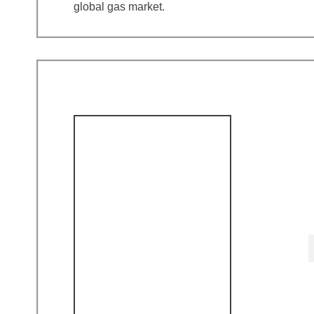
global gas market.