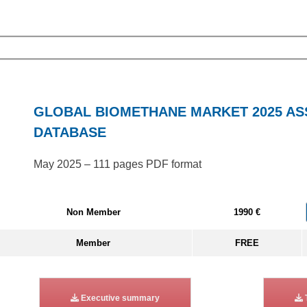
GLOBAL BIOMETHANE MARKET 2025 A
DATABASE
May 2025 – 111 pages PDF format
Non Member
1990 €
Member
FREE
Executive summary