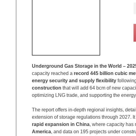
Underground Gas Storage in the World – 202
capacity reached a
record 445 billion cubic me
energy security and supply flexibility
following
construction
that will add 64 bcm of new capac
optimizing LNG trade, and supporting the energy 
The report offers in-depth regional insights, deta
extension of storage regulations through 2027. I
rapid expansion in China
, where capacity has 
America
, and data on 195 projects under construc