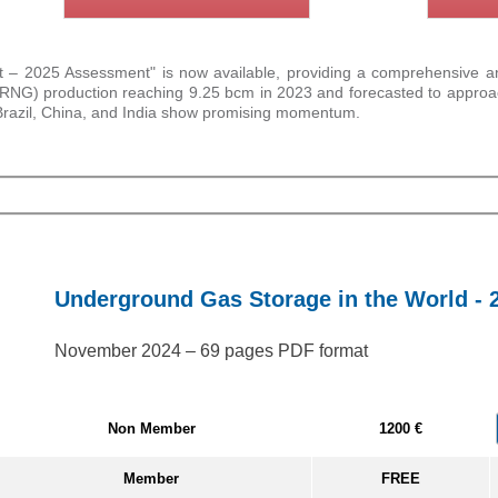
 2025 Assessment" is now available, providing a comprehensive analy
as (RNG) production reaching 9.25 bcm in 2023 and forecasted to appr
 Brazil, China, and India show promising momentum.
Underground Gas Storage in the World - 
November 2024 – 69 pages PDF format
Non Member
1200 €
Member
FREE