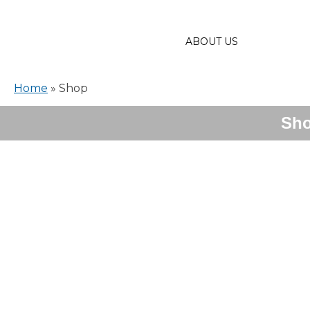
ABOUT US
Home
»
Shop
Sh