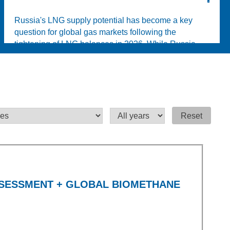
Russia's LNG supply potential has become a key
question for global gas markets following the
tightening of LNG balances in 2026. While Russia
possesse...
Reset
SSESSMENT + GLOBAL BIOMETHANE