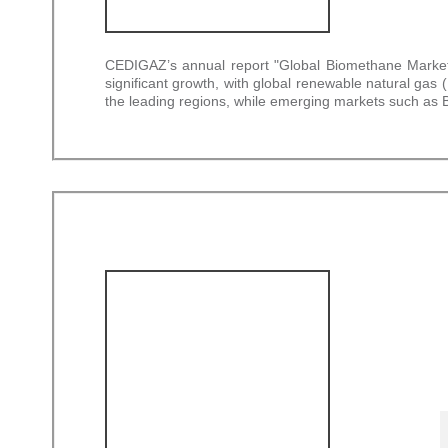
CEDIGAZ’s annual report "Global Biomethane Market –
significant growth, with global renewable natural g
the leading regions, while emerging markets such as