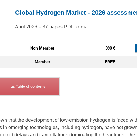
Global Hydrogen Market - 2026 assessme
April 2026 – 37 pages PDF format
Non Member
990 €
Member
FREE
Table of contents
n that the development of low-emission hydrogen is faced with 
nts in emerging technologies, including hydrogen, have not gro
project delays and cancellations dominating the headlines. The p