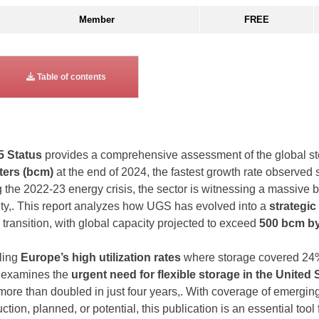
Member
FREE
Table of contents
5 Status
provides a comprehensive assessment of the global sto
ters (bcm)
at the end of 2024, the fastest growth rate observed s
 the 2022-23 energy crisis, the sector is witnessing a massive b
ity,. This report analyzes how UGS has evolved into a
strategic
transition, with global capacity projected to exceed
500 bcm by
iling
Europe’s high utilization rates
where storage covered 24%
t examines the
urgent need for flexible storage in the United 
more than doubled in just four years,. With coverage of emergin
tion, planned, or potential, this publication is an essential tool