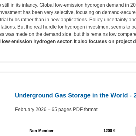
 still in its infancy. Global low-emission hydrogen demand in 2
vestment has been very selective, focusing on demand-secure
trial hubs rather than in new applications. Policy uncertainty a
llations. But the real hurdle for hydrogen investment seems to be
gress was made on the demand side, but this remains low compar
l low-emission hydrogen sector. It also focuses on proje
Underground Gas Storage in the World - 
February 2026 – 65 pages PDF format
Non Member
1200 €