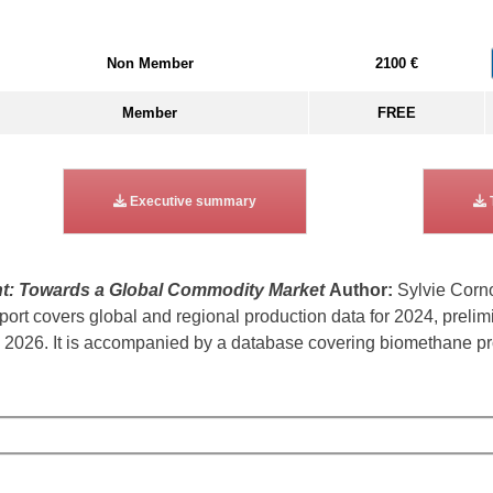
Non Member
2100 €
Member
FREE
Executive summary
t: Towards a Global Commodity Market
Author:
Sylvie Corn
rt covers global and regional production data for 2024, prelim
2026. It is accompanied by a database covering biomethane prod