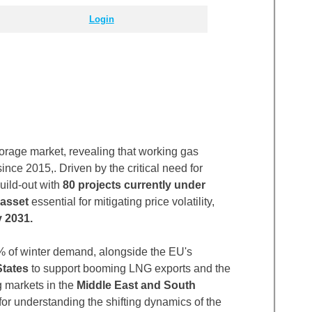
Login
rage market, revealing that working gas
ince 2015,. Driven by the critical need for
uild-out with
80 projects currently under
 asset
essential for mitigating price volatility,
 2031.
 of winter demand, alongside the EU's
States
to support booming LNG exports and the
g markets in the
Middle East and South
 for understanding the shifting dynamics of the