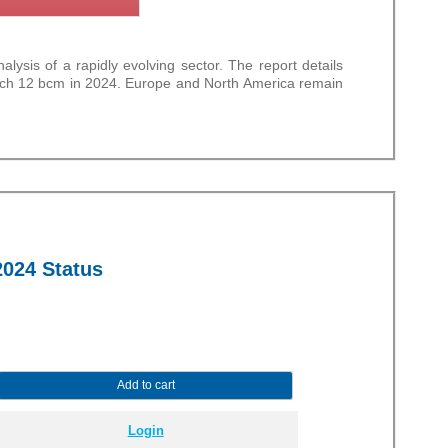
sis of a rapidly evolving sector. The report details
oach 12 bcm in 2024. Europe and North America remain
2024 Status
Add to cart
Login