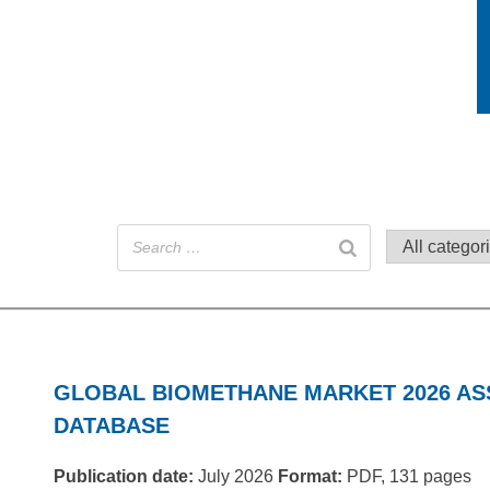
GLOBAL BIOMETHANE MARKET 2026 A
DATABASE
Publication date:
July 2026
Format:
PDF, 131 pages