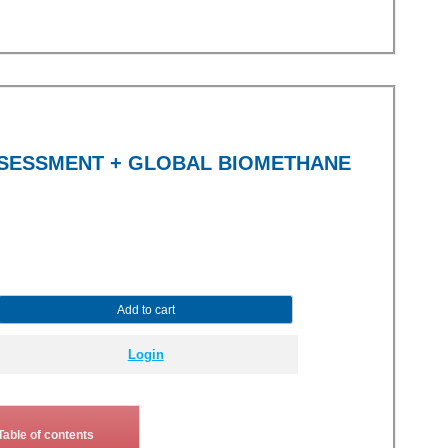
SSESSMENT + GLOBAL BIOMETHANE
Add to cart
Login
Table of contents