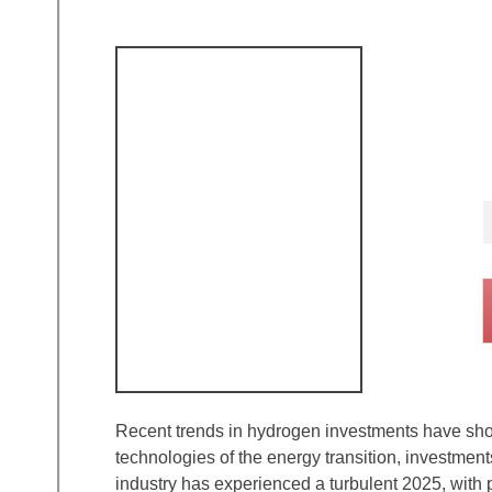
Recent trends in hydrogen investments have show
technologies of the energy transition, investme
industry has experienced a turbulent 2025, with 