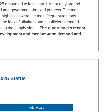
025 amounted to less than 1 Mt, or only around
d and government-backed projects. The most
nd high costs were the most frequent reasons
 the lack of offtakers and insufficient demand-
ed to the supply side…
The report tracks recent
ct development and medium-term demand and
2025 Status
Add to cart