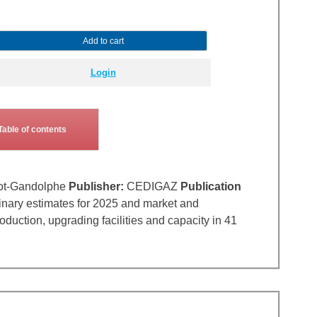
Add to cart
Login
Table of contents
ot-Gandolphe
Publisher:
CEDIGAZ
Publication
inary estimates for 2025 and market and
uction, upgrading facilities and capacity in 41