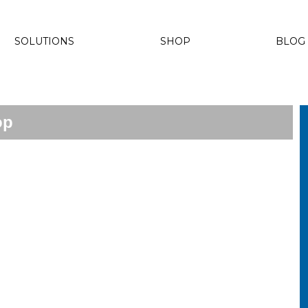
SOLUTIONS
SHOP
BLOG
op