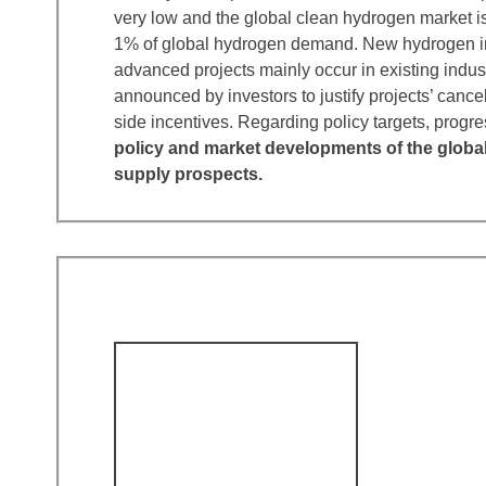
very low and the global clean hydrogen market is
1% of global hydrogen demand. New hydrogen in
advanced projects mainly occur in existing indus
announced by investors to justify projects’ cance
side incentives. Regarding policy targets, pro
policy and market developments of the globa
supply prospects.