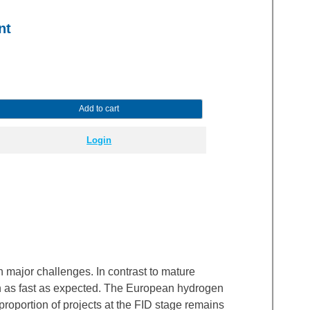
nt
Add to cart
Login
major challenges. In contrast to mature
wn as fast as expected. The European hydrogen
roportion of projects at the FID stage remains