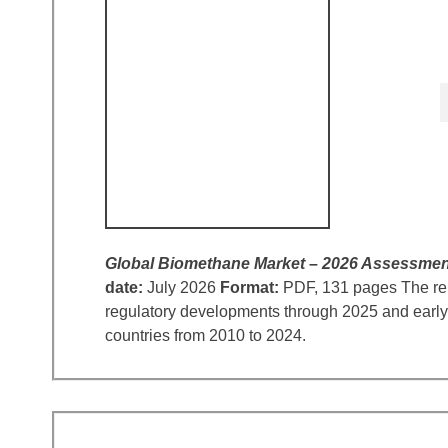
Global Biomethane Market – 2026 Assessmen
date:
July 2026
Format:
PDF, 131 pages The repo
regulatory developments through 2025 and early 
countries from 2010 to 2024.