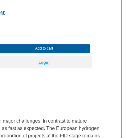
nt
Add to cart
Login
major challenges. In contrast to mature
wn as fast as expected. The European hydrogen
roportion of projects at the FID stage remains