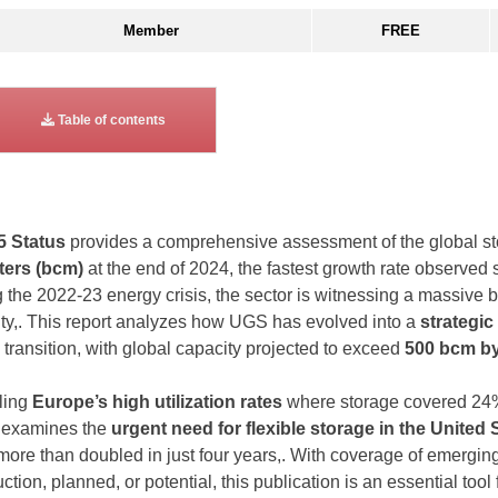
Member
FREE
Table of contents
5 Status
provides a comprehensive assessment of the global sto
ters (bcm)
at the end of 2024, the fastest growth rate observed s
 the 2022-23 energy crisis, the sector is witnessing a massive b
ity,. This report analyzes how UGS has evolved into a
strategic
transition, with global capacity projected to exceed
500 bcm by
iling
Europe’s high utilization rates
where storage covered 24%
t examines the
urgent need for flexible storage in the United 
more than doubled in just four years,. With coverage of emergin
tion, planned, or potential, this publication is an essential tool