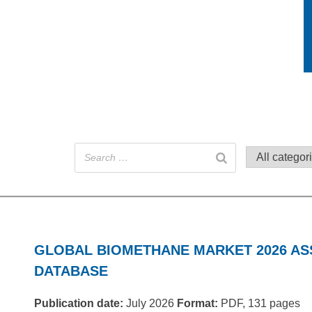
GLOBAL BIOMETHANE MARKET 2026 A
DATABASE
Publication date:
July 2026
Format:
PDF, 131 pages