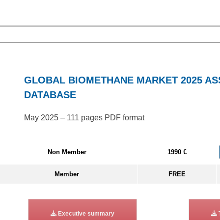
GLOBAL BIOMETHANE MARKET 2025 A
DATABASE
May 2025 – 111 pages PDF format
Non Member
1990 €
Member
FREE
Executive summary