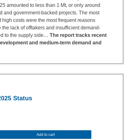
025 amounted to less than 1 Mt, or only around
d and government-backed projects. The most
nd high costs were the most frequent reasons
 the lack of offtakers and insufficient demand-
ed to the supply side…
The report tracks recent
ct development and medium-term demand and
2025 Status
Add to cart