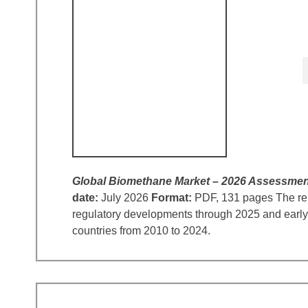
Global Biomethane Market – 2026 Assessmen
date:
July 2026
Format:
PDF, 131 pages The repo
regulatory developments through 2025 and early 
countries from 2010 to 2024.