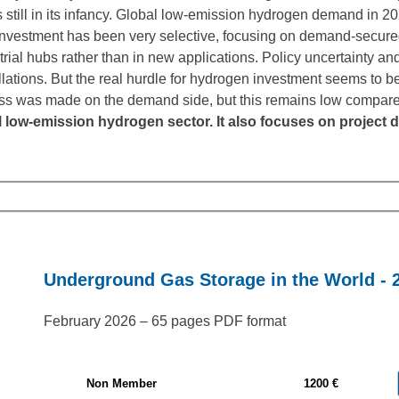
 still in its infancy. Global low-emission hydrogen demand in 2
vestment has been very selective, focusing on demand-secure
trial hubs rather than in new applications. Policy uncertainty a
llations. But the real hurdle for hydrogen investment seems to be
gress was made on the demand side, but this remains low compar
l low-emission hydrogen sector. It also focuses on proje
Underground Gas Storage in the World - 
February 2026 – 65 pages PDF format
Non Member
1200 €