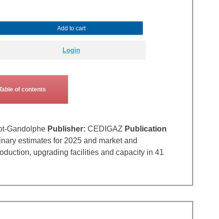
Add to cart
Login
Table of contents
ot-Gandolphe
Publisher:
CEDIGAZ
Publication
inary estimates for 2025 and market and
uction, upgrading facilities and capacity in 41