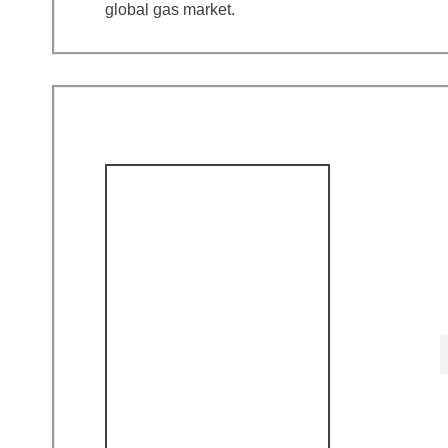
global gas market.