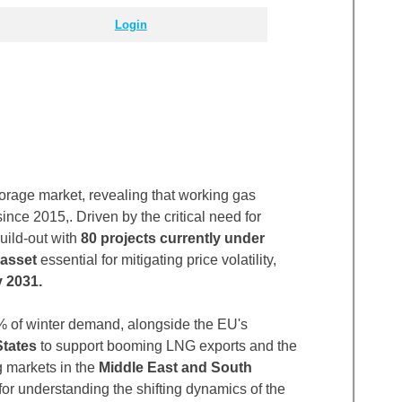
Login
rage market, revealing that working gas
ince 2015,. Driven by the critical need for
uild-out with
80 projects currently under
 asset
essential for mitigating price volatility,
 2031.
 of winter demand, alongside the EU's
States
to support booming LNG exports and the
g markets in the
Middle East and South
 for understanding the shifting dynamics of the