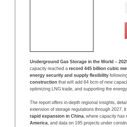
Underground Gas Storage in the World – 202
capacity reached a
record 445 billion cubic me
energy security and supply flexibility
following
construction
that will add 64 bcm of new capac
optimizing LNG trade, and supporting the energy 
The report offers in-depth regional insights, deta
extension of storage regulations through 2027. I
rapid expansion in China
, where capacity has 
America
, and data on 195 projects under construc