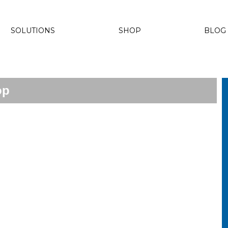
SOLUTIONS
SHOP
BLOG
op