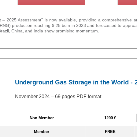
 2025 Assessment" is now available, providing a comprehensive analy
as (RNG) production reaching 9.25 bcm in 2023 and forecasted to appr
 Brazil, China, and India show promising momentum.
Underground Gas Storage in the World - 
November 2024 – 69 pages PDF format
Non Member
1200 €
Member
FREE