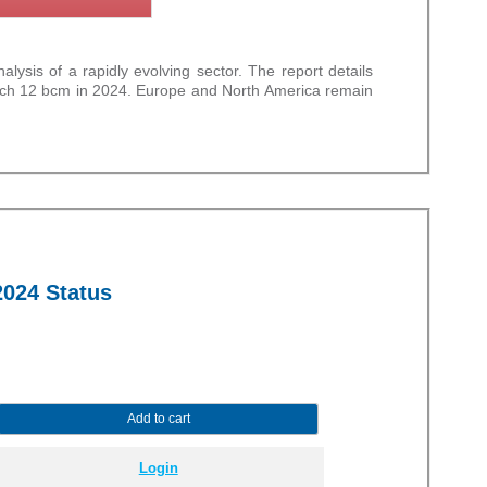
sis of a rapidly evolving sector. The report details
oach 12 bcm in 2024. Europe and North America remain
2024 Status
Add to cart
Login