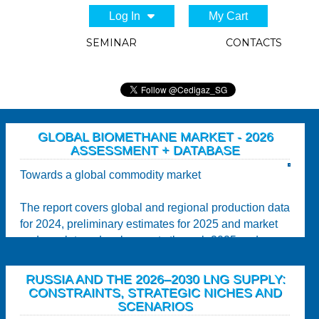
Log In
My Cart
SEMINAR
CONTACTS
GLOBAL BIOMETHANE MARKET - 2026
ASSESSMENT + DATABASE
Towards a global commodity market
The report covers global and regional production data
for 2024, preliminary estimates for 2025 and market
and regulatory developments through 2025 and...
RUSSIA AND THE 2026–2030 LNG SUPPLY:
CONSTRAINTS, STRATEGIC NICHES AND
SCENARIOS