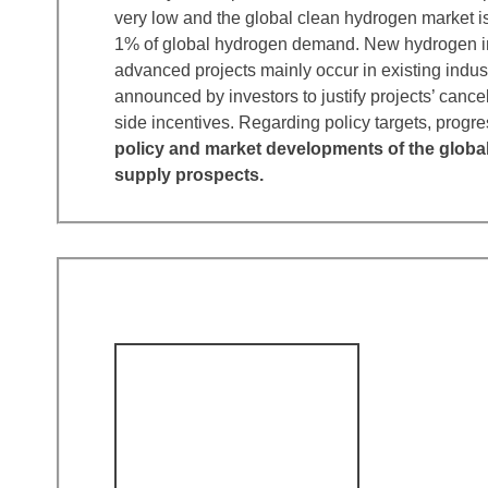
very low and the global clean hydrogen market is
1% of global hydrogen demand. New hydrogen in
advanced projects mainly occur in existing indus
announced by investors to justify projects’ cance
side incentives. Regarding policy targets, pro
policy and market developments of the globa
supply prospects.