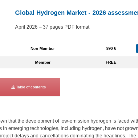
Global Hydrogen Market - 2026 assessme
April 2026 – 37 pages PDF format
Non Member
990 €
Member
FREE
Table of contents
n that the development of low-emission hydrogen is faced with 
nts in emerging technologies, including hydrogen, have not gro
project delays and cancellations dominating the headlines. The p