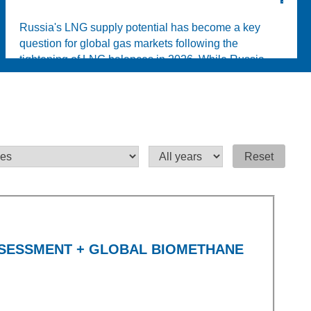
Russia's LNG supply potential has become a key
question for global gas markets following the
tightening of LNG balances in 2026. While Russia
possesse...
Reset
SSESSMENT + GLOBAL BIOMETHANE