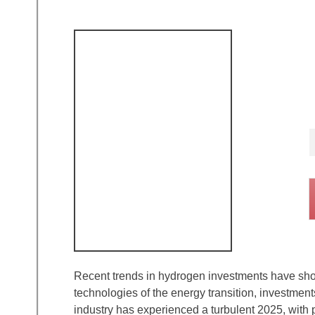
Recent trends in hydrogen investments have show
technologies of the energy transition, investme
industry has experienced a turbulent 2025, with 