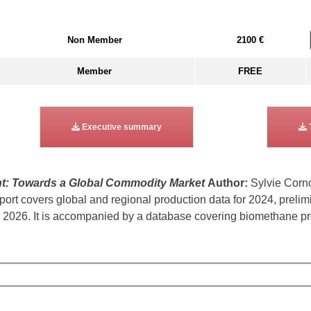
Non Member
2100 €
Member
FREE
Executive summary
t: Towards a Global Commodity Market
Author:
Sylvie Corn
rt covers global and regional production data for 2024, prelim
2026. It is accompanied by a database covering biomethane prod