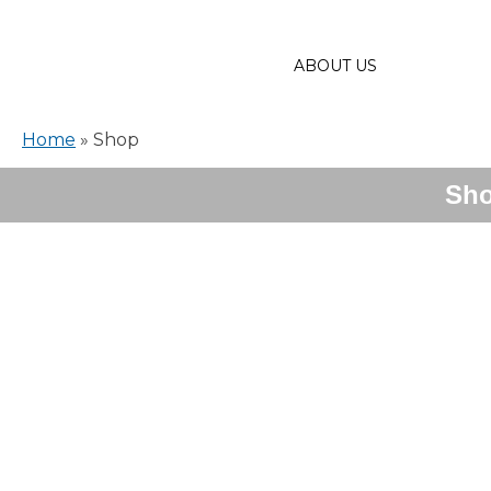
ABOUT US
Home
»
Shop
Sh