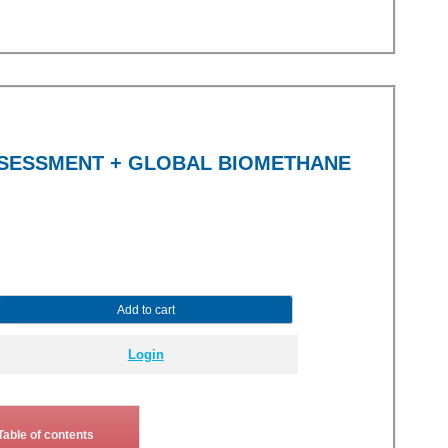
SSESSMENT + GLOBAL BIOMETHANE
Add to cart
Login
Table of contents