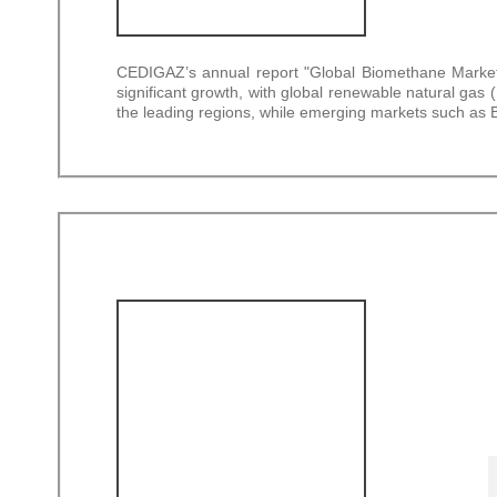
CEDIGAZ’s annual report "Global Biomethane Market –
significant growth, with global renewable natural g
the leading regions, while emerging markets such as