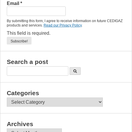
Email
*
By submitting this form, I agree to receive information on future CEDIGAZ
products and services.
Read our Privacy Policy
.
This field is required.
Search a post
Categories
Categories
Archives
Archives