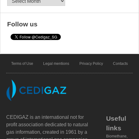
Follow us
Terms of Use
Legal mentions
Privacy Policy
Contacts
CEDIGAZ is an international not for
Useful
profit association dedicated to natural
links
gas information, created in 1961 by a
Biomethane,