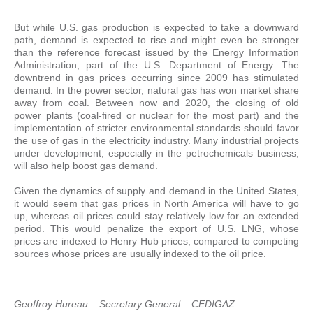
But while U.S. gas production is expected to take a downward
path, demand is expected to rise and might even be stronger
than the reference forecast issued by the Energy Information
Administration, part of the U.S. Department of Energy. The
downtrend in gas prices occurring since 2009 has stimulated
demand. In the power sector, natural gas has won market share
away from coal. Between now and 2020, the closing of old
power plants (coal-fired or nuclear for the most part) and the
implementation of stricter environmental standards should favor
the use of gas in the electricity industry. Many industrial projects
under development, especially in the petrochemicals business,
will also help boost gas demand.
Given the dynamics of supply and demand in the United States,
it would seem that gas prices in North America will have to go
up, whereas oil prices could stay relatively low for an extended
period. This would penalize the export of U.S. LNG, whose
prices are indexed to Henry Hub prices, compared to competing
sources whose prices are usually indexed to the oil price.
Geoffroy Hureau – Secretary General – CEDIGAZ