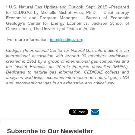
* U.S. Natural Gas Update and Outlook, Sept. 2015 –Prepared
for CEDIGAZ by Michelle Michot Foss, Ph.D. – Chief Energy
Economist and Program Manager – Bureau of Economic
Geology’s Center for Energy Economics, Jackson School of
Geosciences, The University of Texas at Austin
For more information:
info@cedigaz.org
Cedigaz (International Center for Natural Gas Information) is an
international association with around 90 members worldwide,
created in 1961 by a group of international gas companies and
the Institut Français du Pétrole Energies nouvelles (IFPEN).
Dedicated to natural gas information, CEDIGAZ collects and
analyses worldwide economic information on natural gas, LNG
and unconventional gas in an exhaustive and critical way.
Subscribe to Our Newsletter