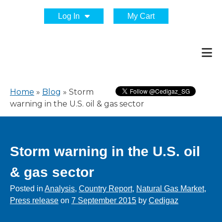
Log In
My Cart
Home
»
Blog
»
Storm
warning in the U.S. oil & gas sector
Storm warning in the U.S. oil
& gas sector
Posted in
Analysis
,
Country Report
,
Natural Gas Market
,
Press release
on
7 September 2015
by
Cedigaz