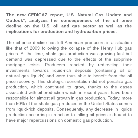
The new CEDIGAZ report, U.S. Natural Gas Update and
Outlook*, analyzes the consequences of the oil price
decline on the U.S. oil and gas sector as well as the
implications for production and hydrocarbon prices.
The oil price decline has left American producers in a situation
like that of 2009 following the collapse of the Henry Hub gas
prices. At the time, shale gas production was growing fast but
demand was depressed due to the effects of the subprime
mortgage crisis. Producers reacted by redirecting their
investments towards liquid-rich deposits (containing oil or
natural gas liquids) and were thus able to benefit from the oil
price recovery. This strategic reorientation did not penalize gas
production, which continued to grow, thanks to the gases
associated with oil production which, in recent years, have been
responsible for almost all growth in gas production. Today, more
than 50% of the shale gas produced in the United States comes
from liquid-rich deposits. Consequently, any decrease in liquids
production occurring in reaction to falling oil prices is bound to
have major repercussions on domestic gas production.