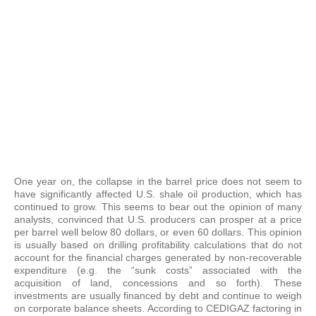
One year on, the collapse in the barrel price does not seem to
have significantly affected U.S. shale oil production, which has
continued to grow. This seems to bear out the opinion of many
analysts, convinced that U.S. producers can prosper at a price
per barrel well below 80 dollars, or even 60 dollars. This opinion
is usually based on drilling profitability calculations that do not
account for the financial charges generated by non-recoverable
expenditure (e.g. the “sunk costs” associated with the
acquisition of land, concessions and so forth). These
investments are usually financed by debt and continue to weigh
on corporate balance sheets. According to CEDIGAZ factoring in