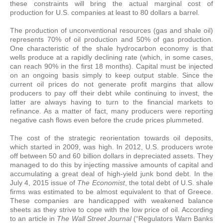
these constraints will bring the actual marginal cost of
production for U.S. companies at least to 80 dollars a barrel.
The production of unconventional resources (gas and shale oil)
represents 70% of oil production and 50% of gas production.
One characteristic of the shale hydrocarbon economy is that
wells produce at a rapidly declining rate (which, in some cases,
can reach 90% in the first 18 months). Capital must be injected
on an ongoing basis simply to keep output stable. Since the
current oil prices do not generate profit margins that allow
producers to pay off their debt while continuing to invest, the
latter are always having to turn to the financial markets to
refinance. As a matter of fact, many producers were reporting
negative cash flows even before the crude prices plummeted.
The cost of the strategic reorientation towards oil deposits,
which started in 2009, was high. In 2012, U.S. producers wrote
off between 50 and 60 billion dollars in depreciated assets. They
managed to do this by injecting massive amounts of capital and
accumulating a great deal of high-yield junk bond debt. In the
July 4, 2015 issue of
The Economist
, the total debt of U.S. shale
firms was estimated to be almost equivalent to that of Greece.
These companies are handicapped with weakened balance
sheets as they strive to cope with the low price of oil. According
to an article in
The Wall Street Journal
(“Regulators Warn Banks