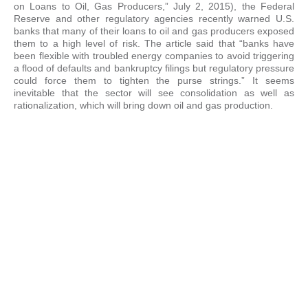
on Loans to Oil, Gas Producers,” July 2, 2015), the Federal
Reserve and other regulatory agencies recently warned U.S.
banks that many of their loans to oil and gas producers exposed
them to a high level of risk. The article said that “banks have
been flexible with troubled energy companies to avoid triggering
a flood of defaults and bankruptcy filings but regulatory pressure
could force them to tighten the purse strings.” It seems
inevitable that the sector will see consolidation as well as
rationalization, which will bring down oil and gas production.