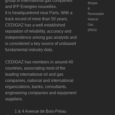
group of international gas companies
Biogas
and IFP Energies nouvelles.
&
It is headquartered near Paris. With a
Renewable
track record of more than 50 years,
Natural
CEDIGAZ has a well established
Gas
(RNG)
reputation of reliability, accuracy and
independence among gas analysts and
is considered a key source of unbiased
fundamental industry data.
CEDIGAZ has members in around 40
countries, associating most of the
leading international oil and gas
companies, national and international
organizations, banks, consultants,
engineering companies and equipment
suppliers.
1 & 4 Avenue de Bois-Préau