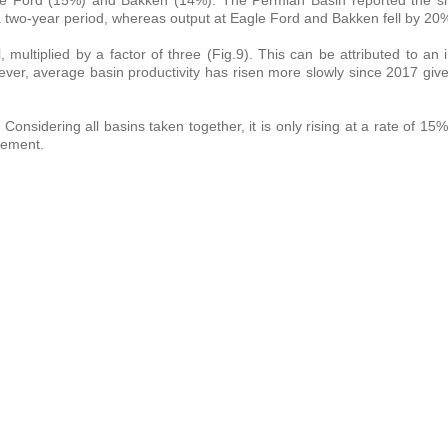
 two-year period, whereas output at Eagle Ford and Bakken fell by 20
multiplied by a factor of three (Fig.9). This can be attributed to an 
wever, average basin productivity has risen more slowly since 2017 gi
. Considering all basins taken together, it is only rising at a rate of 1
cement.