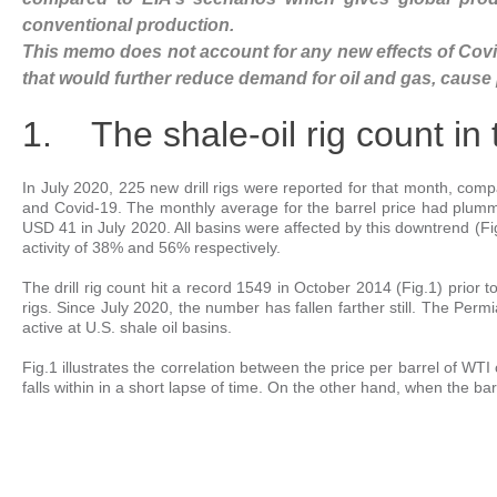
conventional production.
This memo does not account for any new effects of Covid
that would further reduce demand for oil and gas, cause pr
1. The shale-oil rig count in
In July 2020, 225 new drill rigs were reported for that month, compa
and Covid-19. The monthly average for the barrel price had plum
USD 41 in July 2020. All basins were affected by this downtrend (Fig
activity of 38% and 56% respectively.
The drill rig count hit a record 1549 in October 2014 (Fig.1) prior 
rigs. Since July 2020, the number has fallen farther still. The Permi
active at U.S. shale oil basins.
Fig.1 illustrates the correlation between the price per barrel of WTI c
falls within in a short lapse of time. On the other hand, when the barre