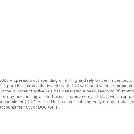
020 – operators cut spending on drilling and rely on their inventory of 
s. Figure 5 illustrates the inventory of DUC wells and what it represents
n in the number of active rigs has generated a peak, reaching 26 month
 per day and per rig at the basins, the inventory of DUC wells repres
t uncompleted (DUC) wells. That number subsequently dropped and then
 accounts for 46% of DUC wells.