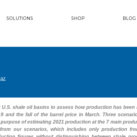
SOLUTIONS
SHOP
BLOG
gaz
at U.S. shale oil basins to assess how production has been
9 and the fall of the barrel price in March. Three scenar
the purpose of estimating 2021 production at the 7 main prod
 from our scenarios, which includes only production fr
uction figures without distinguishing between shale pr