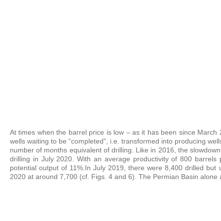
At times when the barrel price is low – as it has been since March 2
wells waiting to be “completed”, i.e. transformed into producing well
number of months equivalent of drilling. Like in 2016, the slowdow
drilling in July 2020. With an average productivity of 800 barrels
potential output of 11%.
In July 2019, there were 8,400 drilled bu
2020 at around 7,700 (cf. Figs. 4 and 6). The Permian Basin alone