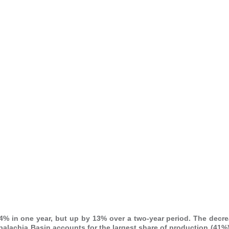
4% in one year, but up by 13% over a two-year period. The decre
ppalachia Basin accounts for the largest share of production (41%)