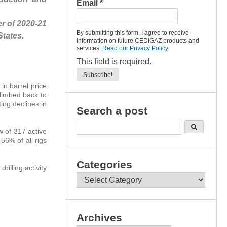
Email
*
r of 2020-21
By submitting this form, I agree to receive
States.
information on future CEDIGAZ products and
services.
Read our Privacy Policy
.
This field is required.
in barrel price
limbed back to
ing declines in
Search a post
w of 317 active
 56% of all rigs
Categories
rilling activity
Categories
Archives