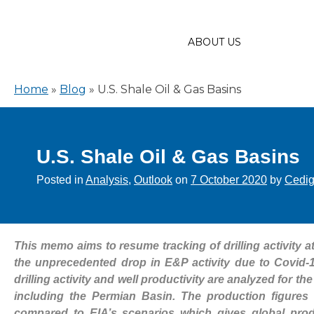
ABOUT US
Home
»
Blog
»
U.S. Shale Oil & Gas Basins
U.S. Shale Oil & Gas Basins
Posted in
Analysis
,
Outlook
on
7 October 2020
by
Cedi
This memo aims to resume tracking of drilling activity 
the unprecedented drop in E&P activity due to Covid-1
drilling activity and well productivity are analyzed for 
including the Permian Basin. The production figures
compared to EIA’s scenarios which gives global prod