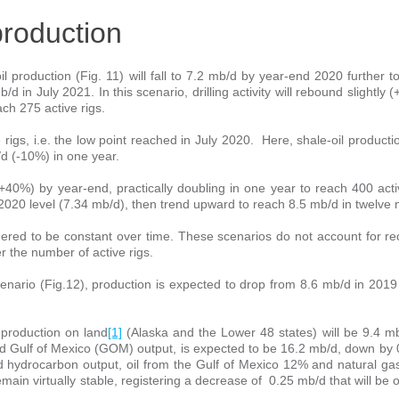
production
 production (Fig. 11) will fall to 7.2 mb/d by year-end 2020 further to
mb/d in July 2021. In this scenario, drilling activity will rebound slightly
ch 275 active rigs.
ve rigs, i.e. the low point reached in July 2020. Here, shale-oil producti
d (-10%) in one year.
ly (+40%) by year-end, practically doubling in one year to reach 400 acti
ly 2020 level (7.34 mb/d), then trend upward to reach 8.5 mb/d in twelve
sidered to be constant over time. These scenarios do not account for 
er the number of active rigs.
enario (Fig.12), production is expected to drop from 8.6 mb/d in 2019
 production on land
[1]
(Alaska and the Lower 48 states) will be 9.4 m
nd Gulf of Mexico (GOM) output, is expected to be 16.2 mb/d, down by
id hydrocarbon output, oil from the Gulf of Mexico 12% and natural ga
main virtually stable, registering a decrease of 0.25 mb/d that will be o