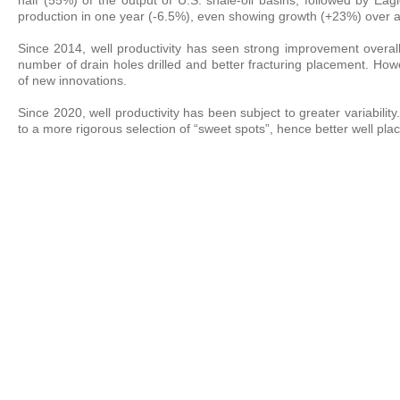
production in one year (-6.5%), even showing growth (+23%) over a
Since 2014, well productivity has seen strong improvement overall, 
number of drain holes drilled and better fracturing placement. Ho
of new innovations.
Since 2020, well productivity has been subject to greater variability
to a more rigorous selection of “sweet spots”, hence better well pla