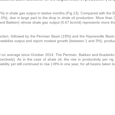
-2.4 %) in shale gas output in twelve months (Fig.13). Compared with th
5%), due in large part to the drop in shale oil production. More than
and Bakken) whose shale gas output (0.67 bcm/d) represents more tha
uction, followed by the Permian Basin (19%) and the Haynesville Basin
o stabilize output and report modest growth (between 1 and 3%); produ
led on average since October 2014. The Permian, Bakken and Anadarko
tively). As in the case of shale oil, the rise in productivity per ri
bility yet still continued to rise (+8% in one year, for all basins taken t