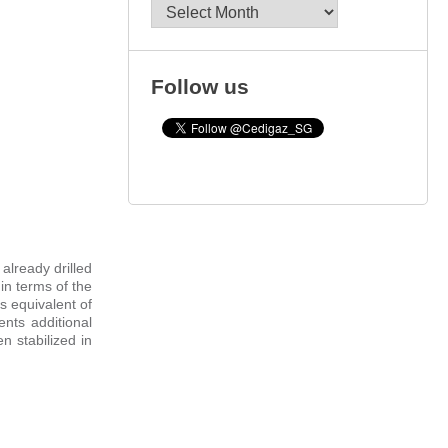
Archives
Follow us
already drilled
 in terms of the
s equivalent of
ents additional
 stabilized in