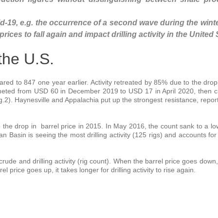
-19, e.g. the occurrence of a second wave during the winte
ices to fall again and impact drilling activity in the United 
 the U.S.
red to 847 one year earlier. Activity retreated by 85% due to the drop 
meted from USD 60 in December 2019 to USD 17 in April 2020, then c
.2). Haynesville and Appalachia put up the strongest resistance, report
to the drop in barrel price in 2015. In May 2016, the count sank to a lo
an Basin is seeing the most drilling activity (125 rigs) and accounts for
rude and drilling activity (rig count). When the barrel price goes down, d
l price goes up, it takes longer for drilling activity to rise again.