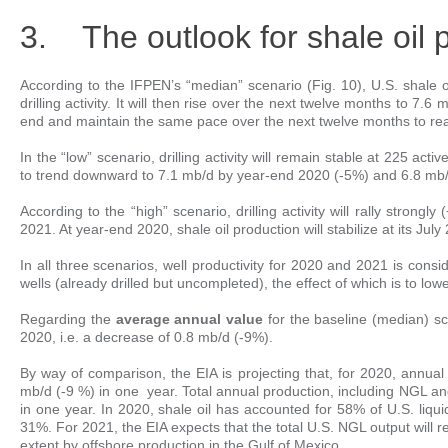
3. The outlook for shale oil 
According to the IFPEN’s “median” scenario (Fig. 10), U.S. shale oil
drilling activity. It will then rise over the next twelve months to 7.6 
end and maintain the same pace over the next twelve months to rea
In the “low” scenario, drilling activity will remain stable at 225 acti
to trend downward to 7.1 mb/d by year-end 2020 (-5%) and 6.8 mb/
According to the “high” scenario, drilling activity will rally strong
2021. At year-end 2020, shale oil production will stabilize at its Ju
In all three scenarios, well productivity for 2020 and 2021 is con
wells (already drilled but uncompleted), the effect of which is to low
Regarding the
average annual value
for the baseline (median) sc
2020, i.e. a decrease of 0.8 mb/d (-9%).
By way of comparison, the EIA is projecting that, for 2020, annual
mb/d (-9 %) in one year. Total annual production, including NGL a
in one year. In 2020, shale oil has accounted for 58% of U.S. liqu
31%. For 2021, the EIA expects that the total U.S. NGL output will re
extent by offshore production in the Gulf of Mexico.