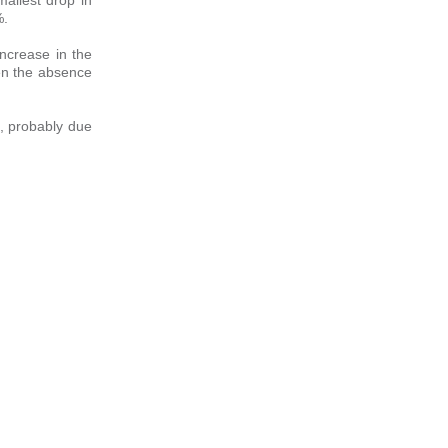
%.
increase in the
ven the absence
5%, probably due