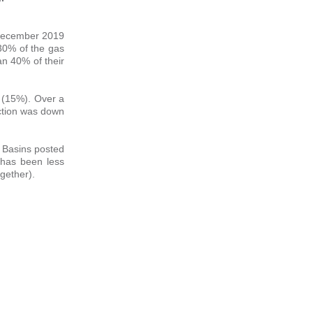
e December 2019
 30% of the gas
n 40% of their
 (15%). Over a
ction was down
 Basins posted
g has been less
ogether).