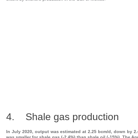
4. Shale gas production
In July 2020, output was estimated at 2.25 bcm/d, down by 2.
was smaller for shale gas (-2.4%) than shale oil (-15%). The A