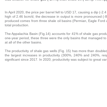
In April 2020, the price per barrel fell to USD 17, causing a dip (
high of 2.46 bcm/d, the decrease in output is more pronounced (-8.
produced comes from three shale oil basins (Permian, Eagle Ford 
total production.
The Appalachia Basin (Fig.14) accounts for 41% of shale gas prod
one-year period, these three were the only basins that managed t
at all of the other basins.
The productivity of shale gas wells (Fig. 15) has more than doub
the largest increases in productivity (300%, 240% and 240%, respec
significant since 2017. In 2020, productivity was subject to great varia