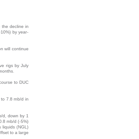
 the decline in
 (+10%) by year-
on will continue
ve rigs by July
 months.
recourse to DUC
 to 7.8 mb/d in
b/d, down by 1
 0.8 mb/d (-5%)
s liquids (NGL)
ffset to a large