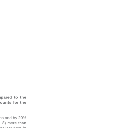
mpared to the
counts for the
nths and by 20%
. 8) more than
allest drop in