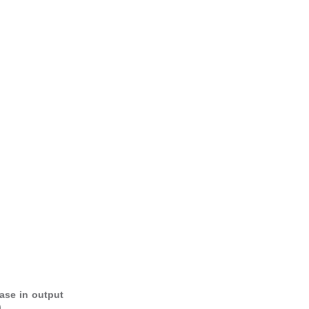
ase in output
.