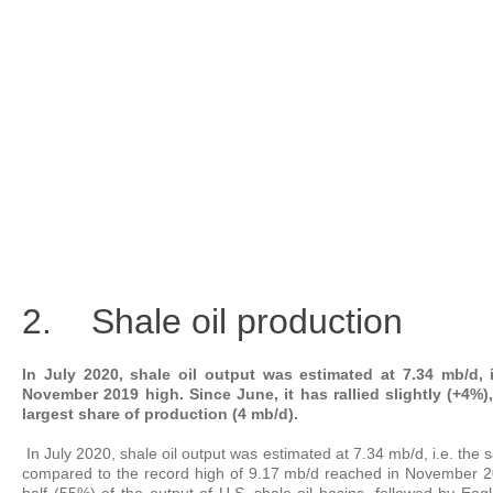
2. Shale oil production
In July 2020, shale oil output was estimated at 7.34 mb/d
November 2019 high. Since June, it has rallied slightly (+4%)
largest share of production (4 mb/d).
In July 2020, shale oil output was estimated at 7.34 mb/d, i.e. the
compared to the record high of 9.17 mb/d reached in November 201
half (55%) of the output of U.S. shale-oil basins, followed by E