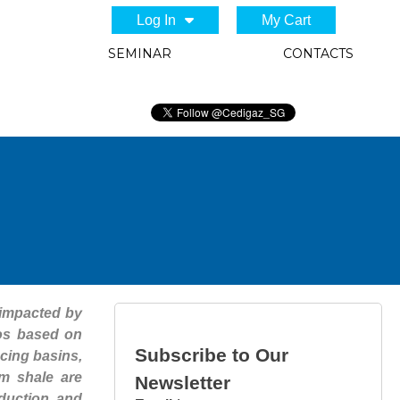
Log In
My Cart
SEMINAR
CONTACTS
 impacted by
ios based on
Subscribe to Our
ucing basins,
om shale are
Newsletter
oduction and