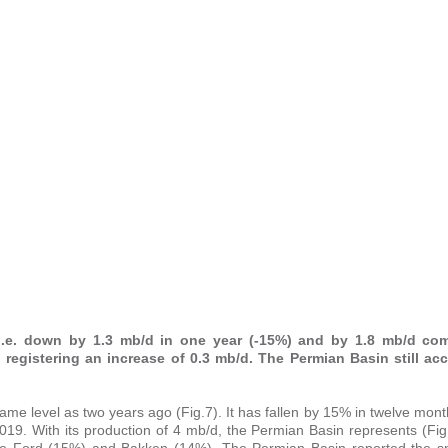
, i.e. down by 1.3 mb/d in one year (-15%) and by 1.8 mb/d co
, registering an increase of 0.3 mb/d. The Permian Basin still ac
 same level as two years ago (Fig.7). It has fallen by 15% in twelve mo
9. With its production of 4 mb/d, the Permian Basin represents (Fig
agle Ford (15%) and Bakken (14%). The Permian Basin reported the sm