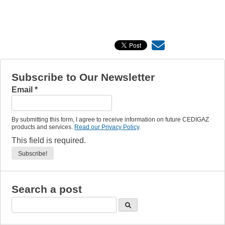
Subscribe to Our Newsletter
Email
*
By submitting this form, I agree to receive information on future CEDIGAZ
products and services.
Read our Privacy Policy
.
This field is required.
Search a post