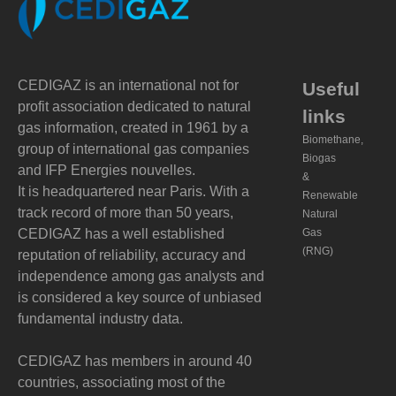
CEDIGAZ is an international not for
Useful
profit association dedicated to natural
links
gas information, created in 1961 by a
Biomethane,
group of international gas companies
Biogas
and IFP Energies nouvelles.
&
It is headquartered near Paris. With a
Renewable
track record of more than 50 years,
Natural
CEDIGAZ has a well established
Gas
(RNG)
reputation of reliability, accuracy and
independence among gas analysts and
is considered a key source of unbiased
fundamental industry data.
CEDIGAZ has members in around 40
countries, associating most of the