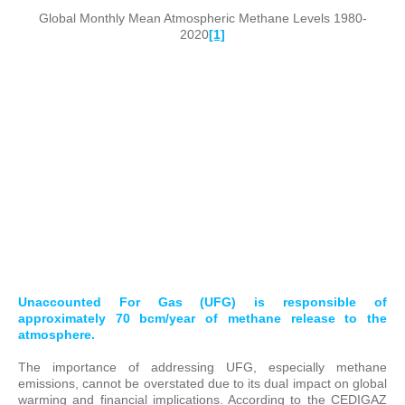
Global Monthly Mean Atmospheric Methane Levels 1980-
2020
[1]
Unaccounted For Gas (UFG) is responsible of
approximately 70 bcm/year of methane release to the
atmosphere.
The importance of addressing UFG, especially methane
emissions, cannot be overstated due to its dual impact on global
warming and financial implications. According to the CEDIGAZ