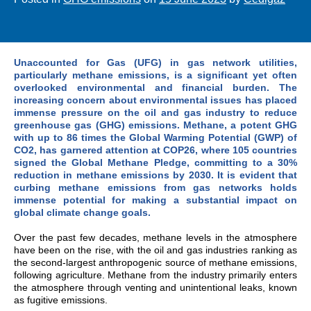
Unaccounted for Gas (UFG) in gas network utilities,
particularly methane emissions, is a significant yet often
overlooked environmental and financial burden. The
increasing concern about environmental issues has placed
immense pressure on the oil and gas industry to reduce
greenhouse gas (GHG) emissions. Methane, a potent GHG
with up to 86 times the Global Warming Potential (GWP) of
CO2, has garnered attention at COP26, where 105 countries
signed the Global Methane Pledge, committing to a 30%
reduction in methane emissions by 2030. It is evident that
curbing methane emissions from gas networks holds
immense potential for making a substantial impact on
global climate change goals.
Over the past few decades, methane levels in the atmosphere
have been on the rise, with the oil and gas industries ranking as
the second-largest anthropogenic source of methane emissions,
following agriculture. Methane from the industry primarily enters
the atmosphere through venting and unintentional leaks, known
as fugitive emissions.