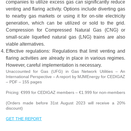
companies to utilize excess gas can significantly reduce
venting and flaring activity. Options include diverting gas
to nearby gas markets or using it for on-site electricity
generation, which can be utilized or sold to the grid.
Compression for Compressed Natural Gas (CNG) or
small-scale liquefied natural gas (LNG) trains are also
viable alternatives.
Effective regulations: Regulations that limit venting and
flaring activities are already in place in various regimes.
However, careful implementation is necessary.
Unaccounted for Gas (UFG) in Gas Network Utilities – An
International Perspective – A report by MJMEnergy for CEDIGAZ
– PDF – 155 pages
Pricing: €999 for CEDIGAZ members – €1.999 for non-members
(Orders made before 31st August 2023 will receive a 20%
discount)
GET THE REPORT