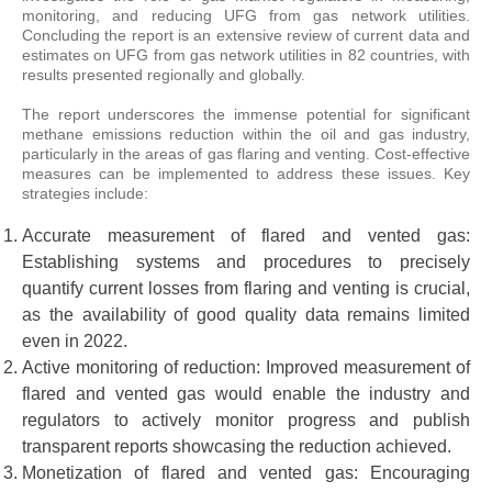
monitoring, and reducing UFG from gas network utilities.
Concluding the report is an extensive review of current data and
estimates on UFG from gas network utilities in 82 countries, with
results presented regionally and globally.
The report underscores the immense potential for significant
methane emissions reduction within the oil and gas industry,
particularly in the areas of gas flaring and venting. Cost-effective
measures can be implemented to address these issues. Key
strategies include:
Accurate measurement of flared and vented gas:
Establishing systems and procedures to precisely
quantify current losses from flaring and venting is crucial,
as the availability of good quality data remains limited
even in 2022.
Active monitoring of reduction: Improved measurement of
flared and vented gas would enable the industry and
regulators to actively monitor progress and publish
transparent reports showcasing the reduction achieved.
Monetization of flared and vented gas: Encouraging