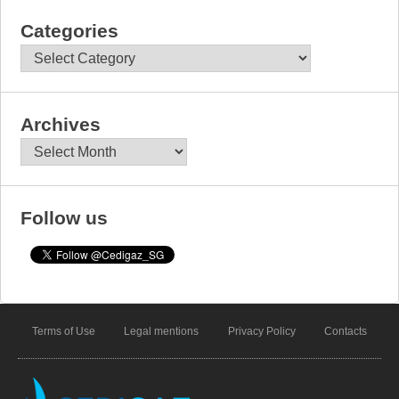
Categories
Categories
Archives
Archives
Follow us
Terms of Use
Legal mentions
Privacy Policy
Contacts