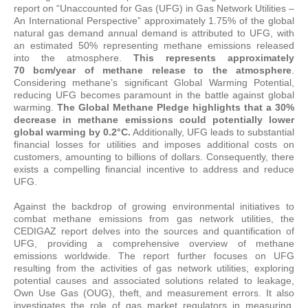
report on “Unaccounted for Gas (UFG) in Gas Network Utilities –
An International Perspective” approximately 1.75% of the global
natural gas demand annual demand is attributed to UFG, with
an estimated 50% representing methane emissions released
into the atmosphere.
This represents approximately
70 bcm/year of methane release to the atmosphere
.
Considering methane’s significant Global Warming Potential,
reducing UFG becomes paramount in the battle against global
warming.
The Global Methane Pledge highlights that a 30%
decrease in methane emissions could potentially lower
global warming by 0.2°C.
Additionally, UFG leads to substantial
financial losses for utilities and imposes additional costs on
customers, amounting to billions of dollars. Consequently, there
exists a compelling financial incentive to address and reduce
UFG.
Against the backdrop of growing environmental initiatives to
combat methane emissions from gas network utilities, the
CEDIGAZ report delves into the sources and quantification of
UFG, providing a comprehensive overview of methane
emissions worldwide. The report further focuses on UFG
resulting from the activities of gas network utilities, exploring
potential causes and associated solutions related to leakage,
Own Use Gas (OUG), theft, and measurement errors. It also
investigates the role of gas market regulators in measuring,