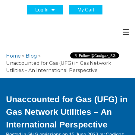
Log In
My Cart
Home
»
Blog
»
Unaccounted for Gas (UFG) in Gas Network
Utilities – An International Perspective
Unaccounted for Gas (UFG) in
Gas Network Utilities – An
International Perspective
Posted in
GHG emissions
on
15 June 2023
by
Cedigaz