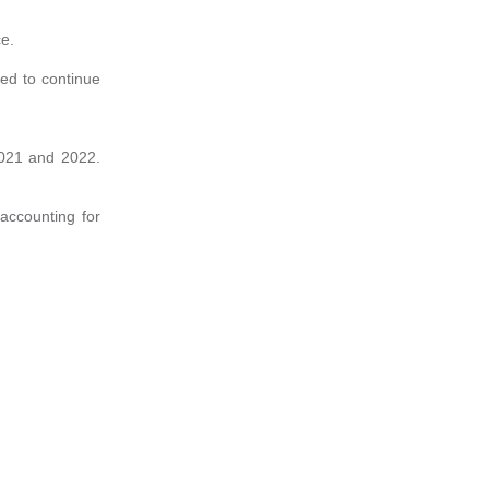
ce.
ted to continue
 2021 and 2022.
accounting for