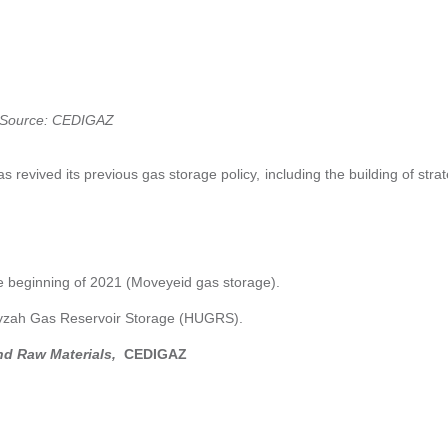
Source: CEDIGAZ
as revived its previous gas storage policy, including the building of stra
he beginning of 2021 (Moveyeid gas storage).
 Unayzah Gas Reservoir Storage (HUGRS).
nd Raw Materials,
CEDIGAZ