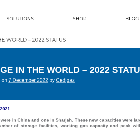
SOLUTIONS
SHOP
BLOG
E WORLD – 2022 STATUS
E IN THE WORLD – 2022 STAT
e
on
7 December 2022
by
Cedigaz
 2021
were in China and one in Sharjah. These new capacities were lar
umber of storage facilities, working gas capacity and peak wit