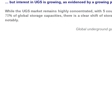
… but interest in UGS
is growing, as evidenced by a growing p
While the UGS market remains highly concentrated, with 5 cou
70
%
of global storage capacities, there is a clear shift of s
notably.
Global underground ga