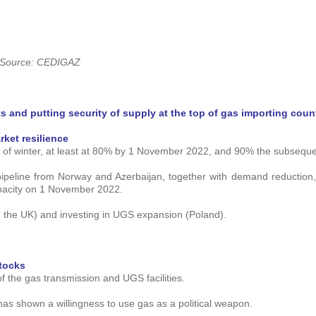
Source: CEDIGAZ
s and putting security of supply at the top of gas importing coun
rket resilience
ad of winter, at least at 80% by 1 November 2022, and 90% the subseque
ipeline from Norway and Azerbaijan, together with demand reduction
apacity on 1 November 2022.
n the UK) and investing in UGS expansion (Poland).
stocks
of the gas transmission and UGS facilities.
 has shown a willingness to use gas as a political weapon.