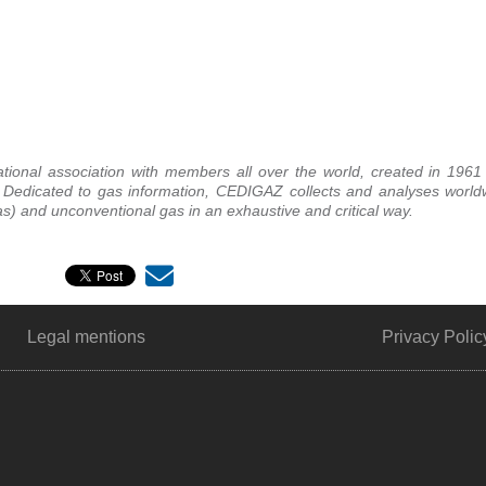
ational association with members all over the world, created in 1961
. Dedicated to gas information, CEDIGAZ collects and analyses worl
) and unconventional gas in an exhaustive and critical way.
Legal mentions
Privacy Polic