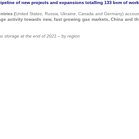
ipeline of
new projects and expansions totalling 133 bcm of work
ntries (
United States, Russia, Ukraine, Canada and Germany) account
torage activity towards new, fast growing gas markets, China and t
s storage at the end of 2021 – by region