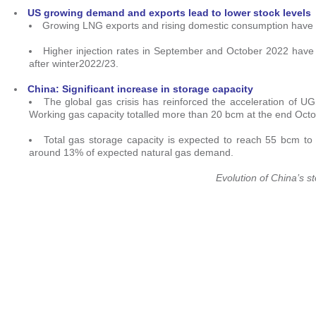
US growing demand and exports lead to lower stock levels
Growing LNG exports and rising domestic consumption have led
Higher injection rates in September and October 2022 have r
after winter2022/23.
China:
Significant increase in storage capacity
The global gas crisis has reinforced the acceleration of UG
Working gas capacity totalled more than 20 bcm at the end Octo
Total gas storage capacity is expected to reach 55 bcm to
around 13% of expected natural gas demand.
Evolution of China’s 