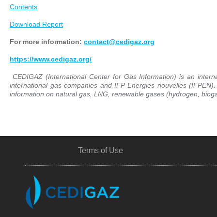
Contents
Download Report
For more information:
contact@cedigaz.org
https://www.cedigaz.org/
CEDIGAZ (International Center for Gas Information) is an intern
international gas companies and IFP Energies nouvelles (IFPEN)
information on natural gas, LNG, renewable gases (hydrogen, biogas
Terms of Use