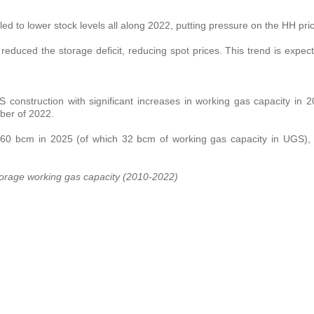
 to lower stock levels all along 2022, putting pressure on the HH pri
educed the storage deficit, reducing spot prices. This trend is expec
S construction with significant increases in working gas capacity in
ber of 2022.
 60 bcm in 2025 (of which 32 bcm of working gas capacity in UGS), 
storage working gas capacity (2010-2022)