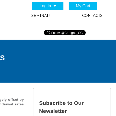
Log In
My Cart
SEMINAR
CONTACTS
US
gely offset by
Subscribe to Our
hdrawal rates
Newsletter