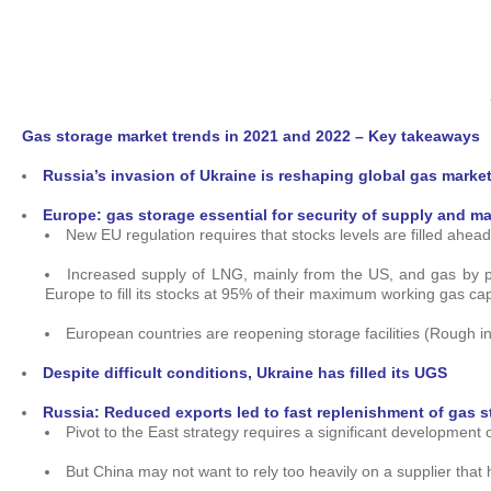
Gas storage market trends in 2021 and 2022 – Key takeaways
Russia’s invasion of Ukraine is reshaping global gas market
Europe: gas storage essential for security of supply and ma
New EU regulation requires that stocks levels are filled ahe
Increased supply of LNG, mainly from the US, and gas by p
Europe to fill its stocks at 95% of their maximum working gas c
European countries are reopening storage facilities (Rough i
Despite difficult conditions, Ukraine has filled its UGS
Russia: Reduced exports led to fast replenishment of gas 
Pivot to the East strategy requires a significant development 
But China may not want to rely too heavily on a supplier that