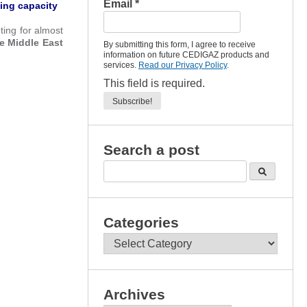
Email
*
ing capacity
ing for almost
he Middle East
By submitting this form, I agree to receive
information on future CEDIGAZ products and
services.
Read our Privacy Policy
.
This field is required.
Search a post
Categories
Categories
Archives