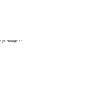
tegic storage of