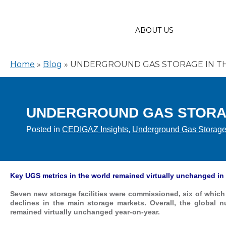
ABOUT US
Home
»
Blog
»
UNDERGROUND GAS STORAGE IN TH
UNDERGROUND GAS STORAG
Posted in
CEDIGAZ Insights
,
Underground Gas Storag
Key UGS metrics in the world remained virtually unchanged in
Seven new storage facilities were commissioned, six of which 
declines in the main storage markets. Overall, the global n
remained virtually unchanged year-on-year.