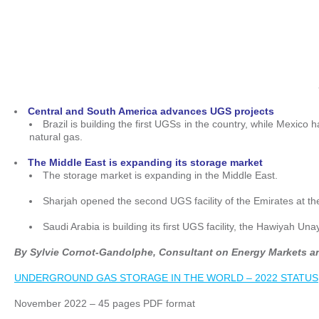
Central and South America advances UGS projects
Brazil is building the first UGSs in the country, while Mexico h
natural gas.
The Middle East is expanding its storage market
The storage market is expanding in the Middle East.
Sharjah opened the second UGS facility of the Emirates at t
Saudi Arabia is building its first UGS facility, the Hawiyah
By Sylvie Cornot-Gandolphe, Consultant on Energy Markets a
UNDERGROUND GAS STORAGE IN THE WORLD – 2022 STATUS
November 2022 – 45 pages PDF format