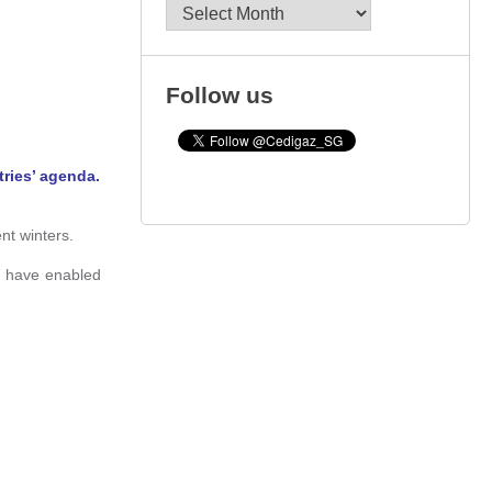
Archives
Follow us
tries’ agenda.
nt winters.
, have enabled