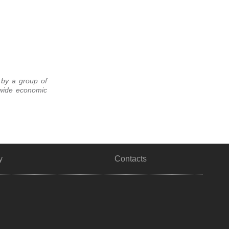
 by a group of
dwide economic
y
Contacts