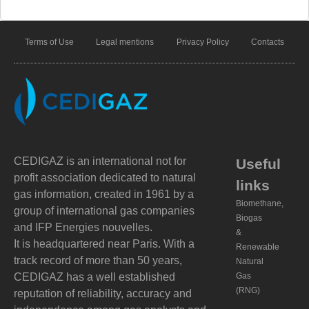
Terms of Use
Legal mentions
Privacy Policy
Contacts
CEDIGAZ is an international not for
Useful
profit association dedicated to natural
links
gas information, created in 1961 by a
Biomethane,
group of international gas companies
Biogas
and IFP Energies nouvelles.
&
It is headquartered near Paris. With a
Renewable
track record of more than 50 years,
Natural
CEDIGAZ has a well established
Gas
(RNG)
reputation of reliability, accuracy and