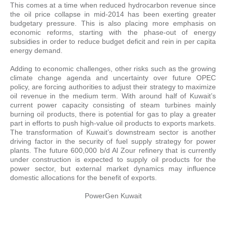
This comes at a time when reduced hydrocarbon revenue since
the oil price collapse in mid-2014 has been exerting greater
budgetary pressure. This is also placing more emphasis on
economic reforms, starting with the phase-out of energy
subsidies in order to reduce budget deficit and rein in per capita
energy demand.
Adding to economic challenges, other risks such as the growing
climate change agenda and uncertainty over future OPEC
policy, are forcing authorities to adjust their strategy to maximize
oil revenue in the medium term. With around half of Kuwait’s
current power capacity consisting of steam turbines mainly
burning oil products, there is potential for gas to play a greater
part in efforts to push high-value oil products to exports markets.
The transformation of Kuwait’s downstream sector is another
driving factor in the security of fuel supply strategy for power
plants. The future 600,000 b/d Al Zour refinery that is currently
under construction is expected to supply oil products for the
power sector, but external market dynamics may influence
domestic allocations for the benefit of exports.
PowerGen Kuwait