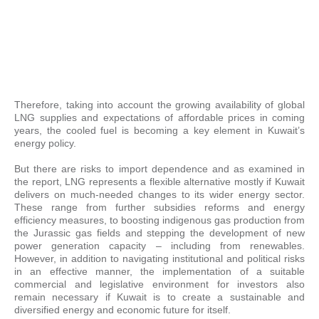
Therefore, taking into account the growing availability of global
LNG supplies and expectations of affordable prices in coming
years, the cooled fuel is becoming a key element in Kuwait’s
energy policy.
But there are risks to import dependence and as examined in
the report, LNG represents a flexible alternative mostly if Kuwait
delivers on much-needed changes to its wider energy sector.
These range from further subsidies reforms and energy
efficiency measures, to boosting indigenous gas production from
the Jurassic gas fields and stepping the development of new
power generation capacity – including from renewables.
However, in addition to navigating institutional and political risks
in an effective manner, the implementation of a suitable
commercial and legislative environment for investors also
remain necessary if Kuwait is to create a sustainable and
diversified energy and economic future for itself.