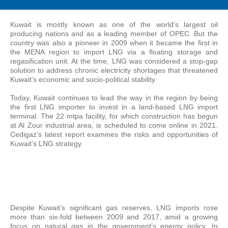
Kuwait is mostly known as one of the world’s largest oil
producing nations and as a leading member of OPEC. But the
country was also a pioneer in 2009 when it became the first in
the MENA region to import LNG via a floating storage and
regasification unit. At the time, LNG was considered a stop-gap
solution to address chronic electricity shortages that threatened
Kuwait’s economic and socio-political stability.
Today, Kuwait continues to lead the way in the region by being
the first LNG importer to invest in a land-based LNG import
terminal. The 22 mtpa facility, for which construction has begun
at Al Zour industrial area, is scheduled to come online in 2021.
Cedigaz’s latest report examines the risks and opportunities of
Kuwait’s LNG strategy.
Despite Kuwait’s significant gas reserves, LNG imports rose
more than six-fold between 2009 and 2017, amid a growing
focus on natural gas in the government’s energy policy. In