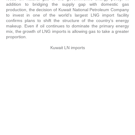
addition to bridging the supply gap with domestic gas
production, the decision of Kuwait National Petroleum Company
to invest in one of the world’s largest LNG import facility
confirms plans to shift the structure of the country’s energy
makeup. Even if oil continues to dominate the primary energy
mix, the growth of LNG imports is allowing gas to take a greater
proportion.
Kuwait LN imports