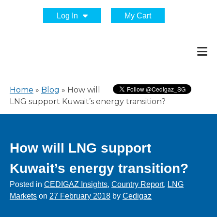
Log In
My Cart
Home
»
Blog
»
How will
LNG support Kuwait’s energy transition?
How will LNG support
Kuwait’s energy transition?
Posted in
CEDIGAZ Insights
,
Country Report
,
LNG
Markets
on
27 February 2018
by
Cedigaz