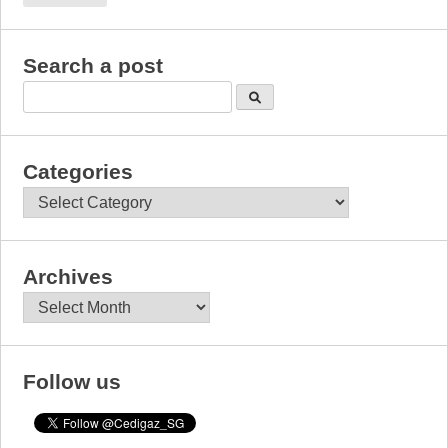
Search a post
Categories
Categories
Archives
Archives
Follow us