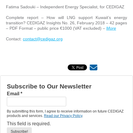
Fatima Sadouki – Independent Energy Specialist, for CEDIGAZ
Complete report – How will LNG support Kuwait’s energy
transition? CEDIGAZ Insights No. 26, February 2018 – 42 pages
– PDF Format – public price €1000 (VAT excluded) –
More
Contact:
contact@cedigaz.org
Subscribe to Our Newsletter
Email
*
By submitting this form, I agree to receive information on future CEDIGAZ
products and services.
Read our Privacy Policy
.
This field is required.