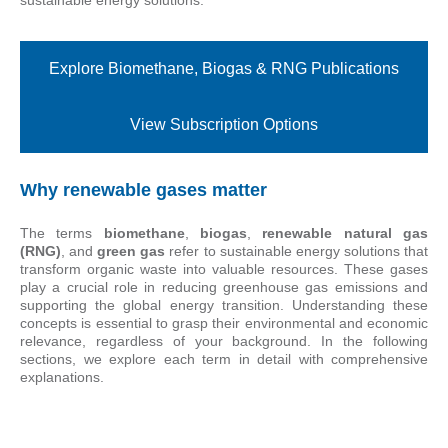
Explore Biomethane, Biogas & RNG Publications
View Subscription Options
Why renewable gases matter
The terms
biomethane
,
biogas
,
renewable natural gas
(RNG)
, and
green gas
refer to sustainable energy solutions that
transform organic waste into valuable resources. These gases
play a crucial role in reducing greenhouse gas emissions and
supporting the global energy transition. Understanding these
concepts is essential to grasp their environmental and economic
relevance, regardless of your background. In the following
sections, we explore each term in detail with comprehensive
explanations.