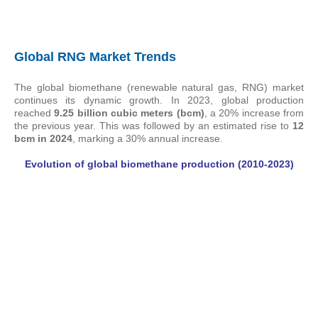
Global RNG Market Trends
The global biomethane (renewable natural gas, RNG) market
continues its dynamic growth. In 2023, global production
reached
9.25 billion cubic meters (bcm)
, a 20% increase from
the previous year. This was followed by an estimated rise to
12
bcm in 2024
, marking a 30% annual increase.
Evolution of global biomethane production (2010-2023)