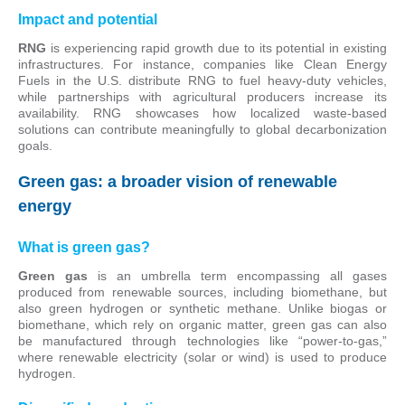
Impact and potential
RNG
is experiencing rapid growth due to its potential in existing
infrastructures. For instance, companies like Clean Energy
Fuels in the U.S. distribute RNG to fuel heavy-duty vehicles,
while partnerships with agricultural producers increase its
availability. RNG showcases how localized waste-based
solutions can contribute meaningfully to global decarbonization
goals.
Green gas: a broader vision of renewable
energy
What is green gas?
Green gas
is an umbrella term encompassing all gases
produced from renewable sources, including biomethane, but
also green hydrogen or synthetic methane. Unlike biogas or
biomethane, which rely on organic matter, green gas can also
be manufactured through technologies like “power-to-gas,”
where renewable electricity (solar or wind) is used to produce
hydrogen.