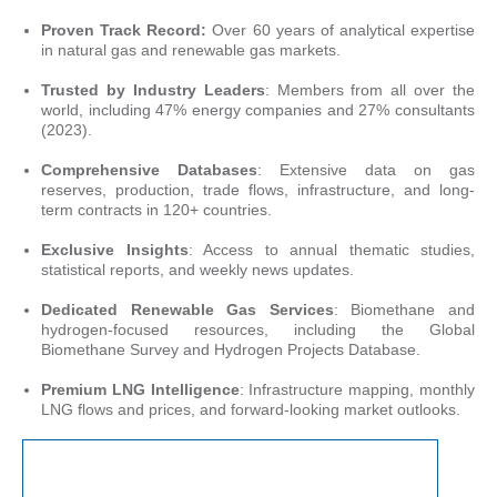
Proven Track Record:
Over 60 years of analytical expertise
in natural gas and renewable gas markets.
Trusted by Industry Leaders
: Members from all over the
world, including 47% energy companies and 27% consultants
(2023).
Comprehensive Databases
: Extensive data on gas
reserves, production, trade flows, infrastructure, and long-
term contracts in 120+ countries.
Exclusive Insights
: Access to annual thematic studies,
statistical reports, and weekly news updates.
Dedicated Renewable Gas Services
: Biomethane and
hydrogen-focused resources, including the Global
Biomethane Survey and Hydrogen Projects Database.
Premium LNG Intelligence
: Infrastructure mapping, monthly
LNG flows and prices, and forward-looking market outlooks.