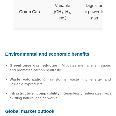
Variable
Digestion
Green Gas
(CH₄, H₂,
or power-to-
etc.)
gas
Environmental and economic benefits
Greenhouse gas reduction:
Mitigates methane emissions
and promotes carbon neutrality.
Waste valorization:
Transforms waste into energy and
valuable byproducts.
Infrastructure compatibility:
Seamlessly integrates with
existing natural gas networks.
Global market outlook