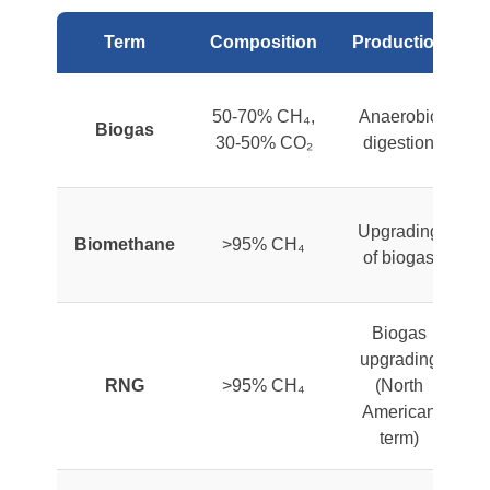
Term
Composition
Production
50-70% CH₄,
Anaerobic
Biogas
30-50% CO₂
digestion
Upgrading
Biomethane
>95% CH₄
of biogas
a
Biogas
upgrading
RNG
>95% CH₄
(North
American
a
term)