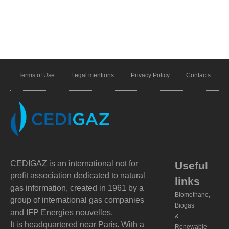
Terms of Use
Legal mentions
Privacy Policy
Contacts
CEDIGAZ is an international not for
Useful
profit association dedicated to natural
links
gas information, created in 1961 by a
Biomethane,
group of international gas companies
Biogas
and IFP Energies nouvelles.
&
It is headquartered near Paris. With a
Renewable