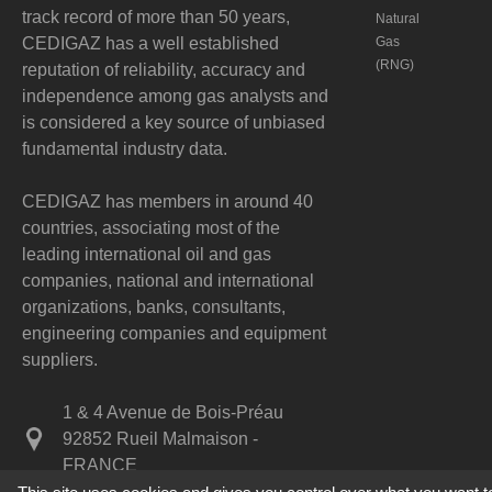
track record of more than 50 years,
Natural
CEDIGAZ has a well established
Gas
(RNG)
reputation of reliability, accuracy and
independence among gas analysts and
is considered a key source of unbiased
fundamental industry data.
CEDIGAZ has members in around 40
countries, associating most of the
leading international oil and gas
companies, national and international
organizations, banks, consultants,
engineering companies and equipment
suppliers.
1 & 4 Avenue de Bois-Préau
92852 Rueil Malmaison -
FRANCE