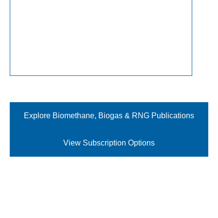
Explore Biomethane, Biogas & RNG Publications
View Subscription Options