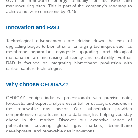
GWh of renewable energy annually for its R&D and
manufacturing sites. This is part of the company’s roadmap to
achieve net-zero emissions by 2045.
Innovation and R&D
Technological advancements are driving down the cost of
upgrading biogas to biomethane. Emerging techniques such as
membrane separation, cryogenic upgrading, and biological
methanation are increasing efficiency and scalability. Further
R&D is focused on integrating biomethane production with
carbon capture technologies.
Why choose CEDIGAZ?
CEDIGAZ equips industry professionals with precise data,
forecasts, and expert analysis essential for strategic decisions in
the renewable gas sector. Our subscription provides
comprehensive reports and up-to-date insights, helping you stay
ahead in the market. Discover our extensive range of
publications covering global gas markets, biomethane
development, and renewable gas innovations.