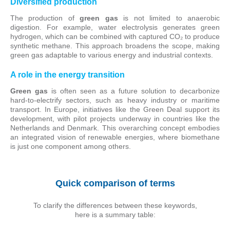
Diversified production
The production of
green gas
is not limited to anaerobic
digestion. For example, water electrolysis generates green
hydrogen, which can be combined with captured CO₂ to produce
synthetic methane. This approach broadens the scope, making
green gas adaptable to various energy and industrial contexts.
A role in the energy transition
Green gas
is often seen as a future solution to decarbonize
hard-to-electrify sectors, such as heavy industry or maritime
transport. In Europe, initiatives like the Green Deal support its
development, with pilot projects underway in countries like the
Netherlands and Denmark. This overarching concept embodies
an integrated vision of renewable energies, where biomethane
is just one component among others.
Quick comparison of terms
To clarify the differences between these keywords,
here is a summary table: