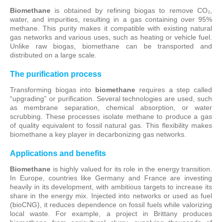
Biomethane
is obtained by refining biogas to remove CO₂,
water, and impurities, resulting in a gas containing over 95%
methane. This purity makes it compatible with existing natural
gas networks and various uses, such as heating or vehicle fuel.
Unlike raw biogas, biomethane can be transported and
distributed on a large scale.
The purification process
Transforming biogas into
biomethane
requires a step called
“upgrading” or purification. Several technologies are used, such
as membrane separation, chemical absorption, or water
scrubbing. These processes isolate methane to produce a gas
of quality equivalent to fossil natural gas. This flexibility makes
biomethane a key player in decarbonizing gas networks.
Applications and benefits
Biomethane
is highly valued for its role in the energy transition.
In Europe, countries like Germany and France are investing
heavily in its development, with ambitious targets to increase its
share in the energy mix. Injected into networks or used as fuel
(bioCNG), it reduces dependence on fossil fuels while valorizing
local waste. For example, a project in Brittany produces