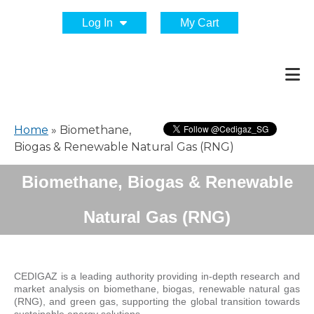
Log In
My Cart
Home
»
Biomethane,
Biogas & Renewable Natural Gas (RNG)
Biomethane, Biogas & Renewable
Natural Gas (RNG)
CEDIGAZ is a leading authority providing in-depth research and
market analysis on biomethane, biogas, renewable natural gas
(RNG), and green gas, supporting the global transition towards
sustainable energy solutions.