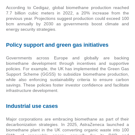
According to Cedigaz, global biomethane production reached
7.7 billion cubic meters in 2022, a 20% increase from the
previous year. Projections suggest production could exceed 100
bcm annually by 2030 as governments boost climate and
energy security strategies.
Policy support and green gas initiatives
Governments across Europe and globally are backing
biomethane development through incentives and supportive
policies. For example, the UK has implemented the Green Gas
Support Scheme (GGSS) to subsidize biomethane production,
while also enforcing sustainability criteria to ensure carbon
savings. These policies foster investor confidence and facilitate
infrastructure development.
Industrial use cases
Major corporations are embracing biomethane as part of their
decarbonization strategies. In 2025, AstraZeneca launched a
biomethane plant in the UK converting organic waste into 100