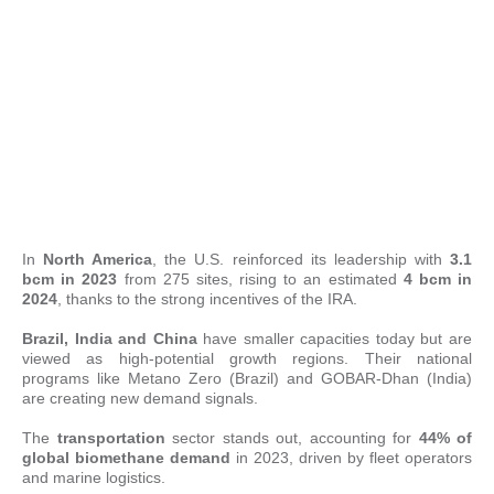
In
North America
, the U.S. reinforced its leadership with
3.1
bcm in 2023
from 275 sites, rising to an estimated
4 bcm in
2024
, thanks to the strong incentives of the IRA.
Brazil, India and China
have smaller capacities today but are
viewed as high-potential growth regions. Their national
programs like Metano Zero (Brazil) and GOBAR-Dhan (India)
are creating new demand signals.
The
transportation
sector stands out, accounting for
44% of
global biomethane demand
in 2023, driven by fleet operators
and marine logistics.