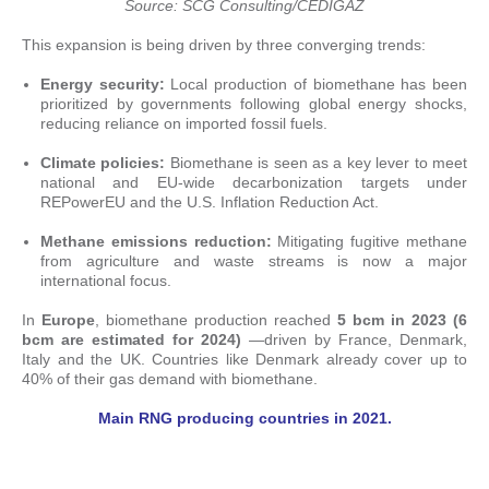
Source: SCG Consulting/CEDIGAZ
This expansion is being driven by three converging trends:
Energy security:
Local production of biomethane has been
prioritized by governments following global energy shocks,
reducing reliance on imported fossil fuels.
Climate policies:
Biomethane is seen as a key lever to meet
national and EU-wide decarbonization targets under
REPowerEU and the U.S. Inflation Reduction Act.
Methane emissions reduction:
Mitigating fugitive methane
from agriculture and waste streams is now a major
international focus.
In
Europe
, biomethane production reached
5 bcm in 2023 (6
bcm are estimated for 2024)
—driven by France, Denmark,
Italy and the UK. Countries like Denmark already cover up to
40% of their gas demand with biomethane.
Main RNG producing countries in 2021.