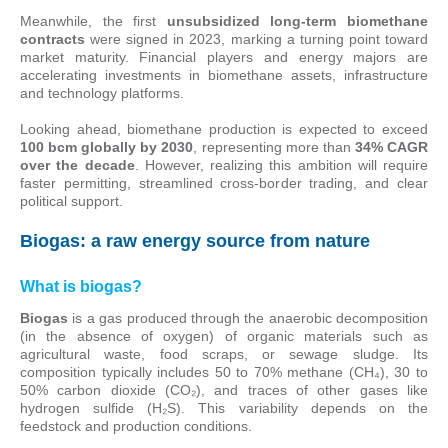
Meanwhile, the first
unsubsidized long-term biomethane
contracts
were signed in 2023, marking a turning point toward
market maturity. Financial players and energy majors are
accelerating investments in biomethane assets, infrastructure
and technology platforms.
Looking ahead, biomethane production is expected to exceed
100 bcm globally by 2030
, representing more than
34% CAGR
over the decade
. However, realizing this ambition will require
faster permitting, streamlined cross-border trading, and clear
political support.
Biogas: a raw energy source from nature
What is biogas?
Biogas
is a gas produced through the anaerobic decomposition
(in the absence of oxygen) of organic materials such as
agricultural waste, food scraps, or sewage sludge. Its
composition typically includes 50 to 70% methane (CH₄), 30 to
50% carbon dioxide (CO₂), and traces of other gases like
hydrogen sulfide (H₂S). This variability depends on the
feedstock and production conditions.