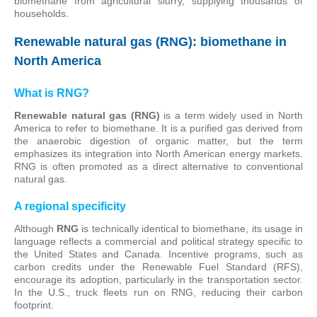
biomethane from agricultural slurry, supplying thousands of
households.
Renewable natural gas (RNG): biomethane in
North America
What is RNG?
Renewable natural gas (RNG)
is a term widely used in North
America to refer to biomethane. It is a purified gas derived from
the anaerobic digestion of organic matter, but the term
emphasizes its integration into North American energy markets.
RNG is often promoted as a direct alternative to conventional
natural gas.
A regional specificity
Although
RNG
is technically identical to biomethane, its usage in
language reflects a commercial and political strategy specific to
the United States and Canada. Incentive programs, such as
carbon credits under the Renewable Fuel Standard (RFS),
encourage its adoption, particularly in the transportation sector.
In the U.S., truck fleets run on RNG, reducing their carbon
footprint.