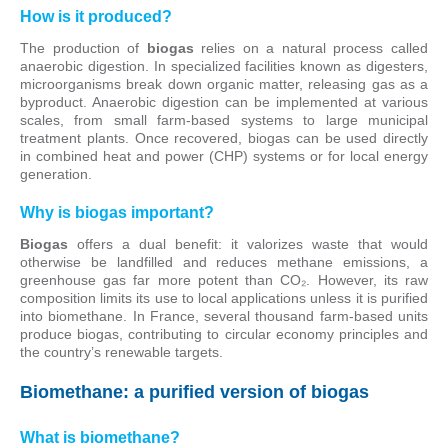
How is it produced?
The production of
biogas
relies on a natural process called
anaerobic digestion. In specialized facilities known as digesters,
microorganisms break down organic matter, releasing gas as a
byproduct. Anaerobic digestion can be implemented at various
scales, from small farm-based systems to large municipal
treatment plants. Once recovered, biogas can be used directly
in combined heat and power (CHP) systems or for local energy
generation.
Why is biogas important?
Biogas
offers a dual benefit: it valorizes waste that would
otherwise be landfilled and reduces methane emissions, a
greenhouse gas far more potent than CO₂. However, its raw
composition limits its use to local applications unless it is purified
into biomethane. In France, several thousand farm-based units
produce biogas, contributing to circular economy principles and
the country’s renewable targets.
Biomethane: a purified version of biogas
What is biomethane?