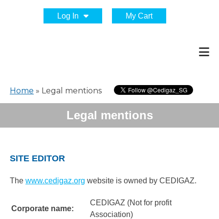
Log In
My Cart
Home
»
Legal mentions
Legal mentions
SITE EDITOR
The
www.cedigaz.org
website is owned by CEDIGAZ.
CEDIGAZ (Not for profit
Corporate name:
Association)