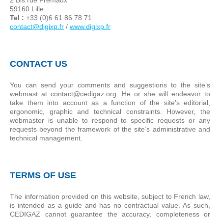
59160 Lille
Tel :
+33 (0)6 61 86 78 71
contact@digixp.fr
/
www.digixp.fr
CONTACT US
You can send your comments and suggestions to the site’s
webmast at contact@cedigaz.org. He or she will endeavor to
take them into account as a function of the site’s editorial,
ergonomic, graphic and technical constraints. However, the
webmaster is unable to respond to specific requests or any
requests beyond the framework of the site’s administrative and
technical management.
TERMS OF USE
The information provided on this website, subject to French law,
is intended as a guide and has no contractual value. As such,
CEDIGAZ cannot guarantee the accuracy, completeness or