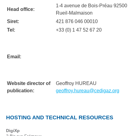
1-4 avenue de Bois-Préau 92500
Head office:
Rueil-Malmaison
Siret:
421 876 046 00010
Tel:
+33 (0) 1 47 52 67 20
Email:
Website director of
Geoffroy HUREAU
publication:
geoffroy.hureau@cedigaz.org
HOSTING AND TECHNICAL RESOURCES
DigiXp
2 Bis rue Frémaux