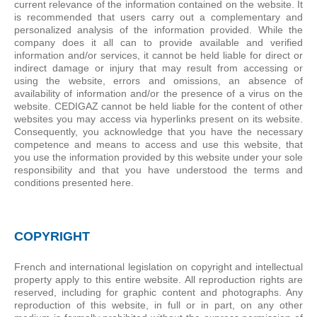
current relevance of the information contained on the website. It
is recommended that users carry out a complementary and
personalized analysis of the information provided. While the
company does it all can to provide available and verified
information and/or services, it cannot be held liable for direct or
indirect damage or injury that may result from accessing or
using the website, errors and omissions, an absence of
availability of information and/or the presence of a virus on the
website. CEDIGAZ cannot be held liable for the content of other
websites you may access via hyperlinks present on its website.
Consequently, you acknowledge that you have the necessary
competence and means to access and use this website, that
you use the information provided by this website under your sole
responsibility and that you have understood the terms and
conditions presented here.
COPYRIGHT
French and international legislation on copyright and intellectual
property apply to this entire website. All reproduction rights are
reserved, including for graphic content and photographs. Any
reproduction of this website, in full or in part, on any other