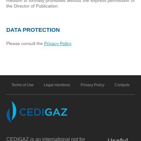
medium is formally prohibited without the express permission of
the Director of Publication.
DATA PROTECTION
Please consult the
Privacy Policy
Terms of Use
Legal mentions
Privacy Policy
Contacts
CEDIGAZ is an international not for
Useful