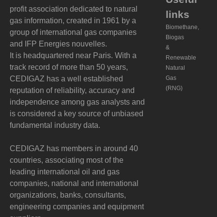
profit association dedicated to natural
links
gas information, created in 1961 by a
Biomethane,
group of international gas companies
Biogas
and IFP Energies nouvelles.
&
It is headquartered near Paris. With a
Renewable
track record of more than 50 years,
Natural
CEDIGAZ has a well established
Gas
(RNG)
reputation of reliability, accuracy and
independence among gas analysts and
is considered a key source of unbiased
fundamental industry data.
CEDIGAZ has members in around 40
countries, associating most of the
leading international oil and gas
companies, national and international
organizations, banks, consultants,
engineering companies and equipment