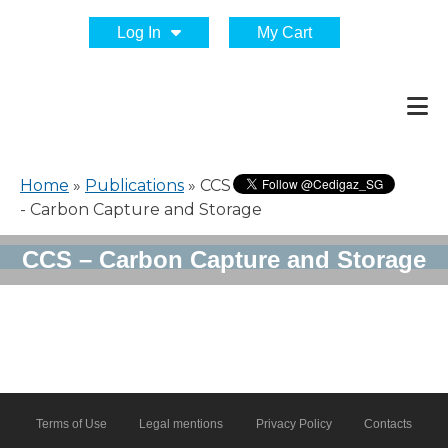
Log In
My Cart
Home
»
Publications
»
CCS
- Carbon Capture and Storage
CCS – Carbon Capture and Storage
Terms of Use
Legal mentions
Privacy Policy
Contacts