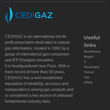
CEDIGAZ is an international not for
Useful
profit association dedicated to natural
links
gas information, created in 1961 by a
Biomethane,
group of international gas companies
Biogas
and IFP Energies nouvelles.
&
It is headquartered near Paris. With a
Renewable
track record of more than 50 years,
Natural
CEDIGAZ has a well established
Gas
(RNG)
reputation of reliability, accuracy and
independence among gas analysts and
is considered a key source of unbiased
fundamental industry data.