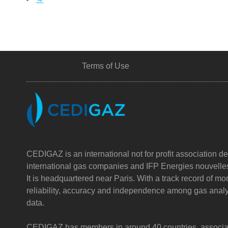
Terms of Use
CEDIGAZ is an international not for profit association de
international gas companies and IFP Energies nouvelle
It is headquartered near Paris. With a track record of m
reliability, accuracy and independence among gas analy
data.
CEDIGAZ has members in around 40 countries, associatin