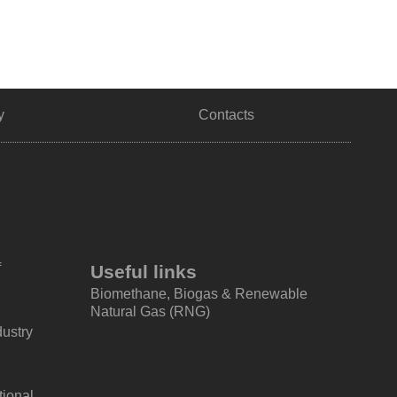
y
Contacts
f
Useful links
Biomethane, Biogas & Renewable
Natural Gas (RNG)
dustry
tional