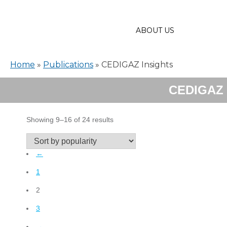
ABOUT US
Home
»
Publications
»
CEDIGAZ Insights
CEDIGAZ 
Sorted
Showing 9–16 of 24 results
by
popularity
←
1
2
3
→