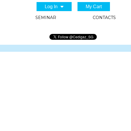
Log In
My Cart
SEMINAR
CONTACTS