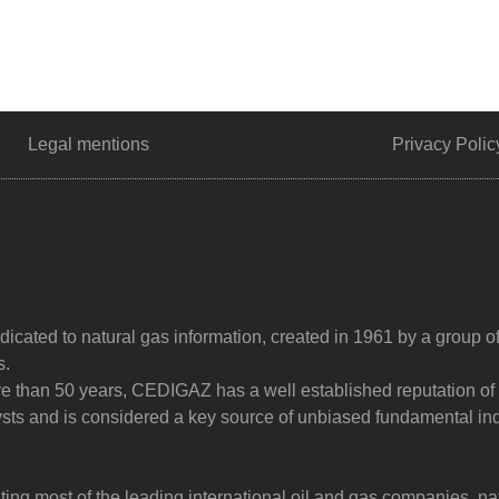
Legal mentions
Privacy Polic
dicated to natural gas information, created in 1961 by a group o
s.
ore than 50 years, CEDIGAZ has a well established reputation of
sts and is considered a key source of unbiased fundamental in
g most of the leading international oil and gas companies, na