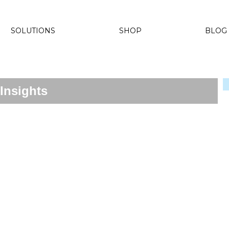
SOLUTIONS
SHOP
BLOG
Insights