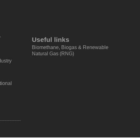
f
Useful links
Biomethane, Biogas & Renewable
Natural Gas (RNG)
dustry
tional