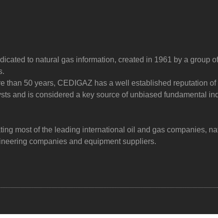
dicated to natural gas information, created in 1961 by a group o
s.
ore than 50 years, CEDIGAZ has a well established reputation of
sts and is considered a key source of unbiased fundamental in
g most of the leading international oil and gas companies, na
ngineering companies and equipment suppliers.