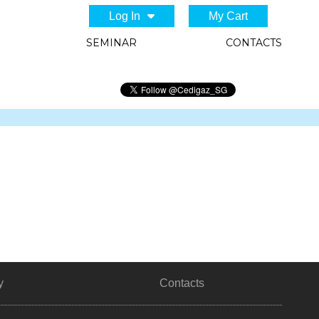
Log In
My Cart
SEMINAR
CONTACTS
y
Contacts