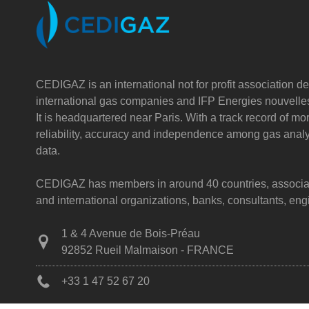
CEDIGAZ is an international not for profit association de
international gas companies and IFP Energies nouvelle
It is headquartered near Paris. With a track record of m
reliability, accuracy and independence among gas analy
data.
CEDIGAZ has members in around 40 countries, associatin
and international organizations, banks, consultants, e
1 & 4 Avenue de Bois-Préau
92852 Rueil Malmaison - FRANCE
+33 1 47 52 67 20