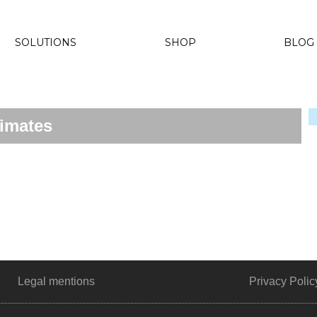
SOLUTIONS
SHOP
BLOG
timates
Legal mentions
Privacy Polic