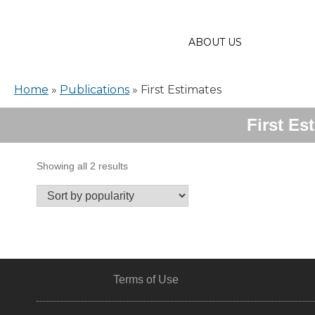
ABOUT US
Home
»
Publications
»
First Estimates
First Es
Sorted
Showing all 2 results
by
popularity
Terms of Use