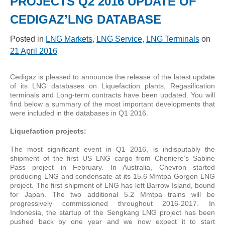
PROJECTS Q2 2016 UPDATE OF
CEDIGAZ’LNG DATABASE
Posted in
LNG Markets
,
LNG Service
,
LNG Terminals
on
21 April 2016
Cedigaz is pleased to announce the release of the latest update
of its LNG databases on Liquefaction plants, Regasification
terminals and Long-term contracts have been updated. You will
find below a summary of the most important developments that
were included in the databases in Q1 2016.
Liquefaction projects:
The most significant event in Q1 2016, is indisputably the
shipment of the first US LNG cargo from Cheniere’s Sabine
Pass project in February. In Australia, Chevron started
producing LNG and condensate at its 15.6 Mmtpa Gorgon LNG
project. The first shipment of LNG has left Barrow Island, bound
for Japan. The two additional 5.2 Mmtpa trains will be
progressively commissioned throughout 2016-2017. In
Indonesia, the startup of the Sengkang LNG project has been
pushed back by one year and we now expect it to start