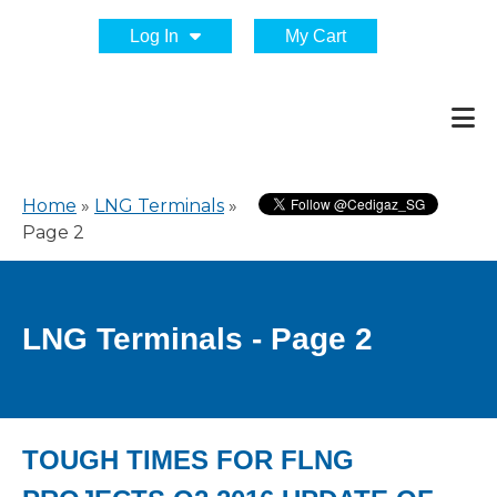
Log In
My Cart
Home
»
LNG Terminals
»
Page 2
LNG Terminals - Page 2
TOUGH TIMES FOR FLNG