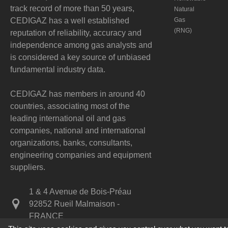
track record of more than 50 years,
Natural
CEDIGAZ has a well established
Gas
(RNG)
reputation of reliability, accuracy and
independence among gas analysts and
is considered a key source of unbiased
fundamental industry data.
CEDIGAZ has members in around 40
countries, associating most of the
leading international oil and gas
companies, national and international
organizations, banks, consultants,
engineering companies and equipment
suppliers.
1 & 4 Avenue de Bois-Préau
92852 Rueil Malmaison -
FRANCE