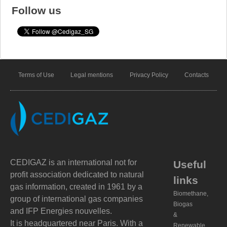
Follow us
Terms of Use
Legal mentions
Privacy Policy
Contacts
CEDIGAZ is an international not for
Useful
profit association dedicated to natural
links
gas information, created in 1961 by a
Biomethane,
group of international gas companies
Biogas
and IFP Energies nouvelles.
&
It is headquartered near Paris. With a
Renewable