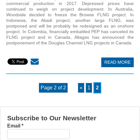
commercial production in 2017. Depressed prices have
continued to weigh on project development. In Australia,
Woodside decided to freeze the Browse FLNG project. In
Indonesia, the Abadi project, another large FLNG, was
postponed and will be probably be redesigned as an onshore
project. In Colombia, financially embattled PEP has canceled its
FLNG project and in Canada, Altagas has announced the
postponement of the Douglas Channel LNG projects in Canada.
READ MORE
Page 2 of 2
«
1
2
Subscribe to Our Newsletter
Email
*