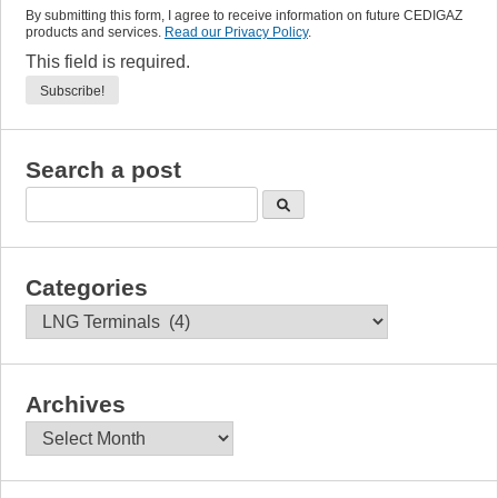
By submitting this form, I agree to receive information on future CEDIGAZ
products and services.
Read our Privacy Policy
.
This field is required.
Search a post
Categories
Categories
Archives
Archives