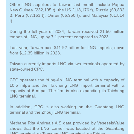
Other LNG suppliers to Taiwan last month include Papua
New Guinea (232,195 t), the US (118,176 t), Russia (69,832
t), Peru (67,163 t), Oman (66,950 t), and Malaysia (61,814
t).
During the full year of 2024, Taiwan received 21.50 million
tonnes of LNG, up by 7.1 percent compared to 2023.
Last year, Taiwan paid $11.92 billion for LNG imports, down
from $12.35 billion in 2023.
Taiwan currently imports LNG via two terminals operated by
state-owned CPC.
CPC operates the Yung-An LNG terminal with a capacity of
10.5 mtpa and the Taichung LNG import terminal with a
capacity of 6 mtpa. The firm is also expanding its Taichung
LNG terminal.
In addition, CPC is also working on the Guantang LNG
terminal and the Zhouji LNG terminal.
Methane Rita Andrea’s AIS data provided by VeseselsValue
shows that the LNG carrier was located at the Guantang
LNG terminal, or Taoyuan LNG terminal, on Friday.