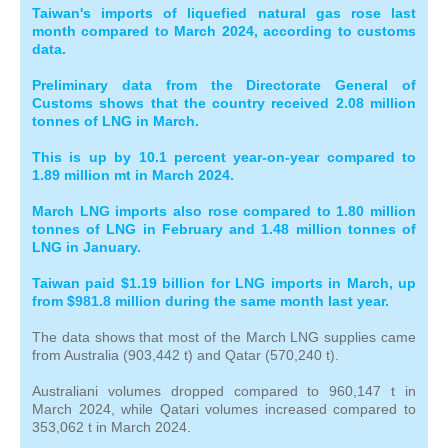
Taiwan's imports of liquefied natural gas rose last
month compared to March 2024, according to customs
data.
Preliminary data from the Directorate General of
Customs shows that the country received 2.08 million
tonnes of LNG in March.
This is up by 10.1 percent year-on-year compared to
1.89 million mt in March 2024.
March LNG imports also rose compared to 1.80 million
tonnes of LNG in February and 1.48 million tonnes of
LNG in January.
Taiwan paid $1.19 billion for LNG imports in March, up
from $981.8 million during the same month last year.
The data shows that most of the March LNG supplies came
from Australia (903,442 t) and Qatar (570,240 t).
Australiani volumes dropped compared to 960,147 t in
March 2024, while Qatari volumes increased compared to
353,062 t in March 2024.