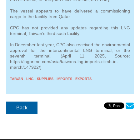
The vessel appears to have delivered a commissioning
cargo to the facility from Qatar.
CPC has not provided any updates regarding this LNG
terminal, Taiwan’s third such facility.
In December last year, CPC also received the environmental
approval for the intercontinental LNG terminal, or the
seventh terminal. (April 11, 2025, Source:
https://lngprime.com/asia/taiwans-lng-imports-climb-in-
march/147922/)
TAIWAN - LNG - SUPPLIES - IMPORTS - EXPORTS
Back