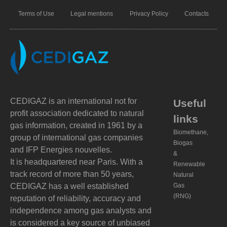
Terms of Use
Legal mentions
Privacy Policy
Contacts
CEDIGAZ is an international not for
Useful
profit association dedicated to natural
links
gas information, created in 1961 by a
Biomethane,
group of international gas companies
Biogas
and IFP Energies nouvelles.
&
It is headquartered near Paris. With a
Renewable
track record of more than 50 years,
Natural
CEDIGAZ has a well established
Gas
(RNG)
reputation of reliability, accuracy and
independence among gas analysts and
is considered a key source of unbiased