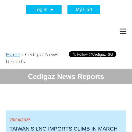
Log In
My Cart
Home
»
Cedigaz News
Reports
Cedigaz News Reports
25/04/2025
TAIWAN’S LNG IMPORTS CLIMB IN MARCH