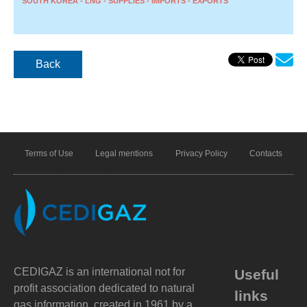
SOUTH KOREA - LNG - SUPPLIES - IMPORTS - EXPORTS
Back
Terms of Use
Legal mentions
Privacy Policy
Contacts
CEDIGAZ is an international not for
Useful
profit association dedicated to natural
links
gas information, created in 1961 by a