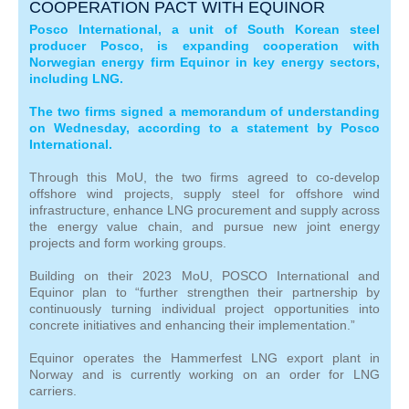
COOPERATION PACT WITH EQUINOR
Posco International, a unit of South Korean steel
producer Posco, is expanding cooperation with
Norwegian energy firm Equinor in key energy sectors,
including LNG.
The two firms signed a memorandum of understanding
on Wednesday, according to a statement by Posco
International.
Through this MoU, the two firms agreed to co-develop
offshore wind projects, supply steel for offshore wind
infrastructure, enhance LNG procurement and supply across
the energy value chain, and pursue new joint energy
projects and form working groups.
Building on their 2023 MoU, POSCO International and
Equinor plan to “further strengthen their partnership by
continuously turning individual project opportunities into
concrete initiatives and enhancing their implementation.”
Equinor operates the Hammerfest LNG export plant in
Norway and is currently working on an order for LNG
carriers.