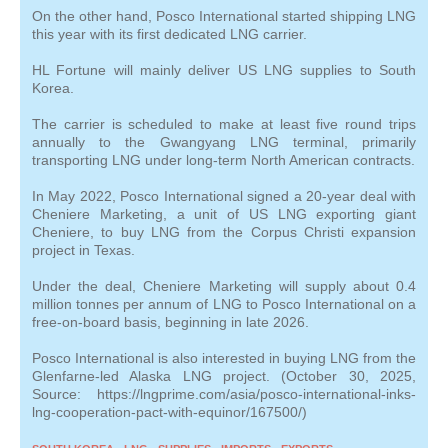
On the other hand, Posco International started shipping LNG
this year with its first dedicated LNG carrier.
HL Fortune will mainly deliver US LNG supplies to South
Korea.
The carrier is scheduled to make at least five round trips
annually to the Gwangyang LNG terminal, primarily
transporting LNG under long-term North American contracts.
In May 2022, Posco International signed a 20-year deal with
Cheniere Marketing, a unit of US LNG exporting giant
Cheniere, to buy LNG from the Corpus Christi expansion
project in Texas.
Under the deal, Cheniere Marketing will supply about 0.4
million tonnes per annum of LNG to Posco International on a
free-on-board basis, beginning in late 2026.
Posco International is also interested in buying LNG from the
Glenfarne-led Alaska LNG project. (October 30, 2025,
Source: https://lngprime.com/asia/posco-international-inks-
lng-cooperation-pact-with-equinor/167500/)