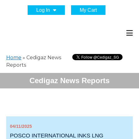
Log In
My Cart
Home
»
Cedigaz News
Reports
Cedigaz News Reports
04/11/2025
POSCO INTERNATIONAL INKS LNG