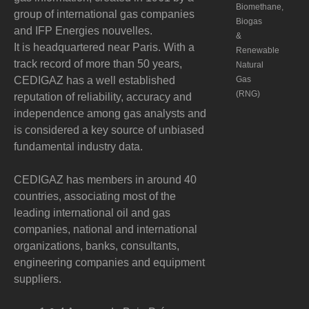
Biomethane,
group of international gas companies
Biogas
and IFP Energies nouvelles.
&
It is headquartered near Paris. With a
Renewable
track record of more than 50 years,
Natural
CEDIGAZ has a well established
Gas
(RNG)
reputation of reliability, accuracy and
independence among gas analysts and
is considered a key source of unbiased
fundamental industry data.
CEDIGAZ has members in around 40
countries, associating most of the
leading international oil and gas
companies, national and international
organizations, banks, consultants,
engineering companies and equipment
suppliers.