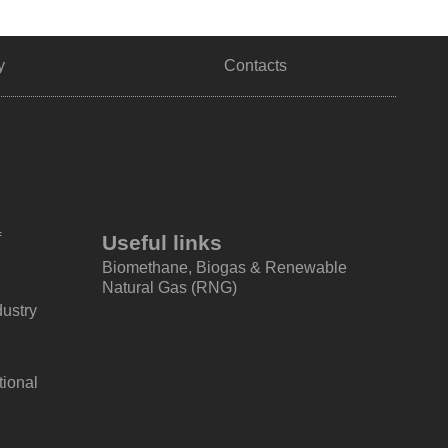
y
Contacts
f
Useful links
Biomethane, Biogas & Renewable
Natural Gas (RNG)
dustry
tional