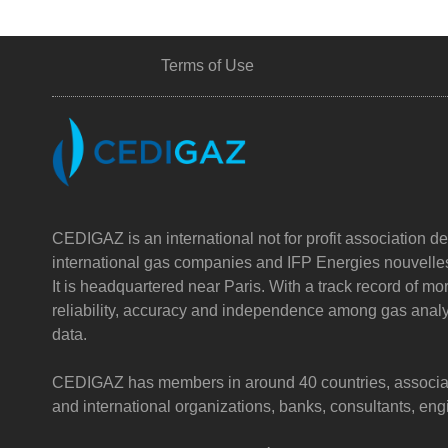
Terms of Use
CEDIGAZ is an international not for profit association de
international gas companies and IFP Energies nouvelle
It is headquartered near Paris. With a track record of m
reliability, accuracy and independence among gas analy
data.
CEDIGAZ has members in around 40 countries, associatin
and international organizations, banks, consultants, e