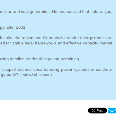
nuclear and coal generation. He emphasised that natural gas,
ply after 2031.
he site, the region and Germany’s broader energy transition.
lled for stable legal frameworks and effective capacity market
eing detailed tender design and permitting.
an support secure, decarbonising power systems in southern
gy-park/?cf-view&cf-closed)