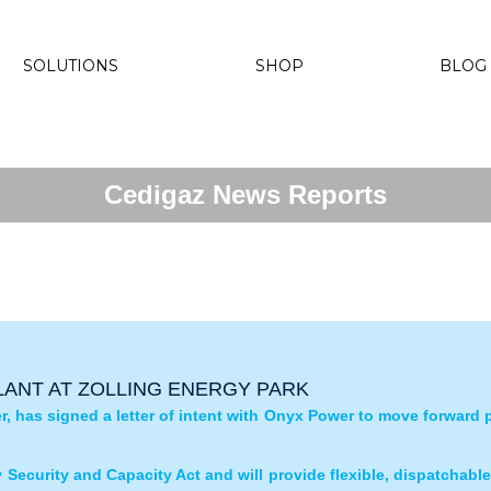
SOLUTIONS
SHOP
BLOG
Cedigaz News Reports
ANT AT ZOLLING ENERGY PARK
, has signed a letter of intent with Onyx Power to move forward 
ly Security and Capacity Act and will provide flexible, dispatchabl