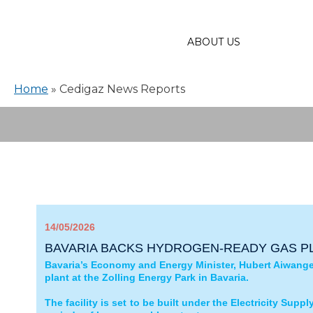
ABOUT US
Home
»
Cedigaz News Reports
14/05/2026
BAVARIA BACKS HYDROGEN‑READY GAS PL
Bavaria’s Economy and Energy Minister, Hubert Aiwanger
plant at the Zolling Energy Park in Bavaria.
The facility is set to be built under the Electricity Supp