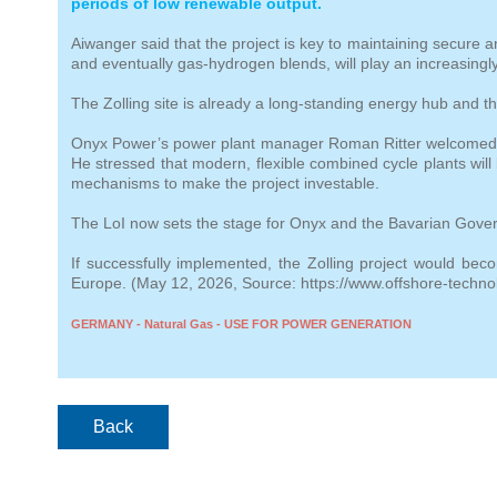
periods of low renewable output.
Aiwanger said that the project is key to maintaining secure
and eventually gas‑hydrogen blends, will play an increasing
The Zolling site is already a long‑standing energy hub and the
Onyx Power’s power plant manager Roman Ritter welcomed the 
He stressed that modern, flexible combined cycle plants will 
mechanisms to make the project investable.
The LoI now sets the stage for Onyx and the Bavarian Govern
If successfully implemented, the Zolling project would be
Europe. (May 12, 2026, Source: https://www.offshore-techno
GERMANY - Natural Gas - USE FOR POWER GENERATION
Back