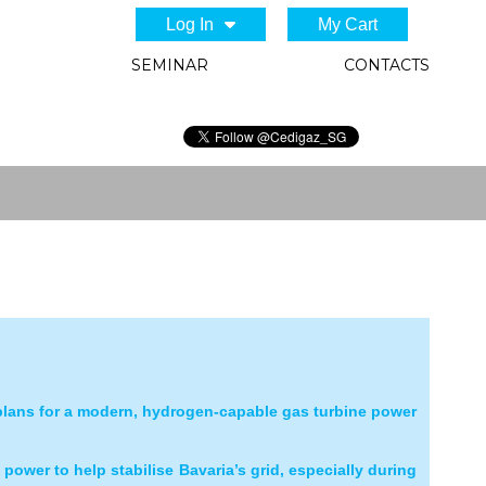
Log In
My Cart
SEMINAR
CONTACTS
plans for a modern, hydrogen
‑
capable gas turbine power
e power to help stabilise Bavaria’s grid, especially during