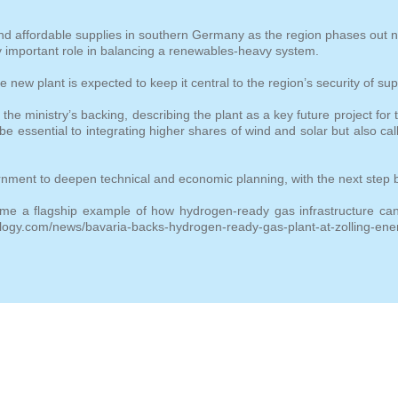
 and affordable supplies in southern Germany as the region phases out 
ly important role in balancing a renewables‑heavy system.
 new plant is expected to keep it central to the region’s security of sup
ministry’s backing, describing the plant as a key future project for t
be essential to integrating higher shares of wind and solar but also ca
ment to deepen technical and economic planning, with the next step b
come a flagship example of how hydrogen
‑
ready gas infrastructure c
logy.com/news/bavaria-backs-hydrogen-ready-gas-plant-at-zolling-ener