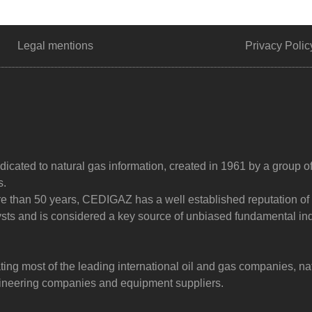
Legal mentions
Privacy Polic
dicated to natural gas information, created in 1961 by a group o
s.
ore than 50 years, CEDIGAZ has a well established reputation of
sts and is considered a key source of unbiased fundamental in
g most of the leading international oil and gas companies, na
ngineering companies and equipment suppliers.