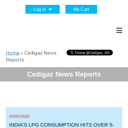
Log In
My Cart
Home
»
Cedigaz News
Reports
Cedigaz News Reports
03/06/2026
INDIA’S LPG CONSUMPTION HITS OVER 5-