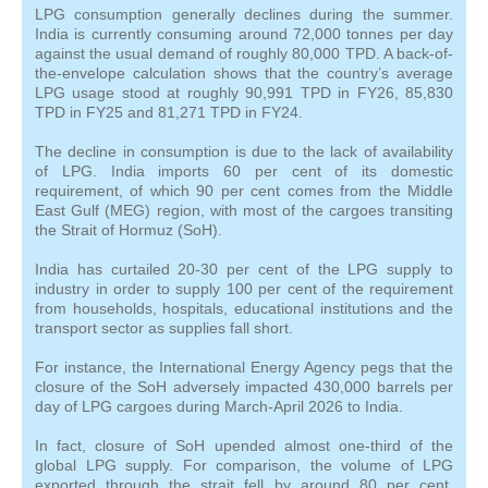
LPG consumption generally declines during the summer.
India is currently consuming around 72,000 tonnes per day
against the usual demand of roughly 80,000 TPD. A back-of-
the-envelope calculation shows that the country’s average
LPG usage stood at roughly 90,991 TPD in FY26, 85,830
TPD in FY25 and 81,271 TPD in FY24.
The decline in consumption is due to the lack of availability
of LPG. India imports 60 per cent of its domestic
requirement, of which 90 per cent comes from the Middle
East Gulf (MEG) region, with most of the cargoes transiting
the Strait of Hormuz (SoH).
India has curtailed 20-30 per cent of the LPG supply to
industry in order to supply 100 per cent of the requirement
from households, hospitals, educational institutions and the
transport sector as supplies fall short.
For instance, the International Energy Agency pegs that the
closure of the SoH adversely impacted 430,000 barrels per
day of LPG cargoes during March-April 2026 to India.
In fact, closure of SoH upended almost one-third of the
global LPG supply. For comparison, the volume of LPG
exported through the strait fell by around 80 per cent,