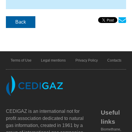
Back
Terms of Use
Legal mentions
Privacy Policy
Contacts
CEDIGAZ is an international not for
Useful
profit association dedicated to natural
links
gas information, created in 1961 by a
Biomethane,