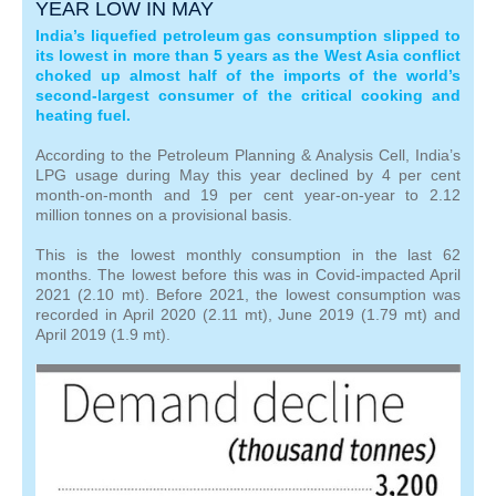
YEAR LOW IN MAY
India’s liquefied petroleum gas consumption slipped to
its lowest in more than 5 years as the West Asia conflict
choked up almost half of the imports of the world’s
second-largest consumer of the critical cooking and
heating fuel.
According to the Petroleum Planning & Analysis Cell, India’s
LPG usage during May this year declined by 4 per cent
month-on-month and 19 per cent year-on-year to 2.12
million tonnes on a provisional basis.
This is the lowest monthly consumption in the last 62
months. The lowest before this was in Covid-impacted April
2021 (2.10 mt). Before 2021, the lowest consumption was
recorded in April 2020 (2.11 mt), June 2019 (1.79 mt) and
April 2019 (1.9 mt).