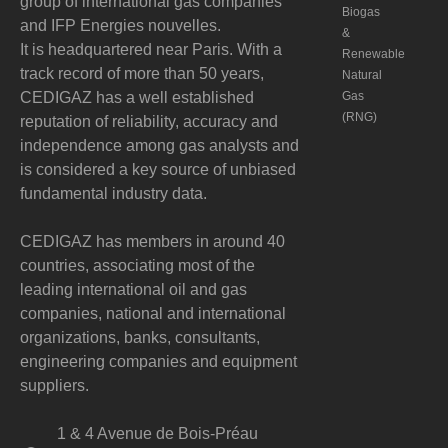
group of international gas companies
Biogas
and IFP Energies nouvelles.
&
It is headquartered near Paris. With a
Renewable
track record of more than 50 years,
Natural
CEDIGAZ has a well established
Gas
(RNG)
reputation of reliability, accuracy and
independence among gas analysts and
is considered a key source of unbiased
fundamental industry data.
CEDIGAZ has members in around 40
countries, associating most of the
leading international oil and gas
companies, national and international
organizations, banks, consultants,
engineering companies and equipment
suppliers.
1 & 4 Avenue de Bois-Préau