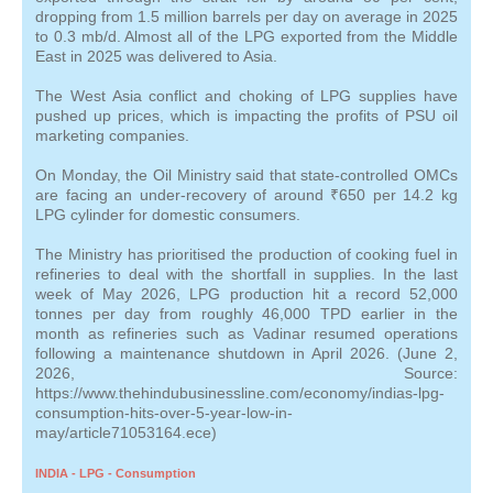
dropping from 1.5 million barrels per day on average in 2025
to 0.3 mb/d. Almost all of the LPG exported from the Middle
East in 2025 was delivered to Asia.
The West Asia conflict and choking of LPG supplies have
pushed up prices, which is impacting the profits of PSU oil
marketing companies.
On Monday, the Oil Ministry said that state-controlled OMCs
are facing an under-recovery of around ₹650 per 14.2 kg
LPG cylinder for domestic consumers.
The Ministry has prioritised the production of cooking fuel in
refineries to deal with the shortfall in supplies. In the last
week of May 2026, LPG production hit a record 52,000
tonnes per day from roughly 46,000 TPD earlier in the
month as refineries such as Vadinar resumed operations
following a maintenance shutdown in April 2026. (June 2,
2026, Source:
https://www.thehindubusinessline.com/economy/indias-lpg-
consumption-hits-over-5-year-low-in-
may/article71053164.ece)
INDIA - LPG - Consumption