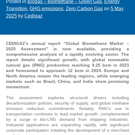
Posted in
Biogas – Biomethane – Green Gas
,
Energy
Transition
,
GHG emissions
,
Zero Carbon Gas
on
5 May
2025
by
Cedigaz
CEDIGAZ’s annual report “Global Biomethane Market –
2025 Assessment” is now available, providing a
comprehensive analysis of a rapidly evolving sector. The
report details significant growth, with global renewable
natural gas (RNG) production reaching 9.25 bcm in 2023
and forecasted to approach 12 bcm in 2024. Europe and
North America remain the leading regions, while emerging
markets such as Brazil, China, and India show promising
momentum.
The assessment explores structural drivers including
decarbonization policies, security of supply, and global methane
emission reduction commitments. Notably, RNG’s use in
transportation continues to lead market growth, complemented
by a surge in bio-LNG demand from shipping industries.
Industrial applications are expanding rapidly, with significant
corporate participation initiating the development of a merchant