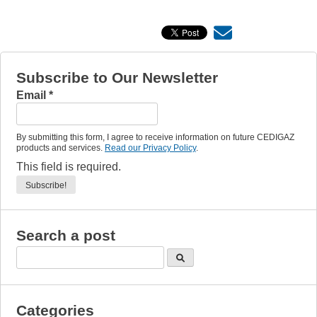
Subscribe to Our Newsletter
Email
*
By submitting this form, I agree to receive information on future CEDIGAZ
products and services.
Read our Privacy Policy
.
This field is required.
Search a post
Categories