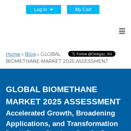
Log In
My Cart
Home
»
Blog
»
GLOBAL
BIOMETHANE MARKET 2025 ASSESSMENT
GLOBAL BIOMETHANE
MARKET 2025 ASSESSMENT
Accelerated Growth, Broadening
Applications, and Transformation