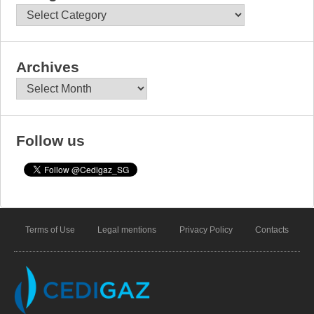
Categories
Archives
Archives
Follow us
Terms of Use
Legal mentions
Privacy Policy
Contacts