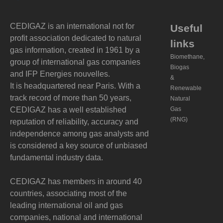
CEDIGAZ is an international not for
Useful
profit association dedicated to natural
links
gas information, created in 1961 by a
Biomethane,
group of international gas companies
Biogas
and IFP Energies nouvelles.
&
It is headquartered near Paris. With a
Renewable
track record of more than 50 years,
Natural
CEDIGAZ has a well established
Gas
(RNG)
reputation of reliability, accuracy and
independence among gas analysts and
is considered a key source of unbiased
fundamental industry data.
CEDIGAZ has members in around 40
countries, associating most of the
leading international oil and gas
companies, national and international