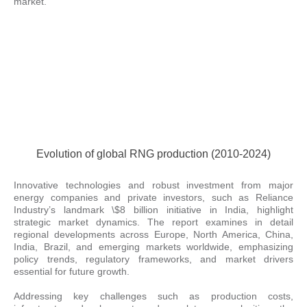
market.
Evolution of global RNG production (2010-2024)
Innovative technologies and robust investment from major
energy companies and private investors, such as Reliance
Industry’s landmark \$8 billion initiative in India, highlight
strategic market dynamics. The report examines in detail
regional developments across Europe, North America, China,
India, Brazil, and emerging markets worldwide, emphasizing
policy trends, regulatory frameworks, and market drivers
essential for future growth.
Addressing key challenges such as production costs,