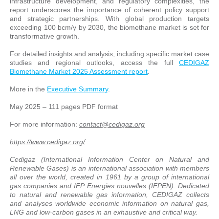
infrastructure development, and regulatory complexities, the
report underscores the importance of coherent policy support
and strategic partnerships. With global production targets
exceeding 100 bcm/y by 2030, the biomethane market is set for
transformative growth.
For detailed insights and analysis, including specific market case
studies and regional outlooks, access the full
CEDIGAZ
Biomethane Market 2025 Assessment report
.
More in the
Executive Summary
.
May 2025 – 111 pages PDF format
For more information:
contact@cedigaz.org
https://www.cedigaz.org/
Cedigaz (International Information Center on Natural and
Renewable Gases) is an international association with members
all over the world, created in 1961 by a group of international
gas companies and IFP Energies nouvelles (IFPEN). Dedicated
to natural and renewable gas information, CEDIGAZ collects
and analyses worldwide economic information on natural gas,
LNG and low-carbon gases in an exhaustive and critical way.