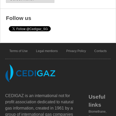
Follow us
Terms of Use
Legal mentions
Privacy Policy
Contacts
CEDIGAZ is an international not for
Useful
profit association dedicated to natural
links
gas information, created in 1961 by a
Biomethane,
group of international gas companies