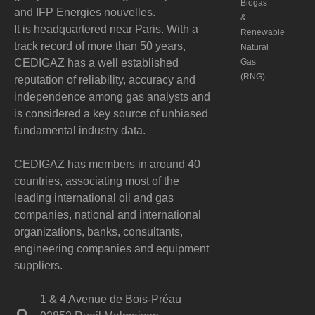
Biogas
and IFP Energies nouvelles.
&
It is headquartered near Paris. With a
Renewable
track record of more than 50 years,
Natural
CEDIGAZ has a well established
Gas
(RNG)
reputation of reliability, accuracy and
independence among gas analysts and
is considered a key source of unbiased
fundamental industry data.
CEDIGAZ has members in around 40
countries, associating most of the
leading international oil and gas
companies, national and international
organizations, banks, consultants,
engineering companies and equipment
suppliers.
1 & 4 Avenue de Bois-Préau