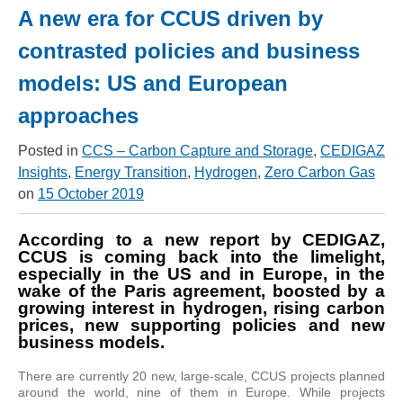
A new era for CCUS driven by
contrasted policies and business
models: US and European
approaches
Posted in
CCS – Carbon Capture and Storage
,
CEDIGAZ
Insights
,
Energy Transition
,
Hydrogen
,
Zero Carbon Gas
on
15 October 2019
According to a new report by CEDIGAZ,
CCUS is coming back into the limelight,
especially in the US and in Europe, in the
wake of the Paris agreement, boosted by a
growing interest in hydrogen, rising carbon
prices, new supporting policies and new
business models.
There are currently 20 new, large-scale, CCUS projects planned
around the world, nine of them in Europe. While projects