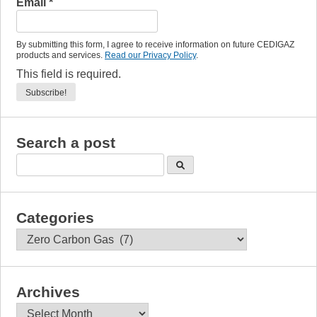
Email
*
By submitting this form, I agree to receive information on future CEDIGAZ
products and services.
Read our Privacy Policy
.
This field is required.
Search a post
Categories
Categories
Archives
Archives