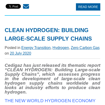
READ MORE
CLEAN HYDROGEN: BUILDING
LARGE-SCALE SUPPLY CHAINS
Posted in
Energy Transition
,
Hydrogen
,
Zero Carbon Gas
on
20 July 2020
Cedigaz has just released its thematic report
“CLEAN HYDROGEN: Building Large-scale
Supply Chains”, which assesses progress
in the development of large-scale clean
hydrogen supply chains worldwide and
looks at industry efforts to produce clean
hydrogen.
THE NEW WORLD HYDROGEN ECONOMY