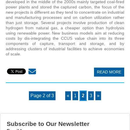
developed in the middle of the 2000s mainly targeted coal-fired
power plants and stored the captured carbon, the focus of the
new projects is different as they tend to concentrate on industrial
and manufacturing processes and on carbon utilization rather
than just storage. Several projects involve production of clean
hydrogen from natural gas, a cheaper option than hydrolysis
using renewable power. New business models aim at reducing
costs by dis-integrating the CCUS value chain into its three
components of capture, transport and storage, and by
addressing clusters of industrial facilities to achieve economies
of scale.
READ MORE
Page 2 of 3
«
1
2
3
»
Subscribe to Our Newsletter