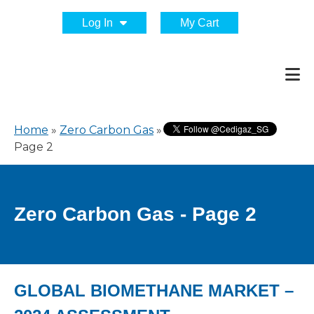
Log In
My Cart
Home
»
Zero Carbon Gas
»
Page 2
Zero Carbon Gas - Page 2
GLOBAL BIOMETHANE MARKET –