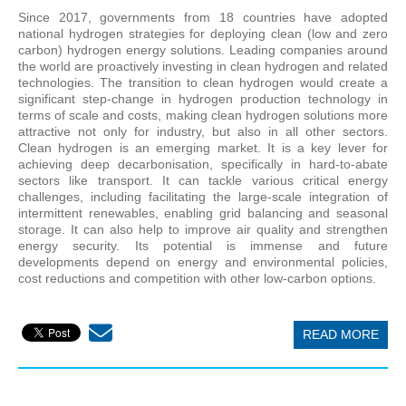
Since 2017, governments from 18 countries have adopted
national hydrogen strategies for deploying clean (low and zero
carbon) hydrogen energy solutions. Leading companies around
the world are proactively investing in clean hydrogen and related
technologies. The transition to clean hydrogen would create a
significant step-change in hydrogen production technology in
terms of scale and costs, making clean hydrogen solutions more
attractive not only for industry, but also in all other sectors.
Clean hydrogen is an emerging market. It is a key lever for
achieving deep decarbonisation, specifically in hard-to-abate
sectors like transport. It can tackle various critical energy
challenges, including facilitating the large-scale integration of
intermittent renewables, enabling grid balancing and seasonal
storage. It can also help to improve air quality and strengthen
energy security. Its potential is immense and future
developments depend on energy and environmental policies,
cost reductions and competition with other low-carbon options.
READ MORE