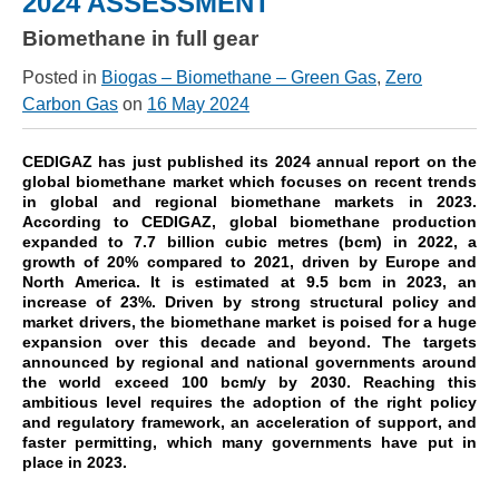
2024 ASSESSMENT
Biomethane in full gear
Posted in
Biogas – Biomethane – Green Gas
,
Zero
Carbon Gas
on
16 May 2024
CEDIGAZ has just published its 2024 annual report on the
global biomethane market which focuses on recent trends
in global and regional biomethane markets in 2023.
According to CEDIGAZ, g
lobal biomethane production
expanded to 7.7 billion cubic metres (bcm) in 2022, a
growth of 20% compared to 2021, driven by Europe and
North America.
It is estimated at 9.5 bcm in 2023, an
increase of 23%.
Driven by strong structural policy and
market drivers, the biomethane market is poised for a huge
expansion over this decade and beyond.
The targets
announced by regional and national governments around
the world exceed 100 bcm/y by 2030. Reaching this
ambitious level requires the adoption of the right policy
and regulatory framework, an acceleration of support, and
faster permitting, which many governments have put in
place in 2023.