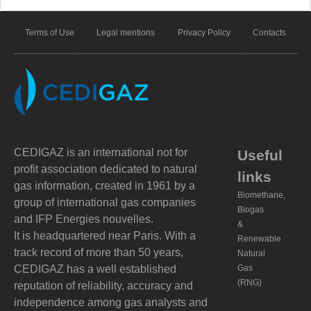
Terms of Use
Legal mentions
Privacy Policy
Contacts
CEDIGAZ is an international not for
Useful
profit association dedicated to natural
links
gas information, created in 1961 by a
Biomethane,
group of international gas companies
Biogas
and IFP Energies nouvelles.
&
It is headquartered near Paris. With a
Renewable
track record of more than 50 years,
Natural
CEDIGAZ has a well established
Gas
(RNG)
reputation of reliability, accuracy and
independence among gas analysts and