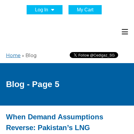
Log In
My Cart
Home
»
Blog
Blog - Page 5
When Demand Assumptions
Reverse: Pakistan’s LNG