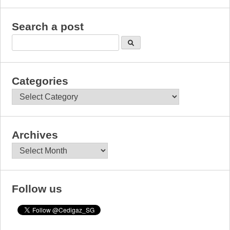
Search a post
Categories
Categories
Archives
Archives
Follow us