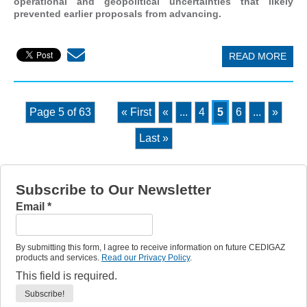
operational and geopolitical uncertainties that likely
prevented earlier proposals from advancing.
READ MORE
Page 5 of 63
« First
«
...
4
5
6
...
»
Last »
Subscribe to Our Newsletter
Email
*
By submitting this form, I agree to receive information on future CEDIGAZ
products and services.
Read our Privacy Policy
.
This field is required.