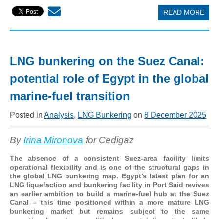
READ MORE
LNG bunkering on the Suez Canal:
potential role of Egypt in the global
marine-fuel transition
Posted in
Analysis
,
LNG Bunkering
on
8 December 2025
By
Irina Mironova
for Cedigaz
The absence of a consistent Suez-area facility limits
operational flexibility and is one of the structural gaps in
the global LNG bunkering map. Egypt’s latest plan for an
LNG liquefaction and bunkering facility in Port Said revives
an earlier ambition to build a marine-fuel hub at the Suez
Canal – this time positioned within a more mature LNG
bunkering market but remains subject to the same