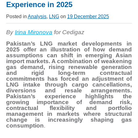
Experience in 2025
Posted in
Analysis
,
LNG
on
19 December 2025
By
Irina Mironova
for Cedigaz
Pakistan’s LNG market developments in
2025 offer an illustration of how demand
assumptions can shift in emerging Asian
import markets. A combination of weakening
gas demand, rising renewable generation
and rigid long-term contractual
commitments has forced an adjustment of
LNG intake through cargo cancellations,
diversions and resale arrangements.
Pakistan’s experience highlights the
growing importance of demand risk,
contractual flexibility and portfolio
management in markets where structural
change is increasingly shaping gas
consumption
.