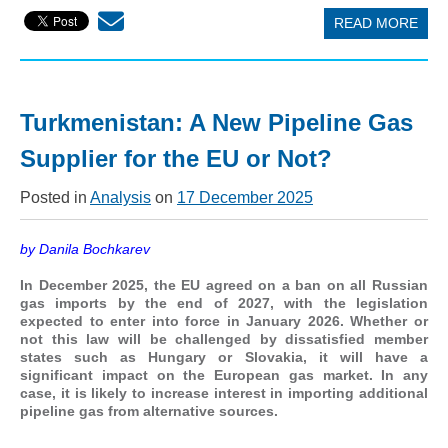
READ MORE
Turkmenistan: A New Pipeline Gas
Supplier for the EU or Not?
Posted in
Analysis
on
17 December 2025
by Danila Bochkarev
In December 2025, the EU agreed on a ban on all Russian
gas imports by the end of 2027, with the legislation
expected to enter into force in January 2026. Whether or
not this law will be challenged by dissatisfied member
states such as Hungary or Slovakia, it will have a
significant impact on the European gas market. In any
case, it is likely to increase interest in importing additional
pipeline gas from alternative sources.