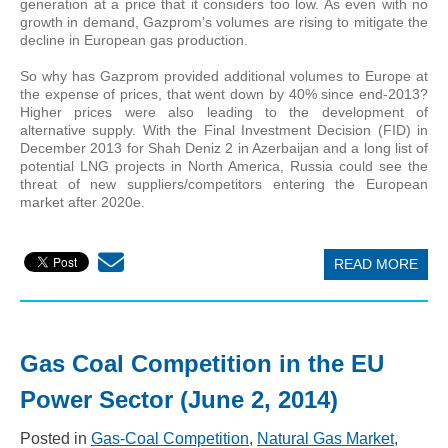
generation at a price that it considers too low. As even with no
growth in demand, Gazprom’s volumes are rising to mitigate the
decline in European gas production.
So why has Gazprom provided additional volumes to Europe at
the expense of prices, that went down by 40% since end-2013?
Higher prices were also leading to the development of
alternative supply. With the Final Investment Decision (FID) in
December 2013 for Shah Deniz 2 in Azerbaijan and a long list of
potential LNG projects in North America, Russia could see the
threat of new suppliers/competitors entering the European
market after 2020e.
READ MORE
Gas Coal Competition in the EU
Power Sector (June 2, 2014)
Posted in
Gas-Coal Competition
,
Natural Gas Market
,