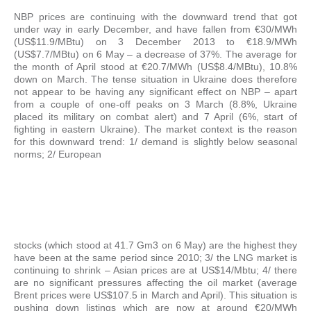
NBP prices are continuing with the downward trend that got
under way in early December, and have fallen from €30/MWh
(US$11.9/MBtu) on 3 December 2013 to €18.9/MWh
(US$7.7/MBtu) on 6 May – a decrease of 37%. The average for
the month of April stood at €20.7/MWh (US$8.4/MBtu), 10.8%
down on March. The tense situation in Ukraine does therefore
not appear to be having any significant effect on NBP – apart
from a couple of one-off peaks on 3 March (8.8%, Ukraine
placed its military on combat alert) and 7 April (6%, start of
fighting in eastern Ukraine). The market context is the reason
for this downward trend: 1/ demand is slightly below seasonal
norms; 2/ European
stocks (which stood at 41.7 Gm3 on 6 May) are the highest they
have been at the same period since 2010; 3/ the LNG market is
continuing to shrink – Asian prices are at US$14/Mbtu; 4/ there
are no significant pressures affecting the oil market (average
Brent prices were US$107.5 in March and April). This situation is
pushing down listings which are now at around €20/MWh