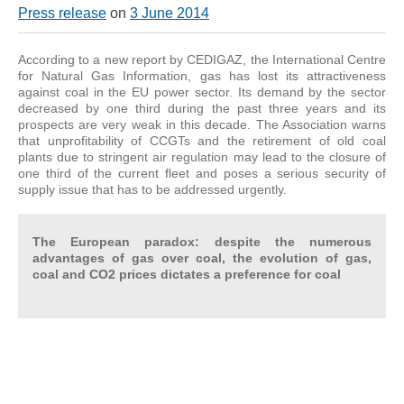
Press release
on
3 June 2014
According to a new report by CEDIGAZ, the International Centre
for Natural Gas Information, gas has lost its attractiveness
against coal in the EU power sector. Its demand by the sector
decreased by one third during the past three years and its
prospects are very weak in this decade. The Association warns
that unprofitability of CCGTs and the retirement of old coal
plants due to stringent air regulation may lead to the closure of
one third of the current fleet and poses a serious security of
supply issue that has to be addressed urgently.
The European paradox: despite the numerous
advantages of gas over coal, the evolution of gas,
coal and CO2 prices dictates a preference for coal