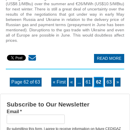
(US$8.1/MBtu) over the summer and €26/MWh (US$10.5/MBtu)
for next winter. There is still a great deal of uncertainty over the
results of the negotiations that got under way in early May
between Russia and Ukraine in relation to the delivery price of
Russian gas and payment terms (prepayment in June has been
mentioned). Disruptions to the gas trade with Ukraine and even
all of Europe are possible in June. This would doubtless affect
prices.
READ MORE
Page 62 of 63
« First
«
...
61
62
63
»
Subscribe to Our Newsletter
Email
*
By submitting this form, I agree to receive information on future CEDIGAZ