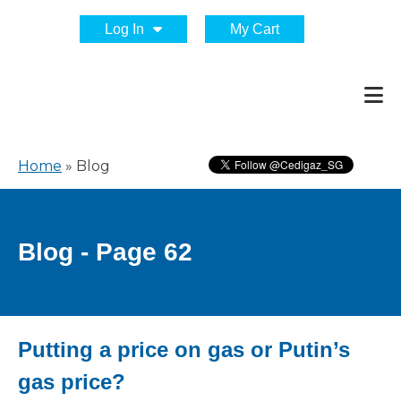
Log In
My Cart
Home
»
Blog
Blog - Page 62
Putting a price on gas or Putin’s
gas price?