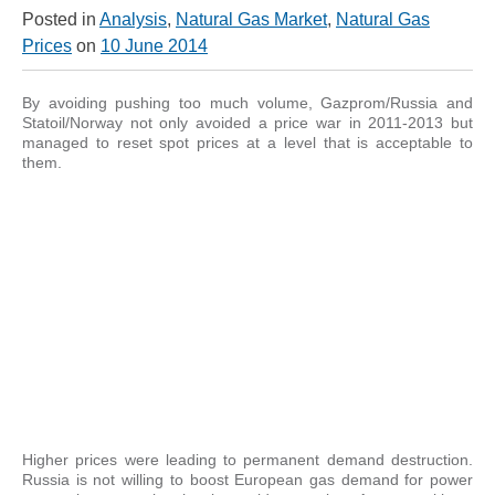
Posted in
Analysis
,
Natural Gas Market
,
Natural Gas
Prices
on
10 June 2014
By avoiding pushing too much volume, Gazprom/Russia and
Statoil/Norway not only avoided a price war in 2011-2013 but
managed to reset spot prices at a level that is acceptable to
them.
Higher prices were leading to permanent demand destruction.
Russia is not willing to boost European gas demand for power