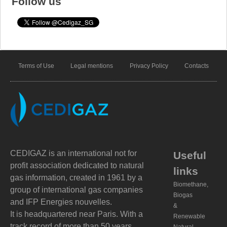
Follow us
Terms of Use
Legal mentions
Privacy Policy
Contacts
CEDIGAZ is an international not for
Useful
profit association dedicated to natural
links
gas information, created in 1961 by a
Biomethane,
group of international gas companies
Biogas
and IFP Energies nouvelles.
&
It is headquartered near Paris. With a
Renewable
track record of more than 50 years,