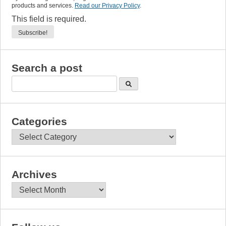
products and services.
Read our Privacy Policy
.
This field is required.
Search a post
Categories
Categories
Archives
Archives