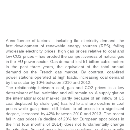
A confluence of factors – including flat electricity demand, the
fast development of renewable energy sources (RES), falling
wholesale electricity prices, high gas prices relative to coal and
low CO2 prices – has eroded the competitiveness of natural gas
in the EU power sector. Gas demand lost 51 billion cubic meters
in the past three years, the equivalent of the total annual
demand on the French gas market. By contrast, coal-fired
power stations operated at high loads, increasing coal demand
by the sector by 10% between 2010 and 2012.
The relationship between coal, gas and CO2 prices is a key
determinant of fuel switching and will remain so. A supply glut on
the international coal market (partly because of an inflow of US
coal displaced by shale gas) has led to a sharp decline in coal
prices while gas prices, still linked to oil prices to a significant
degree, increased by 42% between 2010 and 2013. The recent
fall in gas prices (a decline of 29% for European spot prices in
the first four months of 2014) does not fundamentally change
the situation. As coal prices have also declined, coal is currently