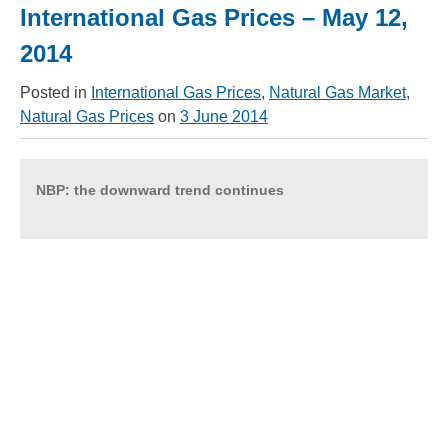
International Gas Prices – May 12,
2014
Posted in
International Gas Prices
,
Natural Gas Market
,
Natural Gas Prices
on
3 June 2014
NBP:
the downward trend continues