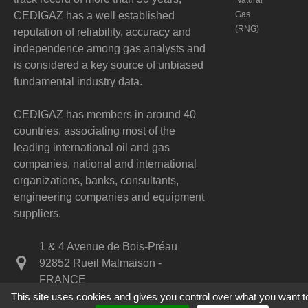
Natural
CEDIGAZ has a well established
Gas
(RNG)
reputation of reliability, accuracy and
independence among gas analysts and
is considered a key source of unbiased
fundamental industry data.
CEDIGAZ has members in around 40
countries, associating most of the
leading international oil and gas
companies, national and international
organizations, banks, consultants,
engineering companies and equipment
suppliers.
1 & 4 Avenue de Bois-Préau
92852 Rueil Malmaison -
FRANCE
This site uses cookies and gives you control over what you want t