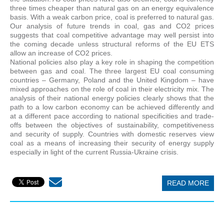
three times cheaper than natural gas on an energy equivalence
basis. With a weak carbon price, coal is preferred to natural gas.
Our analysis of future trends in coal, gas and CO2 prices
suggests that coal competitive advantage may well persist into
the coming decade unless structural reforms of the EU ETS
allow an increase of CO2 prices.
National policies also play a key role in shaping the competition
between gas and coal. The three largest EU coal consuming
countries – Germany, Poland and the United Kingdom – have
mixed approaches on the role of coal in their electricity mix. The
analysis of their national energy policies clearly shows that the
path to a low carbon economy can be achieved differently and
at a different pace according to national specificities and trade-
offs between the objectives of sustainability, competitiveness
and security of supply. Countries with domestic reserves view
coal as a means of increasing their security of energy supply
especially in light of the current Russia-Ukraine crisis.
READ MORE