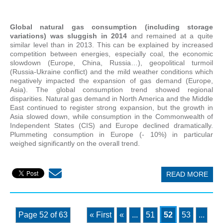
Global natural gas consumption (including storage
variations) was sluggish in 2014
and remained at a quite
similar level than in 2013. This can be explained by increased
competition between energies, especially coal, the economic
slowdown (Europe, China, Russia…), geopolitical turmoil
(Russia-Ukraine conflict) and the mild weather conditions which
negatively impacted the expansion of gas demand (Europe,
Asia). The global consumption trend showed regional
disparities. Natural gas demand in North America and the Middle
East continued to register strong expansion, but the growth in
Asia slowed down, while consumption in the Commonwealth of
Independent States (CIS) and Europe declined dramatically.
Plummeting consumption in Europe (- 10%) in particular
weighed significantly on the overall trend.
READ MORE
Page 52 of 63
« First
«
...
51
52
53
...