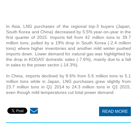
In Asia, LNG purchases of the regional top-3 buyers (Japan,
South Korea and China) decreased by 5.5% year-on-year in the
first quarter of 2015. Imports fell from 42 million tons to 39.7
million tons, pulled by a 19% drop in South Korea (-2.4 million
tons) where higher inventories and another mild winter pushed
imports down. Lower demand for natural gas was highlighted by
the drop in KOGAS’ domestic sales (-7.6%), mainly due to a fall
in sales to the power sector (-14.3%).
In China, imports declined by 8.6% from 5.6 million tons to 5.1
million tons while in Japan, LNG purchases grew slightly from
23.7 million tons in Q1 2014 to 24.3 million tons in Q1 2015,
even though mild temperatures cut total power demand.
READ MORE