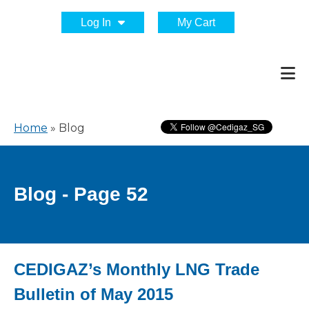
Log In
My Cart
Home
»
Blog
Blog - Page 52
CEDIGAZ’s Monthly LNG Trade
Bulletin of May 2015