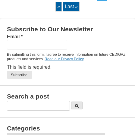
»
Last »
Subscribe to Our Newsletter
Email
*
By submitting this form, I agree to receive information on future CEDIGAZ
products and services.
Read our Privacy Policy
.
This field is required.
Search a post
Categories