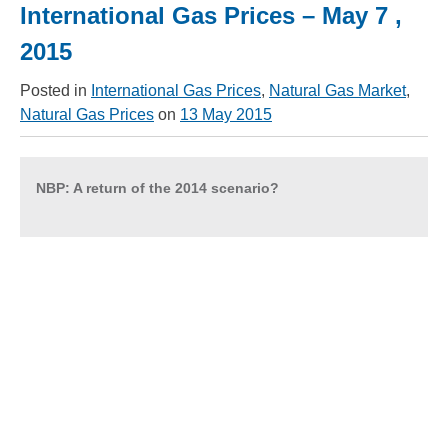
International Gas Prices – May 7 ,
2015
Posted in
International Gas Prices
,
Natural Gas Market
,
Natural Gas Prices
on
13 May 2015
NBP: A return of the 2014 scenario?