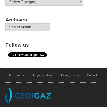
Categories
Archives
Archives
Follow us
Terms of Use
Legal mentions
Privacy Policy
Contacts