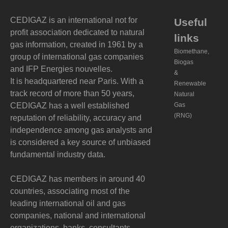
CEDIGAZ is an international not for
Useful
profit association dedicated to natural
links
gas information, created in 1961 by a
Biomethane,
group of international gas companies
Biogas
and IFP Energies nouvelles.
&
It is headquartered near Paris. With a
Renewable
track record of more than 50 years,
Natural
CEDIGAZ has a well established
Gas
(RNG)
reputation of reliability, accuracy and
independence among gas analysts and
is considered a key source of unbiased
fundamental industry data.
CEDIGAZ has members in around 40
countries, associating most of the
leading international oil and gas
companies, national and international
organizations, banks, consultants,