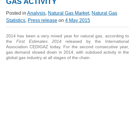
GAS ACTIVITY
Posted in
Analysis
,
Natural Gas Market
,
Natural Gas
Statistics
,
Press release
on
4 May 2015
2014 has been a very mixed year for natural gas, according to
the
First Estimates 2014
released by the International
Association CEDIGAZ today. For the second consecutive year,
gas demand slowed down in 2014, with subdued activity in the
global gas industry at all stages of the chain.