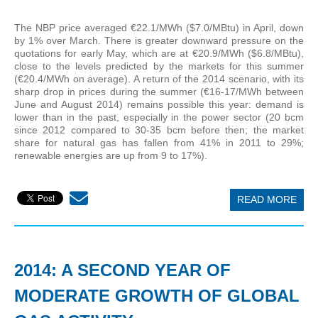
The NBP price averaged €22.1/MWh ($7.0/MBtu) in April, down
by 1% over March. There is greater downward pressure on the
quotations for early May, which are at €20.9/MWh ($6.8/MBtu),
close to the levels predicted by the markets for this summer
(€20.4/MWh on average). A return of the 2014 scenario, with its
sharp drop in prices during the summer (€16-17/MWh between
June and August 2014) remains possible this year: demand is
lower than in the past, especially in the power sector (20 bcm
since 2012 compared to 30-35 bcm before then; the market
share for natural gas has fallen from 41% in 2011 to 29%;
renewable energies are up from 9 to 17%).
READ MORE
2014: A SECOND YEAR OF
MODERATE GROWTH OF GLOBAL