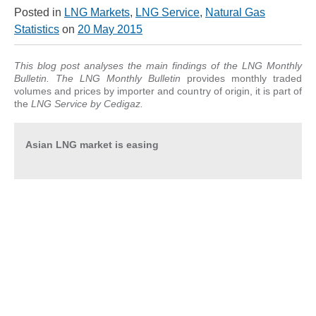
Posted in
LNG Markets
,
LNG Service
,
Natural Gas
Statistics
on
20 May 2015
This blog post analyses the main findings of the LNG Monthly
Bulletin. T
he LNG Monthly Bulletin
provides monthly traded
volumes and prices by importer and country of origin, it is part of
the
LNG Service
by Cedigaz.
Asian LNG market is easing