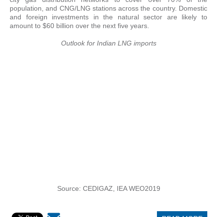
population, and CNG/LNG stations across the country. Domestic
and foreign investments in the natural sector are likely to
amount to $60 billion over the next five years.
Outlook for Indian LNG imports
Source: CEDIGAZ, IEA WEO2019