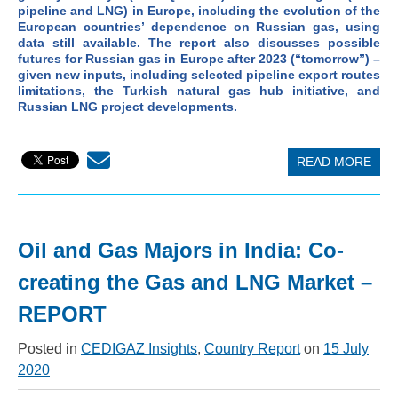
pipeline and LNG) in Europe, including the evolution of the
European countries’ dependence on Russian gas, using
data still available. The report also discusses possible
futures for Russian gas in Europe after 2023 (“tomorrow”) –
given new inputs, including selected pipeline export routes
limitations, the Turkish natural gas hub initiative, and
Russian LNG project developments.
READ MORE
Oil and Gas Majors in India: Co-
creating the Gas and LNG Market –
REPORT
Posted in
CEDIGAZ Insights
,
Country Report
on
15 July
2020