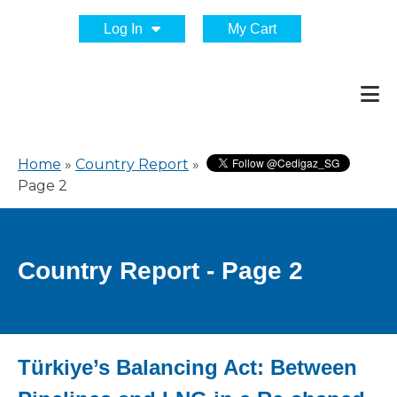
Log In
My Cart
Home
»
Country Report
»
Page 2
Country Report - Page 2
Türkiye’s Balancing Act: Between