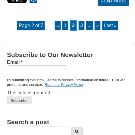
READ MORE
Page 2 of 7
«
1
2
3
...
»
Last »
Subscribe to Our Newsletter
Email
*
By submitting this form, I agree to receive information on future CEDIGAZ
products and services.
Read our Privacy Policy
.
This field is required.
Search a post