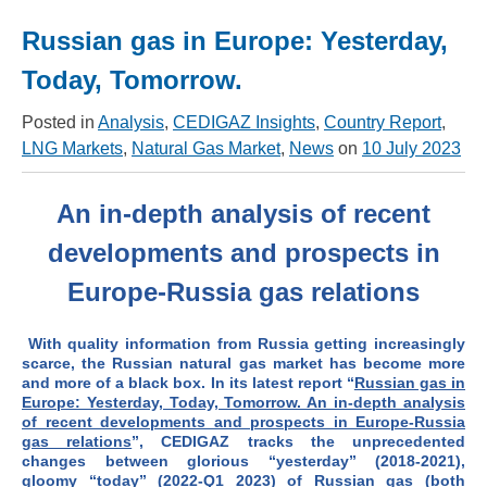
Russian gas in Europe: Yesterday,
Today, Tomorrow.
Posted in
Analysis
,
CEDIGAZ Insights
,
Country Report
,
LNG Markets
,
Natural Gas Market
,
News
on
10 July 2023
An in-depth analysis of recent
developments and prospects in
Europe-Russia gas relations
With quality information from Russia getting increasingly
scarce, the Russian natural gas market has become more
and more of a black box. In its latest report “
Russian gas in
Europe: Yesterday, Today, Tomorrow. An in-depth analysis
of recent developments and prospects in Europe-Russia
gas relations
”, CEDIGAZ
tracks the unprecedented
changes between glorious “yesterday” (2018-2021),
gloomy “today” (2022-Q1 2023) of Russian gas (both