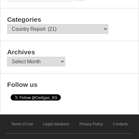
Categories
Categories
Archives
Archives
Follow us
Terms of Use
Legal mentions
Privacy Policy
Contacts