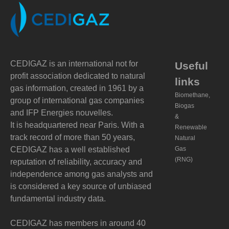
CEDIGAZ is an international not for
Useful
profit association dedicated to natural
links
gas information, created in 1961 by a
Biomethane,
group of international gas companies
Biogas
and IFP Energies nouvelles.
&
It is headquartered near Paris. With a
Renewable
track record of more than 50 years,
Natural
CEDIGAZ has a well established
Gas
(RNG)
reputation of reliability, accuracy and
independence among gas analysts and
is considered a key source of unbiased
fundamental industry data.
CEDIGAZ has members in around 40