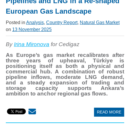
Pipelines and LNG in a Re-shaped
European Gas Landscape
Posted in
Analysis
,
Country Report
,
Natural Gas Market
on
13 November 2025
By
Irina Mironova
for Cedigaz
As Europe’s gas market recalibrates after
three years of upheaval, Türkiye is
positioning itself as both a physical and
commercial hub. A combination of robust
pipeline inflows, moderate LNG demand,
and a steady expansion of trading and
storage capacity supports Ankara’s
ambition to anchor regional gas flows.
READ MORE