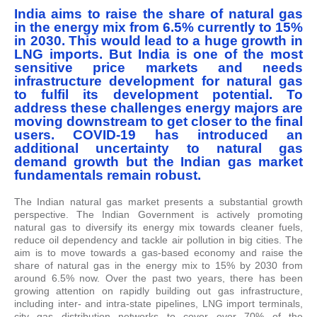
India aims to raise the share of natural gas
in the energy mix from 6.5% currently to 15%
in 2030. This would lead to a huge growth in
LNG imports. But India is one of the most
sensitive price markets and needs
infrastructure development for natural gas
to fulfil its development potential. To
address these challenges energy majors are
moving downstream to get closer to the final
users. COVID-19 has introduced an
additional uncertainty to natural gas
demand growth but the Indian gas market
fundamentals remain robust.
The Indian natural gas market presents a substantial growth
perspective. The Indian Government is actively promoting
natural gas to diversify its energy mix towards cleaner fuels,
reduce oil dependency and tackle air pollution in big cities. The
aim is to move towards a gas-based economy and raise the
share of natural gas in the energy mix to 15% by 2030 from
around 6.5% now. Over the past two years, there has been
growing attention on rapidly building out gas infrastructure,
including inter- and intra-state pipelines, LNG import terminals,
city gas distribution networks to cover over 70% of the