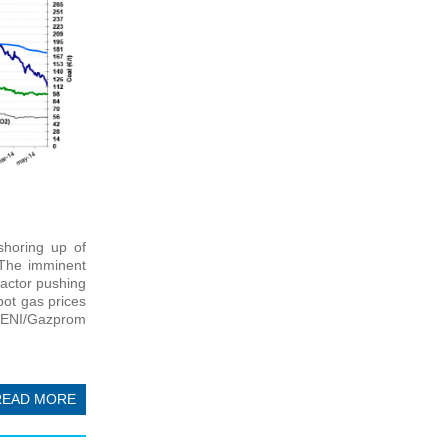
shoring up of
 The imminent
factor pushing
pot gas prices
 (ENI/Gazprom
READ MORE