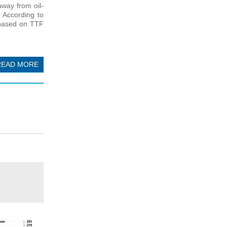
away from oil-
 According to
r based on TTF
READ MORE