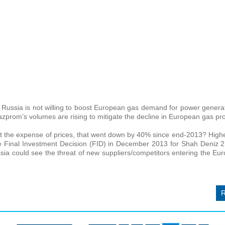
Russia is not willing to boost European gas demand for power generat
azprom’s volumes are rising to mitigate the decline in European gas pr
 the expense of prices, that went down by 40% since end-2013? Highe
the Final Investment Decision (FID) in December 2013 for Shah Deniz 2
ussia could see the threat of new suppliers/competitors entering the E