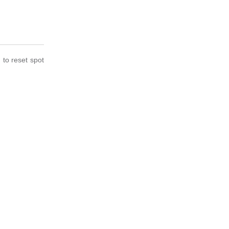
to reset spot