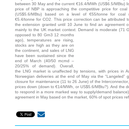
between 30 May and the current €16.4/MWh (US$6.5/MBtu) lis
price of NBP is approaching the competitive price for co
(US$5.6/MBtu) based on a level of €55/tonne for coal 
€5.4/tonne for CO2. This price correction can be attributed to
the extension granted until 10 June to find an agreement on
mainly to the UK market context. Demand is moderate (71
opposed to 80 Gm3 12 months
ago), temperatures are rising,
stocks are high as they are on
the continent, and sales of LNG
have been sustained since the
end of March (40/50 mcmd –
20/25% of demand). Overall,
the LNG market is unaffected by tensions, with prices in
Norwegian deliveries at the end of May via the “Langeled”
closure for maintenance (11 to 26 June) of the Interconnector, 
prices down (down to €14/MWh, or US$5.6/MBtu?). And the down
to respond in a more marked way to supply/demand balance) 
agreement in May based on the market, 60% of spot prices refer