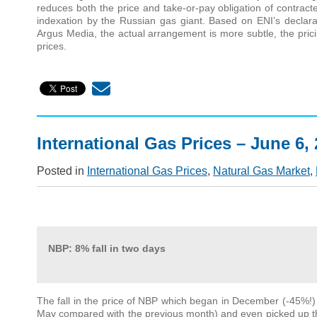
reduces both the price and take-or-pay obligation of contrac
indexation by the Russian gas giant. Based on ENI’s declar
Argus Media, the actual arrangement is more subtle, the prici
prices.
International Gas Prices – June 6,
Posted in
International Gas Prices
,
Natural Gas Market
,
NBP:
8% fall in two days
The fall in the price of NBP which began in December (-45%!) i
May compared with the previous month) and even picked up th