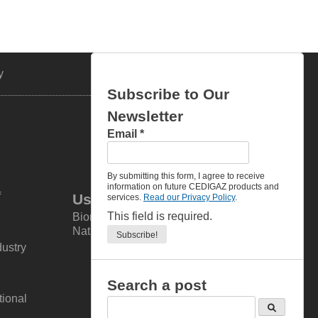
y
Contacts
Subscribe to Our
Newsletter
Email
*
By submitting this form, I agree to receive
information on future CEDIGAZ products and
f
Useful links
services.
Read our Privacy Policy
.
This field is required.
Biomethane, Biogas & Renewable
Natural Gas (RNG)
dustry
Search a post
tional