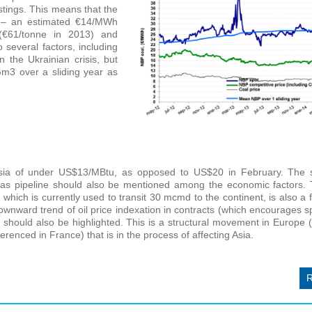
tings. This means that the
al – an estimated €14/MWh
(€61/tonne in 2013) and
 several factors, including
 the Ukrainian crisis, but
 Gm3 over a
sliding year as
 Asia of under US$13/MBtu, as opposed to US$20 in February. The 
 gas pipeline should also be mentioned among the economic factors.
which is currently used to transit 30 mcmd to the continent, is also a 
ward trend of oil price indexation in contracts (which encourages s
should also be highlighted. This is a structural movement in Europe
enced in France) that is in the process of affecting Asia.