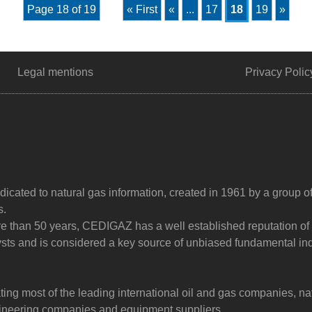
Page 18 of 19
« First
«
...
17
18
19
»
Legal mentions
Privacy Polic
dicated to natural gas information, created in 1961 by a group o
s.
ore than 50 years, CEDIGAZ has a well established reputation of
sts and is considered a key source of unbiased fundamental in
g most of the leading international oil and gas companies, na
ngineering companies and equipment suppliers.