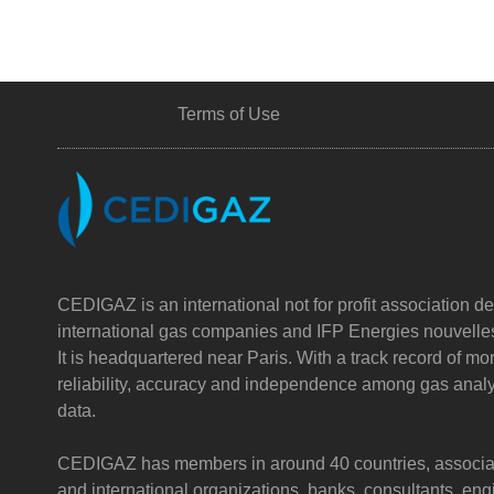
Terms of Use
CEDIGAZ is an international not for profit association de
international gas companies and IFP Energies nouvelle
It is headquartered near Paris. With a track record of m
reliability, accuracy and independence among gas analy
data.
CEDIGAZ has members in around 40 countries, associatin
and international organizations, banks, consultants, e