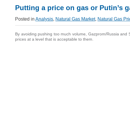
Putting a price on gas or Putin’s 
Posted in
Analysis
,
Natural Gas Market
,
Natural Gas Pri
By avoiding pushing too much volume, Gazprom/Russia and St
prices at a level that is acceptable to them.