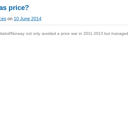
gas price?
ces
on
10 June 2014
atoil/Norway not only avoided a price war in 2011-2013 but managed 