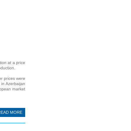
ion at a price
oduction.
r prices were
 in Azerbaijan
uropean market
READ MORE