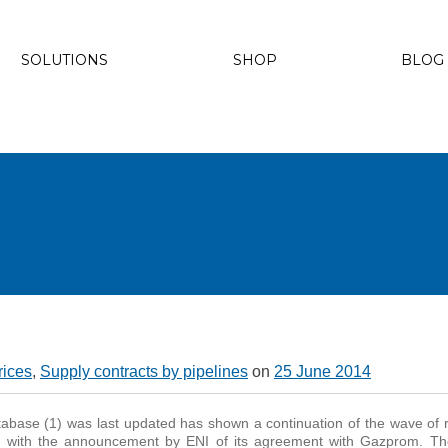
SOLUTIONS
SHOP
BLOG
rices
,
Supply contracts by pipelines
on
25 June 2014
abase (1) was last updated has shown a continuation of the wave of 
g with the announcement by ENI of its agreement with Gazprom. Th