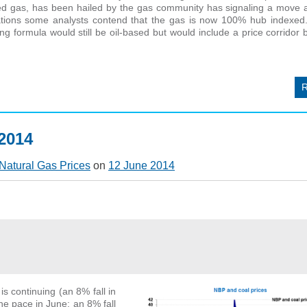
ted gas, has been hailed by the gas community has signaling a move 
ations some analysts contend that the gas is now 100% hub indexed.
ng formula would still be oil-based but would include a price corrido
 2014
Natural Gas Prices
on
12 June 2014
s continuing (an 8% fall in
e pace in June: an 8% fall