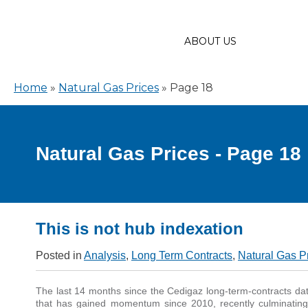
ABOUT US
Home
»
Natural Gas Prices
»
Page 18
Natural Gas Prices - Page 18
This is not hub indexation
Posted in
Analysis
,
Long Term Contracts
,
Natural Gas P
The last 14 months since the Cedigaz long-term-contracts dat
that has gained momentum since 2010, recently culminatin