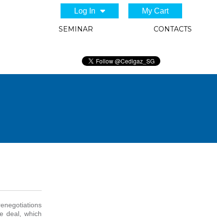
Log In
My Cart
SEMINAR
CONTACTS
renegotiations
e deal, which