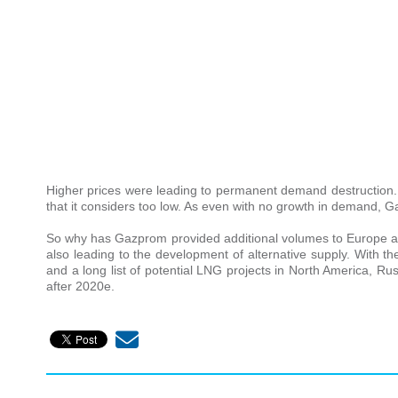
Higher prices were leading to permanent demand destruction. 
that it considers too low. As even with no growth in demand, G
So why has Gazprom provided additional volumes to Europe at
also leading to the development of alternative supply. With 
and a long list of potential LNG projects in North America, R
after 2020e.