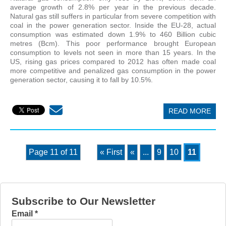
average growth of 2.8% per year in the previous decade.
Natural gas still suffers in particular from severe competition with
coal in the power generation sector. Inside the EU-28, actual
consumption was estimated down 1.9% to 460 Billion cubic
metres (Bcm). This poor performance brought European
consumption to levels not seen in more than 15 years. In the
US, rising gas prices compared to 2012 has often made coal
more competitive and penalized gas consumption in the power
generation sector, causing it to fall by 10.5%.
READ MORE
Page 11 of 11
« First
«
...
9
10
11
Subscribe to Our Newsletter
Email
*