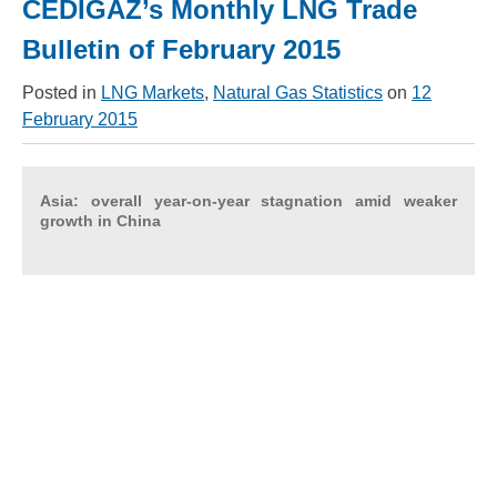
CEDIGAZ’s Monthly LNG Trade
Bulletin of February 2015
Posted in
LNG Markets
,
Natural Gas Statistics
on
12
February 2015
Asia: overall year-on-year stagnation amid weaker
growth in China