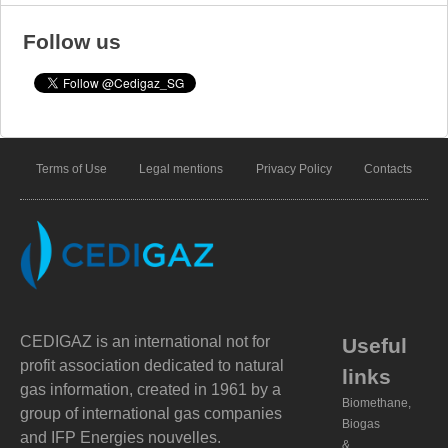
Follow us
Terms of Use
Legal mentions
Privacy Policy
Contacts
CEDIGAZ is an international not for
Useful
profit association dedicated to natural
links
gas information, created in 1961 by a
Biomethane,
group of international gas companies
Biogas
and IFP Energies nouvelles.
&