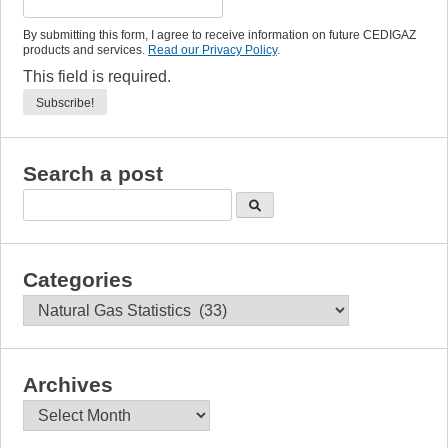
By submitting this form, I agree to receive information on future CEDIGAZ
products and services.
Read our Privacy Policy
.
This field is required.
Search a post
Categories
Categories
Archives
Archives