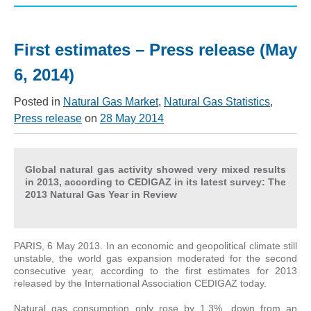
First estimates – Press release (May
6, 2014)
Posted in
Natural Gas Market
,
Natural Gas Statistics
,
Press release
on
28 May 2014
Global natural gas activity showed very mixed results
in 2013, according to CEDIGAZ in its latest survey: The
2013 Natural Gas Year in Review
PARIS, 6 May 2013. In an economic and geopolitical climate still
unstable, the world gas expansion moderated for the second
consecutive year, according to the first estimates for 2013
released by the International Association CEDIGAZ today.
Natural gas consumption only rose by 1.3%, down from an