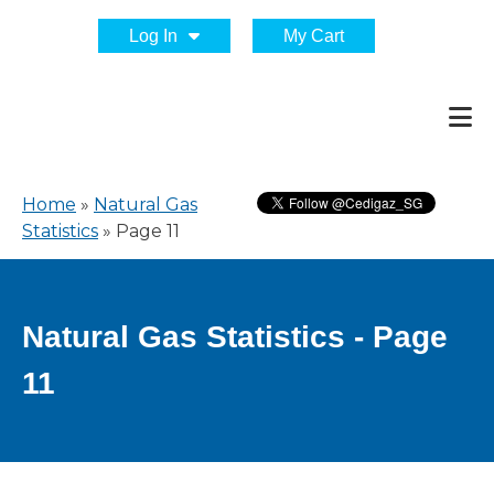
Log In
My Cart
Home
»
Natural Gas
Statistics
»
Page 11
Natural Gas Statistics - Page
11