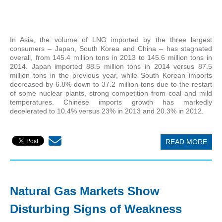
In Asia, the volume of LNG imported by the three largest
consumers – Japan, South Korea and China – has stagnated
overall, from 145.4 million tons in 2013 to 145.6 million tons in
2014. Japan imported 88.5 million tons in 2014 versus 87.5
million tons in the previous year, while South Korean imports
decreased by 6.8% down to 37.2 million tons due to the restart
of some nuclear plants, strong competition from coal and mild
temperatures. Chinese imports growth has markedly
decelerated to 10.4% versus 23% in 2013 and 20.3% in 2012.
READ MORE
Natural Gas Markets Show
Disturbing Signs of Weakness