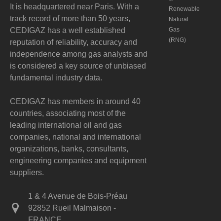
It is headquartered near Paris. With a
Renewable
track record of more than 50 years,
Natural
CEDIGAZ has a well established
Gas
(RNG)
reputation of reliability, accuracy and
independence among gas analysts and
is considered a key source of unbiased
fundamental industry data.
CEDIGAZ has members in around 40
countries, associating most of the
leading international oil and gas
companies, national and international
organizations, banks, consultants,
engineering companies and equipment
suppliers.
1 & 4 Avenue de Bois-Préau
92852 Rueil Malmaison -
FRANCE