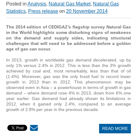
Posted in
Analysis
,
Natural Gas Market
,
Natural Gas
Statistics
,
Press release
on
20 November 2014
The 2014 edition of CEDIGAZ’s flagship survey Natural Gas
in the World highlights some disturbing signs of weakness
on the demand and supply sides, indicating structural
challenges that will need to be addressed before a golden
age of gas can occur.
In 2013, growth in worldwide gas demand decelerated, up by
only 1% versus 2.4% in 2012. This is less than the 3% growth
achieved by coal and, most remarkably, less than that of oil
(1.4%). Moreover, gas was the only fossil fuel to record lower
growth in 2013 than in 2012. This phenomenon may be
observed even in Asia – a powerhouse in terms of growth in gas
demand – where demand rose 4% in 2013, down from 6% one
year earlier. Gas demand had already shown its limitations in
2012, when it gained only 2.4%, compared to an average
growth of 2.8% per year in the previous decade.
READ MORE