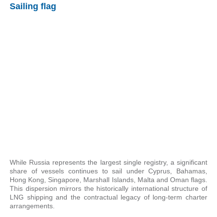
Sailing flag
While Russia represents the largest single registry, a significant
share of vessels continues to sail under Cyprus, Bahamas,
Hong Kong, Singapore, Marshall Islands, Malta and Oman flags.
This dispersion mirrors the historically international structure of
LNG shipping and the contractual legacy of long-term charter
arrangements.