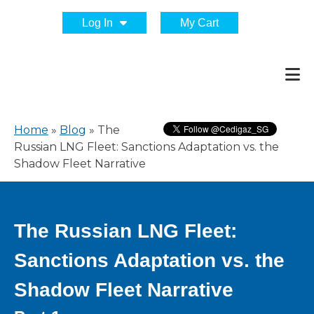
Log In
My Cart
Home
»
Blog
»
The
Russian LNG Fleet: Sanctions Adaptation vs. the
Shadow Fleet Narrative
The Russian LNG Fleet:
Sanctions Adaptation vs. the
Shadow Fleet Narrative