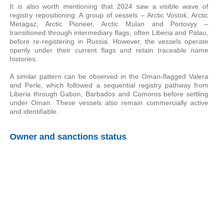
It is also worth mentioning that 2024 saw a visible wave of
registry repositioning. A group of vessels – Arctic Vostok, Arctic
Metagaz, Arctic Pioneer, Arctic Mulan and Portovyy –
transitioned through intermediary flags, often Liberia and Palau,
before re-registering in Russia. However, the vessels operate
openly under their current flags and retain traceable name
histories.
A similar pattern can be observed in the Oman-flagged Valera
and Perle, which followed a sequential registry pathway from
Liberia through Gabon, Barbados and Comoros before settling
under Oman. These vessels also remain commercially active
and identifiable.
Owner and sanctions status