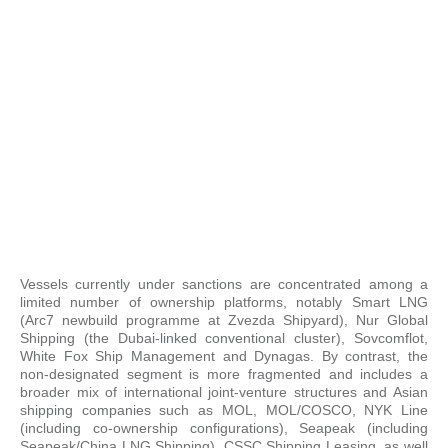
Vessels currently under sanctions are concentrated among a
limited number of ownership platforms, notably Smart LNG
(Arc7 newbuild programme at Zvezda Shipyard), Nur Global
Shipping (the Dubai-linked conventional cluster), Sovcomflot,
White Fox Ship Management and Dynagas. By contrast, the
non-designated segment is more fragmented and includes a
broader mix of international joint-venture structures and Asian
shipping companies such as MOL, MOL/COSCO, NYK Line
(including co-ownership configurations), Seapeak (including
Seapeak/China LNG Shipping), CSSC Shipping Leasing, as well