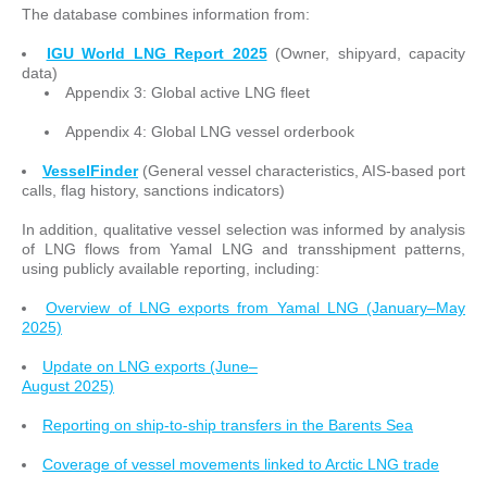
The database combines information from:
IGU World LNG Report 2025
(Owner, shipyard, capacity
data)
Appendix 3: Global active LNG fleet
Appendix 4: Global LNG vessel orderbook
VesselFinder
(General vessel characteristics, AIS-based port
calls, flag history, sanctions indicators)
In addition, qualitative vessel selection was informed by analysis
of LNG flows from Yamal LNG and transshipment patterns,
using publicly available reporting, including:
Overview of LNG exports from Yamal LNG (January–May
2025)
Update on LNG exports (June–
August 2025)
Reporting on ship-to-ship transfers in the Barents Sea
Coverage of vessel movements linked to Arctic LNG trade