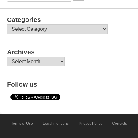
Categories
Categories
Archives
Archives
Follow us
Terms of Use
Legal mentions
Privacy Policy
Contacts