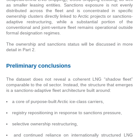
as smaller leasing entities. Sanctions exposure is not evenly
distributed across the fleet and is concentrated in specific
ownership clusters directly linked to Arctic projects or sanctions-
adaptive restructuring, while a substantial portion of the
conventional and joint-venture fleet remains operational outside
formal designation regimes.
The ownership and sanctions status will be discussed in more
detail in Part 2.
Preliminary conclusions
The dataset does not reveal a coherent LNG “shadow fleet”
comparable to the oil sector. Instead, the structure that emerges
is a sanctions-adaptive fleet architecture built around:
a core of purpose-built Arctic ice-class carriers,
registry repositioning in response to sanctions pressure,
selective ownership restructuring,
and continued reliance on internationally structured LNG