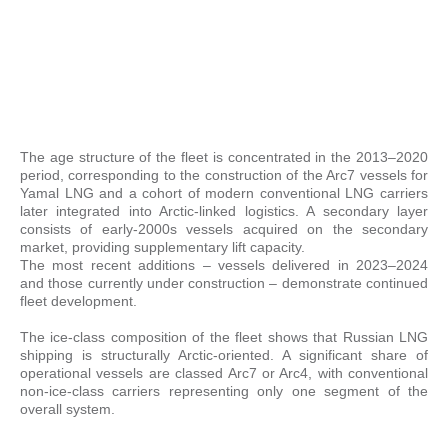
The age structure of the fleet is concentrated in the 2013–2020
period, corresponding to the construction of the Arc7 vessels for
Yamal LNG and a cohort of modern conventional LNG carriers
later integrated into Arctic-linked logistics. A secondary layer
consists of early-2000s vessels acquired on the secondary
market, providing supplementary lift capacity.
The most recent additions – vessels delivered in 2023–2024
and those currently under construction – demonstrate continued
fleet development.
The ice-class composition of the fleet shows that Russian LNG
shipping is structurally Arctic-oriented. A significant share of
operational vessels are classed Arc7 or Arc4, with conventional
non-ice-class carriers representing only one segment of the
overall system.