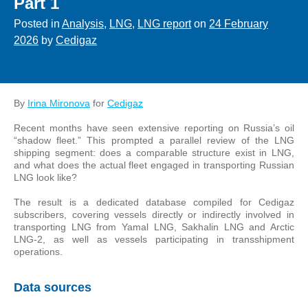
Part 1
Posted in
Analysis
,
LNG
,
LNG report
on
24 February
2026
by
Cedigaz
By
Irina Mironova
for
Cedigaz
Recent months have seen extensive reporting on Russia’s oil
“shadow fleet.” This prompted a parallel review of the LNG
shipping segment: does a comparable structure exist in LNG,
and what does the actual fleet engaged in transporting Russian
LNG look like?
The result is a dedicated database compiled for Cedigaz
subscribers, covering vessels directly or indirectly involved in
transporting LNG from Yamal LNG, Sakhalin LNG and Arctic
LNG-2, as well as vessels participating in transshipment
operations.
Data sources