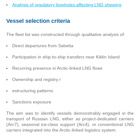
Analysis of regulatory loopholes affecting LNG shipping
Vessel selection criteria
The fleet list was constructed through qualitative analysis of:
Direct departures from Sabetta
Participation in ship-to-ship transfers near Kildin Island
Recurring presence in Arctic-linked LNG flows
Ownership and registry r
estructuring patterns
Sanctions exposure
The aim was to identify vessels demonstrably engaged in the
transport of Russian LNG, either as project-dedicated carriers
(Arc7), seasonal ice-class support (Arc4), or conventional LNG
carriers integrated into the Arctic-linked logistics system.