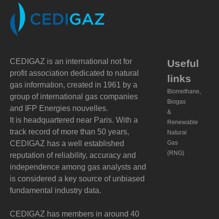
CEDIGAZ is an international not for
Useful
profit association dedicated to natural
links
gas information, created in 1961 by a
Biomethane,
group of international gas companies
Biogas
and IFP Energies nouvelles.
&
It is headquartered near Paris. With a
Renewable
track record of more than 50 years,
Natural
CEDIGAZ has a well established
Gas
(RNG)
reputation of reliability, accuracy and
independence among gas analysts and
is considered a key source of unbiased
fundamental industry data.
CEDIGAZ has members in around 40