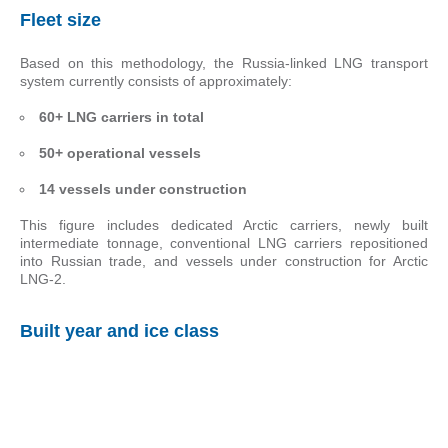
Fleet size
Based on this methodology, the Russia-linked LNG transport
system currently consists of approximately:
60+ LNG carriers in total
50+ operational vessels
14 vessels under construction
This figure includes dedicated Arctic carriers, newly built
intermediate tonnage, conventional LNG carriers repositioned
into Russian trade, and vessels under construction for Arctic
LNG-2.
Built year and ice class