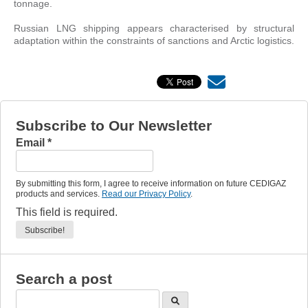
tonnage.
Russian LNG shipping appears characterised by structural
adaptation within the constraints of sanctions and Arctic logistics.
Subscribe to Our Newsletter
Email
*
By submitting this form, I agree to receive information on future CEDIGAZ
products and services.
Read our Privacy Policy
.
This field is required.
Search a post