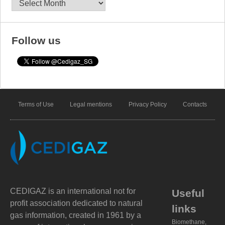
Archives
Follow us
Terms of Use
Legal mentions
Privacy Policy
Contacts
CEDIGAZ is an international not for
Useful
profit association dedicated to natural
links
gas information, created in 1961 by a
Biomethane,