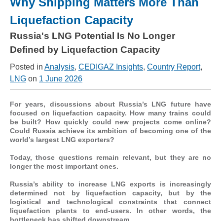
Why Shipping Matters More Than
Liquefaction Capacity
Russia's LNG Potential Is No Longer
Defined by Liquefaction Capacity
Posted in
Analysis
,
CEDIGAZ Insights
,
Country Report
,
LNG
on
1 June 2026
For years, discussions about Russia’s LNG future have
focused on liquefaction capacity. How many trains could
be built? How quickly could new projects come online?
Could Russia achieve its ambition of becoming one of the
world’s largest LNG exporters?
Today, those questions remain relevant, but they are no
longer the most important ones.
Russia’s ability to increase LNG exports is increasingly
determined not by liquefaction capacity, but by the
logistical and technological constraints that connect
liquefaction plants to end-users. In other words, the
bottleneck has shifted downstream.