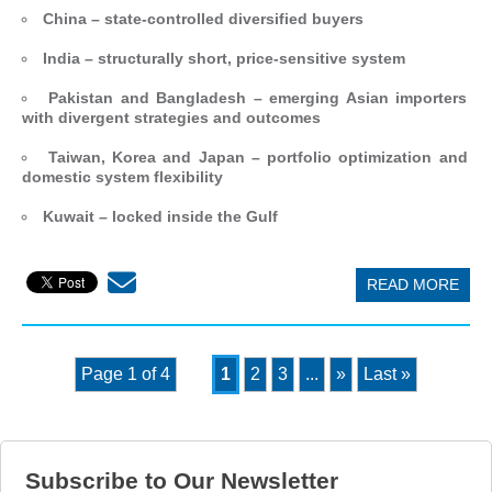
China – state-controlled diversified buyers
India – structurally short, price-sensitive system
Pakistan and Bangladesh – emerging Asian importers
with divergent strategies and outcomes
Taiwan, Korea and Japan – portfolio optimization and
domestic system flexibility
Kuwait – locked inside the Gulf
READ MORE
Page 1 of 4
1
2
3
...
»
Last »
Subscribe to Our Newsletter