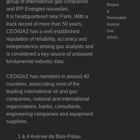
group of international gas companies
Biogas
and IFP Energies nouvelles.
&
It is headquartered near Paris. With a
Renewable
track record of more than 50 years,
Natural
CEDIGAZ has a well established
Gas
(RNG)
reputation of reliability, accuracy and
independence among gas analysts and
is considered a key source of unbiased
fundamental industry data.
CEDIGAZ has members in around 40
countries, associating most of the
leading international oil and gas
companies, national and international
organizations, banks, consultants,
engineering companies and equipment
suppliers.
1 & 4 Avenue de Bois-Préau