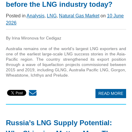
before the LNG industry today?
Posted in
Analysis
,
LNG
,
Natural Gas Market
on
10 June
2026
By Irina Mironova for Cedigaz
Australia remains one of the world’s largest LNG exporters and
one of the earliest large-scale LNG success stories in the Asia-
Pacific region. The country strengthened its export position
through a wave of liquefaction projects commissioned between
2015 and 2019, including GLNG, Australia Pacific LNG, Gorgon,
Wheatstone, Ichthys and Prelude.
READ MORE
Russia’s LNG Supply Potential: