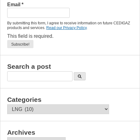
Email
*
By submitting this form, I agree to receive information on future CEDIGAZ
products and services.
Read our Privacy Policy
.
This field is required.
Search a post
Categories
Categories
Archives