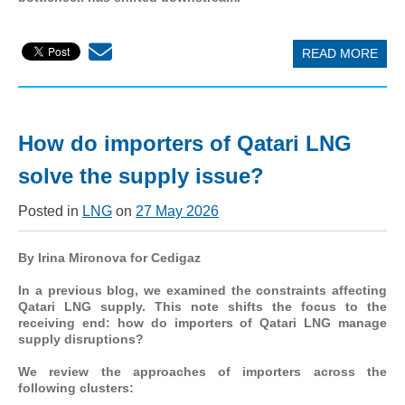
READ MORE
How do importers of Qatari LNG
solve the supply issue?
Posted in
LNG
on
27 May 2026
By Irina Mironova for Cedigaz
In a previous blog, we examined the constraints affecting
Qatari LNG supply. This note shifts the focus to the
receiving end: how do importers of Qatari LNG manage
supply disruptions?
We review the approaches of importers across the
following clusters: