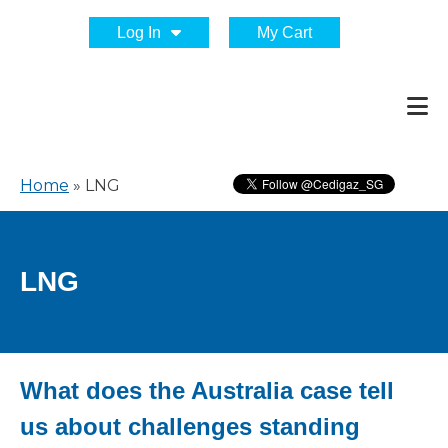
Log In
My Cart
Home
»
LNG
LNG
What does the Australia case tell
us about challenges standing