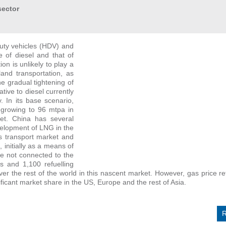
sector
duty vehicles (HDV) and
e of diesel and that of
on is unlikely to play a
land transportation, as
he gradual tightening of
ive to diesel currently
. In its base scenario,
growing to 96 mtpa in
ket. China has several
velopment of LNG in the
ds transport market and
initially as a means of
e not connected to the
s and 1,100 refuelling
ver the rest of the world in this nascent market. However, gas price r
icant market share in the US, Europe and the rest of Asia.