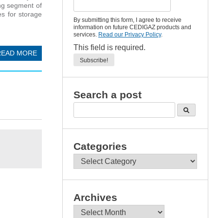
ing segment of
es for storage
By submitting this form, I agree to receive
information on future CEDIGAZ products and
services.
Read our Privacy Policy
.
This field is required.
READ MORE
Search a post
Categories
Categories
Archives
Archives