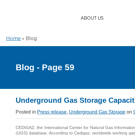
ABOUT US
Home
»
Blog
Blog - Page 59
Underground Gas Storage Capacit
Posted in
Press release
,
Underground Gas Storage
on
CEDIGAZ, the International Center for Natural Gas Informatio
(UGS) database. According to Cedigaz, worldwide working gas 