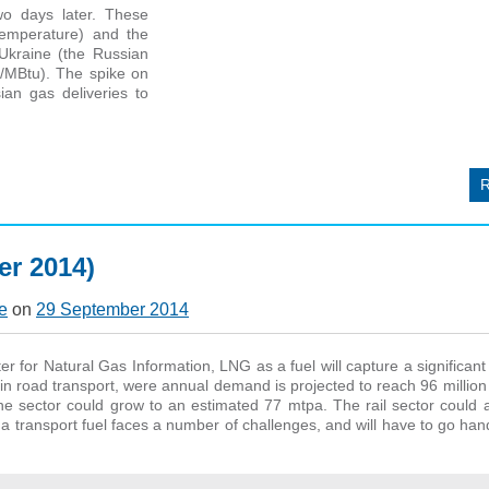
o days later. These
temperature) and the
Ukraine (the Russian
2/MBtu). The spike on
an gas deliveries to
r 2014)
e
on
29 September 2014
r for Natural Gas Information, LNG as a fuel will capture a significan
 in road transport, were annual demand is projected to reach 96 million
e sector could grow to an estimated 77 mtpa. The rail sector could 
transport fuel faces a number of challenges, and will have to go han