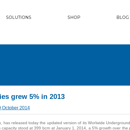
SOLUTIONS
SHOP
BLOG
ies grew 5% in 2013
9 October 2014
n, has released today the updated version of its Worlwide Undergrou
capacity stood at 399 bcm at January 1, 2014, a 5% growth over the 