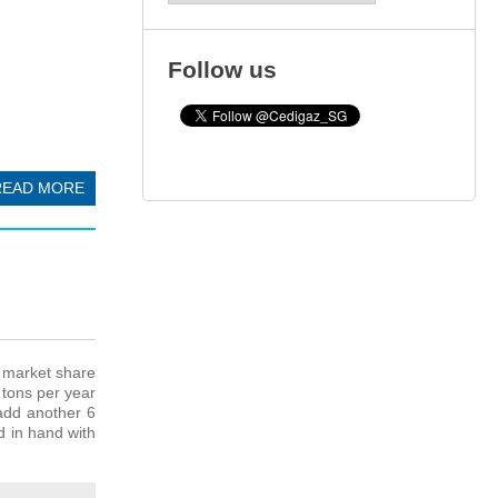
Follow us
READ MORE
t market share
 tons per year
add another 6
d in hand with