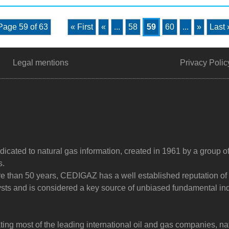
Page 59 of 63
« First
«
...
58
59
60
...
»
Last 
Legal mentions
Privacy Polic
dicated to natural gas information, created in 1961 by a group o
s.
ore than 50 years, CEDIGAZ has a well established reputation of
sts and is considered a key source of unbiased fundamental in
g most of the leading international oil and gas companies, na