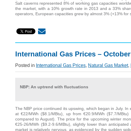
Salt caverns represented 8% of working gas capacities worldw
the market, with a 10% growth rate in 2013 and a 33% share o
operators, European capacities grew by almost 3% (+13% for s
International Gas Prices – October
Posted in
International Gas Prices
,
Natural Gas Market
,
NBP: An uptrend with fluctuations
The NBP price continued its upswing, which began in July. In e
at €22/MWh ($8.1/MBtu), up from €20.9/MWh ($7.7/MBtu)
compared to August). The price for the upcoming winter mon
€25-26/MWh ($9.2-9.6/MBtu), slightly lower than anticipated
market is relatively nervous, as evidenced by the sudden spi