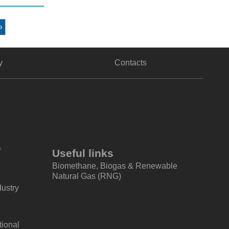
»
y
Contacts
f
Useful links
Biomethane, Biogas & Renewable
Natural Gas (RNG)
dustry
tional