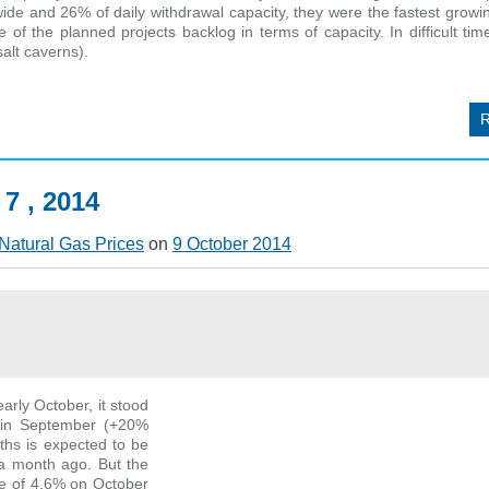
ide and 26% of daily withdrawal capacity, they were the fastest grow
f the planned projects backlog in terms of capacity. In difficult tim
alt caverns).
 7 , 2014
Natural Gas Prices
on
9 October 2014
arly October, it stood
 in September (+20%
ths is expected to be
 a month ago. But the
ke of 4.6% on October