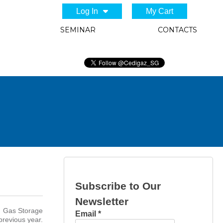
Log In
My Cart
SEMINAR
CONTACTS
Subscribe to Our
Newsletter
nd Gas Storage
Email
*
previous year.