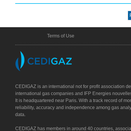
Terms of Use
CEDIGAZ is an international not for profit association de
international gas companies and IFP Energies nouvelle
It is headquartered near Paris. With a track record of m
reliability, accuracy and independence among gas analy
data.
CEDIGAZ has members in around 40 countries, associatin