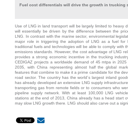
Fuel cost differentials will drive the growth in trucking 
Use of LNG in land transport will be largely limited to heavy 
will essentially be driven by the difference between the pric
LNG. In contrast with the marine sector, environmental legislati
major role in triggering the adoption of LNG as a fuel for 
traditional fuels and technologies will be able to comply with t
emissions standards. However, the cost advantage of LNG relat
provides a strong economic incentive in the trucking industry
CEDIGAZ projects a worldwide demand of 45 mtpa in 2025 
2035, with China representing almost half the global mar
features that combine to make it a prime candidate for the de
road sector. The country has the world’s largest inland goo
has already developed an extensive LNG supply infrastructure, 
transporting gas from remote fields or to consumers who wer
pipeline supply network. With at least 100,000 LNG vehicle
stations at the end of 2013, China already has a head start o
may slow LNG growth there. LNG should also carve out a signif