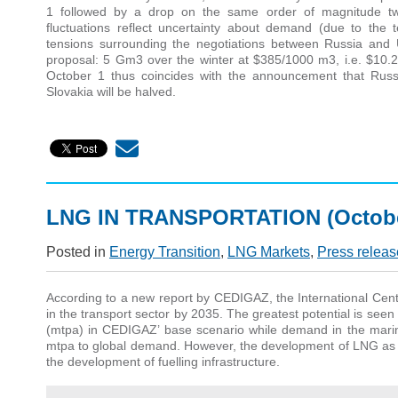
1 followed by a drop on the same order of magnitude tw
fluctuations reflect uncertainty about demand (due to the 
tensions surrounding the negotiations between Russia and 
proposal: 5 Gm3 over the winter at $385/1000 m3, i.e. $10.
October 1 thus coincides with the announcement that Russi
Slovakia will be halved.
LNG IN TRANSPORTATION (Octobe
Posted in
Energy Transition
,
LNG Markets
,
Press releas
According to a new report by CEDIGAZ, the International Cente
in the transport sector by 2035. The greatest potential is seen
(mtpa) in CEDIGAZ’ base scenario while demand in the marin
mtpa to global demand. However, the development of LNG as a 
the development of fuelling infrastructure.