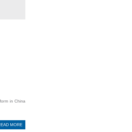
eform in China
READ MORE