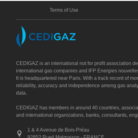
Terms of Use
CEDIGAZ is an international not for profit association de
international gas companies and IFP Energies nouvelle
It is headquartered near Paris. With a track record of m
reliability, accuracy and independence among gas analy
data.
CEDIGAZ has members in around 40 countries, associatin
and international organizations, banks, consultants, e
1 & 4 Avenue de Bois-Préau
92852 Rueil Malmaison - FRANCE