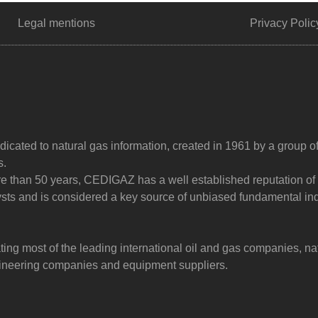
Legal mentions
Privacy Polic
dicated to natural gas information, created in 1961 by a group o
s.
ore than 50 years, CEDIGAZ has a well established reputation of
sts and is considered a key source of unbiased fundamental in
g most of the leading international oil and gas companies, na
ngineering companies and equipment suppliers.