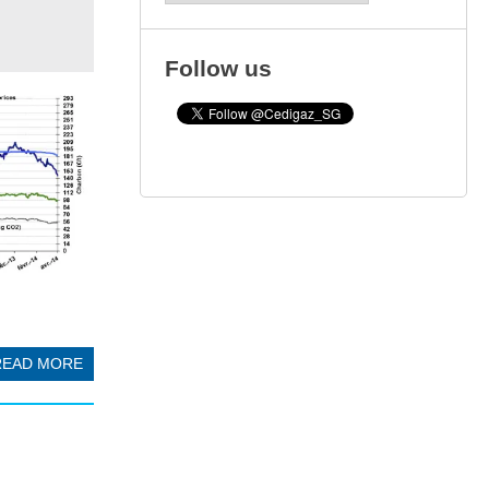
Follow us
READ MORE