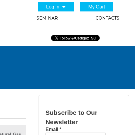
Log In
My Cart
SEMINAR
CONTACTS
Subscribe to Our
Newsletter
Email
*
atural Gas