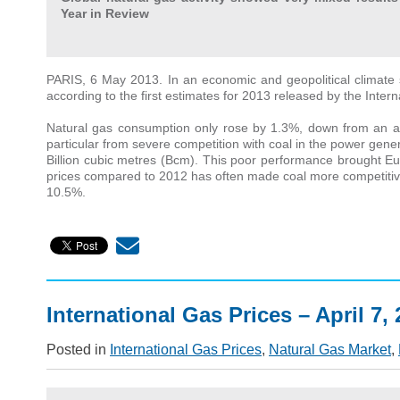
Year in Review
PARIS, 6 May 2013. In an economic and geopolitical climate s
according to the first estimates for 2013 released by the Inte
Natural gas consumption only rose by 1.3%, down from an ave
particular from severe competition with coal in the power gen
Billion cubic metres (Bcm). This poor performance brought Eu
prices compared to 2012 has often made coal more competitive 
10.5%.
International Gas Prices – April 7,
Posted in
International Gas Prices
,
Natural Gas Market
,