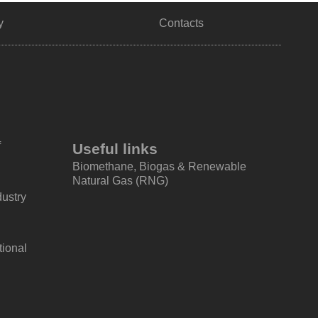
y
Contacts
f
Useful links
Biomethane, Biogas & Renewable
Natural Gas (RNG)
dustry
tional