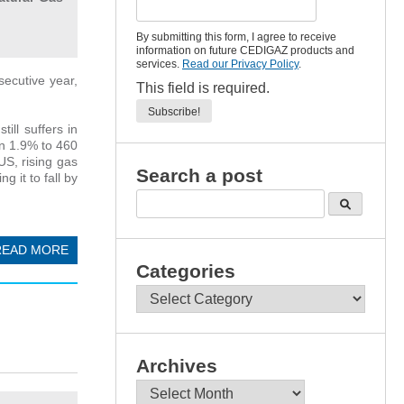
By submitting this form, I agree to receive
information on future CEDIGAZ products and
services.
Read our Privacy Policy
.
secutive year,
This field is required.
ll suffers in
wn 1.9% to 460
US, rising gas
Search a post
 it to fall by
READ MORE
Categories
Categories
Archives
Archives