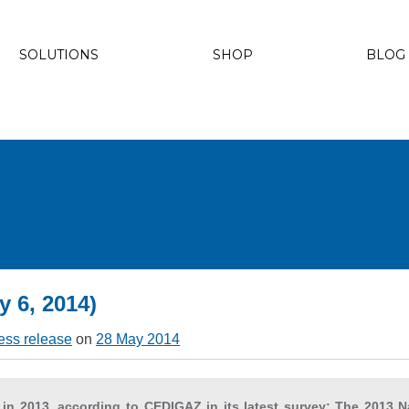
SOLUTIONS
SHOP
BLOG
y 6, 2014)
ess release
on
28 May 2014
 in 2013, according to CEDIGAZ in its latest survey: The 2013 N