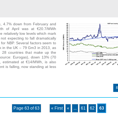
), 4.7% down from February and
nth of April was at €20.7/MWh
 relatively low levels which mark
not expecting to fall dramatically
for NBP. Several factors seem to
k in the UK – 79 Gm3 in 2013, as
e 28 countries that make up the
source: Eurogas), down 13% (70
, estimated at €14/MWh, is also
nt is falling, now standing at less
Page 63 of 63
« First
«
...
61
62
63