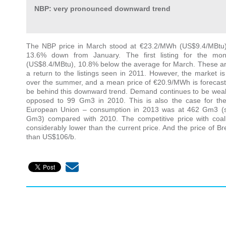
NBP: very pronounced downward trend
The NBP price in March stood at €23.2/MWh (US$9.4/MBtu
13.6% down from January. The first listing for the mo
(US$8.4/MBtu), 10.8% below the average for March. These are
a return to the listings seen in 2011. However, the market is 
over the summer, and a mean price of €20.9/MWh is forecast 
be behind this downward trend. Demand continues to be wea
opposed to 99 Gm3 in 2010. This is also the case for th
European Union – consumption in 2013 was at 462 Gm3 (
Gm3) compared with 2010. The competitive price with coal
considerably lower than the current price. And the price of Bre
than US$106/b.