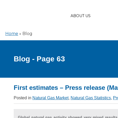
ABOUT US
Home
»
Blog
Blog - Page 63
First estimates – Press release (Ma
Posted in
Natural Gas Market
,
Natural Gas Statistics
,
Pr
Global natural gas activity showed very mixed results