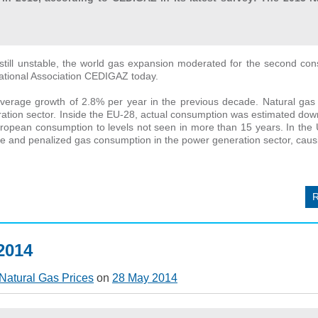
till unstable, the world gas expansion moderated for the second con
rnational Association CEDIGAZ today.
rage growth of 2.8% per year in the previous decade. Natural gas sti
eration sector. Inside the EU-28, actual consumption was estimated do
ropean consumption to levels not seen in more than 15 years. In the 
and penalized gas consumption in the power generation sector, causing
 2014
Natural Gas Prices
on
28 May 2014