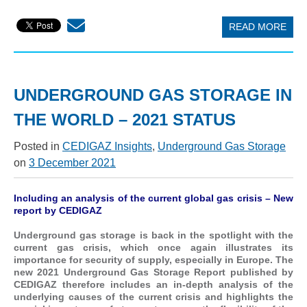
READ MORE
UNDERGROUND GAS STORAGE IN
THE WORLD – 2021 STATUS
Posted in
CEDIGAZ Insights
,
Underground Gas Storage
on
3 December 2021
Including an analysis of the current global gas crisis – New
report by CEDIGAZ
Underground gas storage is back in the spotlight with the
current gas crisis, which once again illustrates its
importance for security of supply, especially in Europe. The
new 2021 Underground Gas Storage Report published by
CEDIGAZ therefore includes an in-depth analysis of the
underlying causes of the current crisis and highlights the