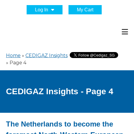
Log In
My Cart
Home
»
CEDIGAZ Insights
»
Page 4
CEDIGAZ Insights - Page 4
The Netherlands to become the