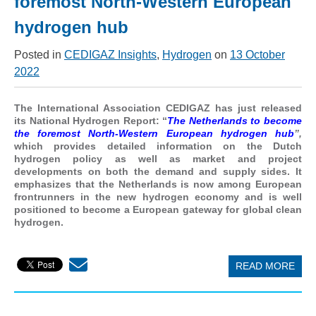
foremost North-Western European
hydrogen hub
Posted in
CEDIGAZ Insights
,
Hydrogen
on
13 October
2022
The International Association CEDIGAZ has just released
its National Hydrogen Report: “
The Netherlands to become
the foremost North-Western European hydrogen hub
”,
which provides detailed information on the Dutch
hydrogen policy as well as market and project
developments on both the demand and supply sides. It
emphasizes that the Netherlands is now among European
frontrunners in the new hydrogen economy and is well
positioned to become a European gateway for global clean
hydrogen.
READ MORE