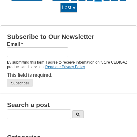
Last »
Subscribe to Our Newsletter
Email
*
By submitting this form, I agree to receive information on future CEDIGAZ
products and services.
Read our Privacy Policy
.
This field is required.
Search a post