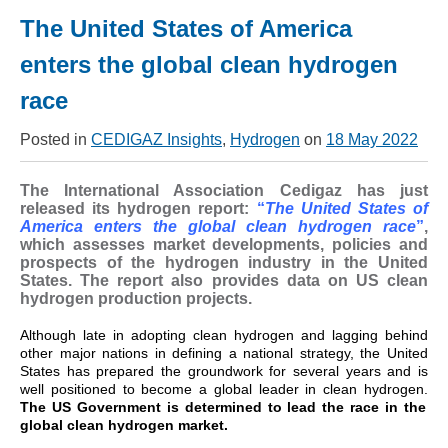
The United States of America
enters the global clean hydrogen
race
Posted in
CEDIGAZ Insights
,
Hydrogen
on
18 May 2022
The International Association Cedigaz has just
released its hydrogen report:
“
The United States of
America enters the global clean hydrogen race
”
,
which assesses market developments, policies and
prospects of the hydrogen industry in the United
States. The report also provides data on US clean
hydrogen production projects.
Although late in adopting clean hydrogen and lagging behind
other major nations in defining a national strategy, the United
States has prepared the groundwork for several years and is
well positioned to become a global leader in clean hydrogen.
The US Government is determined to lead the race in the
global clean hydrogen market.