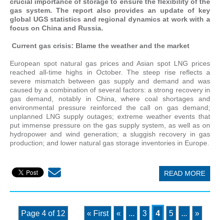
crucial importance of storage to ensure the flexibility of the
gas system. The report also provides an update of key
global UGS statistics and regional dynamics at work with a
focus on China and Russia.
Current gas crisis: Blame the weather and the market
European spot natural gas prices and Asian spot LNG prices
reached all-time highs in October. The steep rise reflects a
severe mismatch between gas supply and demand and was
caused by a combination of several factors: a strong recovery in
gas demand, notably in China, where coal shortages and
environmental pressure reinforced the call on gas demand;
unplanned LNG supply outages; extreme weather events that
put immense pressure on the gas supply system, as well as on
hydropower and wind generation; a sluggish recovery in gas
production; and lower natural gas storage inventories in Europe.
READ MORE
Page 4 of 12
« First
«
...
3
4
5
...
»