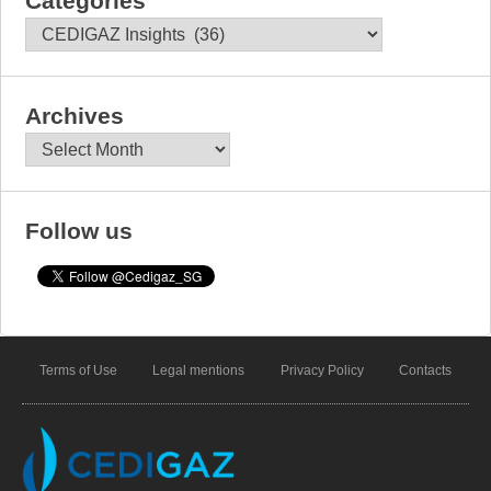
Categories
Categories
Archives
Archives
Follow us
Terms of Use
Legal mentions
Privacy Policy
Contacts