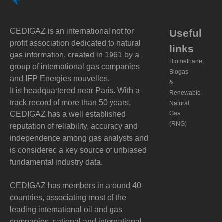
CEDIGAZ is an international not for
Useful
profit association dedicated to natural
links
gas information, created in 1961 by a
Biomethane,
group of international gas companies
Biogas
and IFP Energies nouvelles.
&
It is headquartered near Paris. With a
Renewable
track record of more than 50 years,
Natural
CEDIGAZ has a well established
Gas
(RNG)
reputation of reliability, accuracy and
independence among gas analysts and
is considered a key source of unbiased
fundamental industry data.
CEDIGAZ has members in around 40
countries, associating most of the
leading international oil and gas
companies, national and international